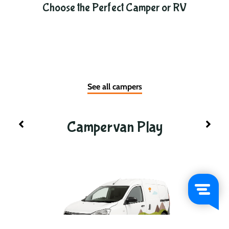
Choose the Perfect Camper or RV
See all campers
Campervan Play