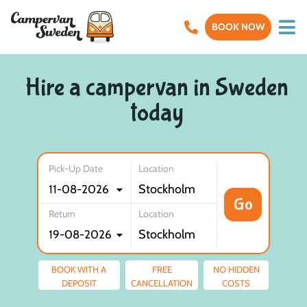
BOOK NOW
Hire a campervan in Sweden
today
Pick-Up Date
Location
Go
Return
Location
BOOK WITH A
FREE
NO HIDDEN
DEPOSIT
CANCELLATION
COSTS