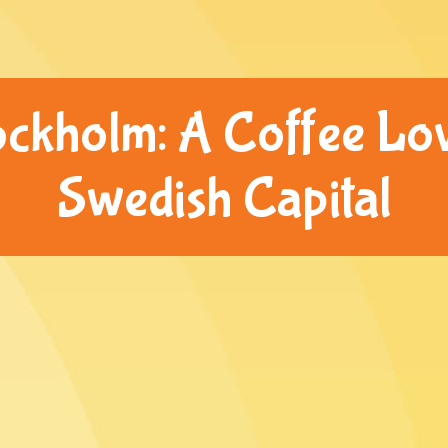
ockholm: A Coffee Lov
Swedish Capital