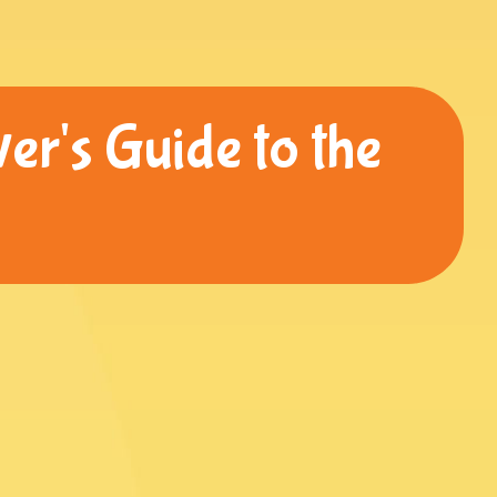
er's Guide to the