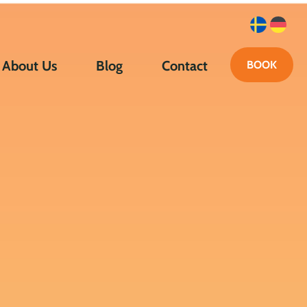
About Us
Blog
Contact
BOOK