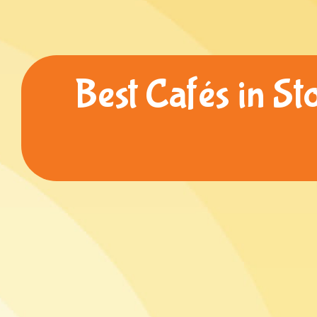
Best Cafés in St