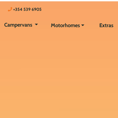
+354 539 6905
Campervans
Motorhomes
Extras