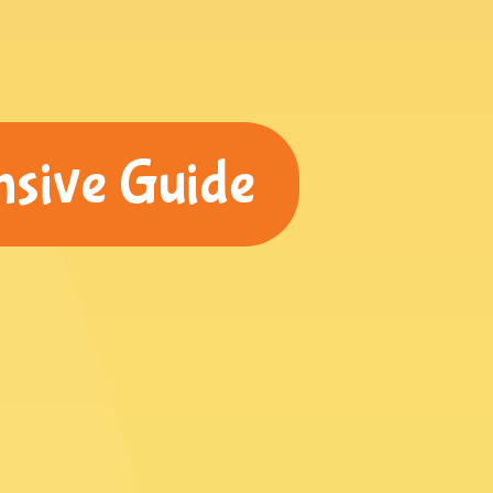
nsive Guide