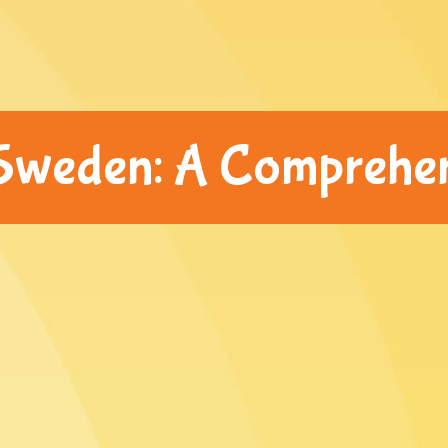
 Sweden: A Comprehe