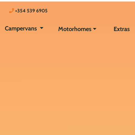
+354 539 6905
Campervans
Motorhomes
Extras