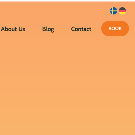
About Us
Blog
Contact
BOOK