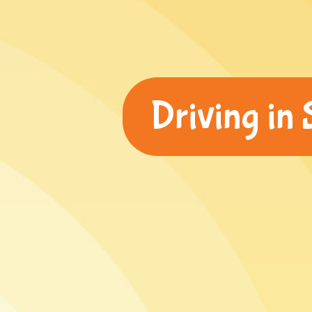
Driving in