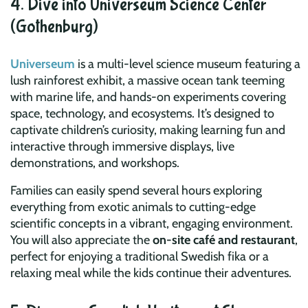
4. Dive into Universeum Science Center
(Gothenburg)
Universeum
is a multi-level science museum featuring a
lush rainforest exhibit, a massive ocean tank teeming
with marine life, and hands-on experiments covering
space, technology, and ecosystems. It’s designed to
captivate children’s curiosity, making learning fun and
interactive through immersive displays, live
demonstrations, and workshops.
Families can easily spend several hours exploring
everything from exotic animals to cutting-edge
scientific concepts in a vibrant, engaging environment.
You will also appreciate the
on-site café and restaurant
,
perfect for enjoying a traditional Swedish fika or a
relaxing meal while the kids continue their adventures.