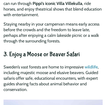
can run through
Pippi’s iconic Villa Villekulla
, ride
horses, and enjoy theatrical shows that blend education
with entertainment.
Staying nearby in your campervan means early access
before the crowds and the freedom to leave late,
perhaps after enjoying a calm lakeside picnic or a walk
through the surrounding forests.
3. Enjoy a Moose or Beaver Safari
Sweden’s vast forests are home to impressive
wildlife
,
including majestic moose and elusive beavers. Guided
safaris offer safe, educational encounters, with expert
guides sharing facts about animal behavior and
conservation.