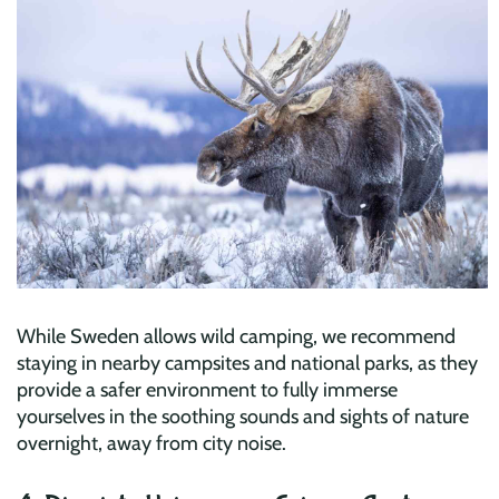
While Sweden allows wild camping, we recommend
staying in nearby campsites and national parks, as they
provide a safer environment to fully immerse
yourselves in the soothing sounds and sights of nature
overnight, away from city noise.