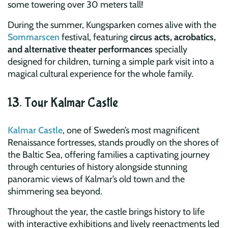
some towering over 30 meters tall!
During the summer, Kungsparken comes alive with the
Sommarscen
festival, featuring
circus acts, acrobatics,
and alternative theater performances
specially
designed for children, turning a simple park visit into a
magical cultural experience for the whole family.
13. Tour Kalmar Castle
Kalmar Castle
, one of Sweden’s most magnificent
Renaissance fortresses, stands proudly on the shores of
the Baltic Sea, offering families a captivating journey
through centuries of history alongside stunning
panoramic views of Kalmar’s old town and the
shimmering sea beyond.
Throughout the year, the castle brings history to life
with interactive exhibitions and lively reenactments led