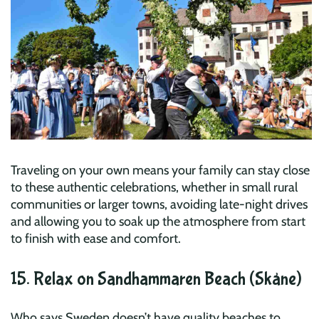
Traveling on your own means your family can stay close
to these authentic celebrations, whether in small rural
communities or larger towns, avoiding late-night drives
and allowing you to soak up the atmosphere from start
to finish with ease and comfort.
15. Relax on Sandhammaren Beach (Skåne)
Who says Sweden doesn’t have quality beaches to