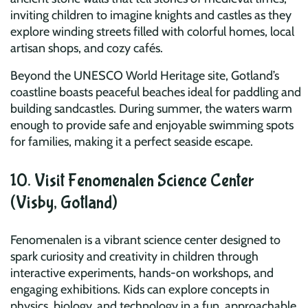
inviting children to imagine knights and castles as they
explore winding streets filled with colorful homes, local
artisan shops, and cozy cafés.
Beyond the UNESCO World Heritage site, Gotland’s
coastline boasts peaceful beaches ideal for paddling and
building sandcastles. During summer, the waters warm
enough to provide safe and enjoyable swimming spots
for families, making it a perfect seaside escape.
10. Visit Fenomenalen Science Center
(Visby, Gotland)
Fenomenalen is a vibrant science center designed to
spark curiosity and creativity in children through
interactive experiments, hands-on workshops, and
engaging exhibitions. Kids can explore concepts in
physics, biology, and technology in a fun, approachable