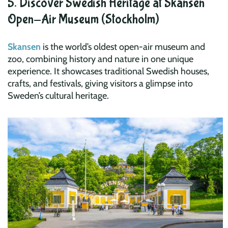
5. Discover Swedish Heritage at Skansen
Open-Air Museum (Stockholm)
Skansen
is the world’s oldest open-air museum and
zoo, combining history and nature in one unique
experience. It showcases traditional Swedish houses,
crafts, and festivals, giving visitors a glimpse into
Sweden’s cultural heritage.