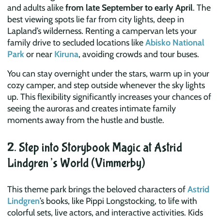
and adults alike
from late September to early April
. The
best viewing spots lie far from city lights, deep in
Lapland’s wilderness. Renting a campervan lets your
family drive to secluded locations like
Abisko National
Park
or near
Kiruna
, avoiding crowds and tour buses.
You can stay overnight under the stars, warm up in your
cozy camper, and step outside whenever the sky lights
up. This flexibility significantly increases your chances of
seeing the auroras and creates intimate family
moments away from the hustle and bustle.
2. Step into Storybook Magic at Astrid
Lindgren’s World (Vimmerby)
This theme park brings the beloved characters of
Astrid
Lindgren
’s books, like Pippi Longstocking, to life with
colorful sets, live actors, and interactive activities. Kids