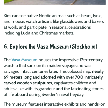
Kids can see native Nordic animals such as bears, lynx,
and moose, watch artisans like glassblowers and bakers
at work, and participate in seasonal celebrations
including Lucia and Christmas markets.
6. Explore the Vasa Museum (Stockholm)
The
Vasa Museum
houses the impressive 17th-century
warship that sank on its maiden voyage and was
salvaged intact centuries later. This colossal ship,
nearly
69 meters long and adorned with over 700 intricately
carved wooden sculptures
, captivates children and
adults alike with its grandeur and the fascinating stories
of life aboard during Sweden’s naval heyday.
The museum features interactive exhibits and hands-on