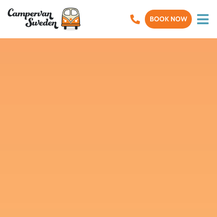
BOOK NOW