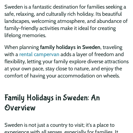
Sweden is a fantastic destination for families seeking a
safe, relaxing, and culturally rich holiday. Its beautiful
landscapes, welcoming atmosphere, and abundance of
family-friendly activities make it ideal for creating
lifelong memories.
When planning
family holidays in Sweden
, traveling
with a
rental campervan
adds a layer of freedom and
flexibility, letting your family explore diverse attractions
at your own pace, stay close to nature, and enjoy the
comfort of having your accommodation on wheels.
Family Holidays in Sweden: An
Overview
Sweden is not just a country to visit; it's a place to
experience with all senses, especially for families. It