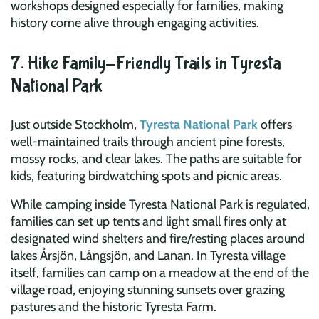
workshops designed especially for families, making
history come alive through engaging activities.
7. Hike Family-Friendly Trails in Tyresta
National Park
Just outside Stockholm,
Tyresta National Park
offers
well-maintained trails through ancient pine forests,
mossy rocks, and clear lakes. The paths are suitable for
kids, featuring birdwatching spots and picnic areas.
While camping inside Tyresta National Park is regulated,
families can set up tents and light small fires only at
designated wind shelters and fire/resting places around
lakes Årsjön, Långsjön, and Lanan. In Tyresta village
itself, families can camp on a meadow at the end of the
village road, enjoying stunning sunsets over grazing
pastures and the historic Tyresta Farm.