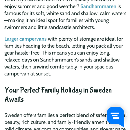
enjoy summer and good weather?
Sandhammaren
is
famous for its soft, white sand and shallow, calm waters
—making it an ideal spot for families with young
swimmers and little sandcastle architects.
Larger campervans
with plenty of storage are ideal for
families heading to the beach, letting you pack all your
gear hassle-free. This means you can enjoy long,
relaxed days on Sandhammaren’s sands and shallow
waters, then unwind comfortably in your spacious
campervan at sunset.
Your Perfect Family Holiday in Sweden
Awaits
Sweden offers families a perfect blend of safety, natural
beauty, rich culture, and family-friendly amenities. Its
mild climate, welcoming communities, and slower pace