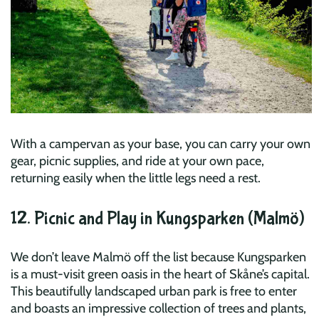
With a campervan as your base, you can carry your own
gear, picnic supplies, and ride at your own pace,
returning easily when the little legs need a rest.
12. Picnic and Play in Kungsparken (Malmö)
We don’t leave Malmö off the list because Kungsparken
is a must-visit green oasis in the heart of Skåne’s capital.
This beautifully landscaped urban park is free to enter
and boasts an impressive collection of trees and plants,