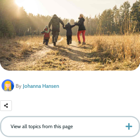
By
Johanna Hansen
View all topics from this page