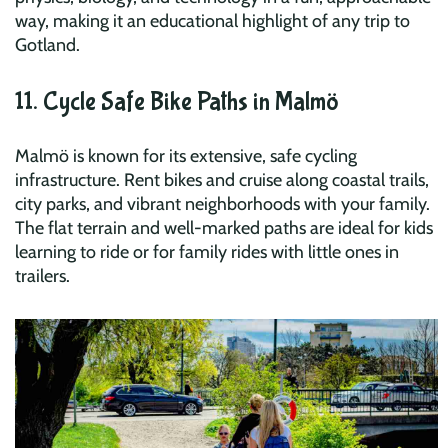
way, making it an educational highlight of any trip to
Gotland.
11. Cycle Safe Bike Paths in Malmö
Malmö is known for its extensive, safe cycling
infrastructure. Rent bikes and cruise along coastal trails,
city parks, and vibrant neighborhoods with your family.
The flat terrain and well-marked paths are ideal for kids
learning to ride or for family rides with little ones in
trailers.