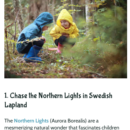
1. Chase the Northern Lights in Swedish
Lapland
The
Northern Lights
(Aurora Borealis) are a
mesmerizing natural wonder that fascinates children