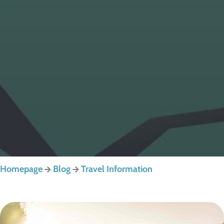
Homepage
Blog
Travel Information