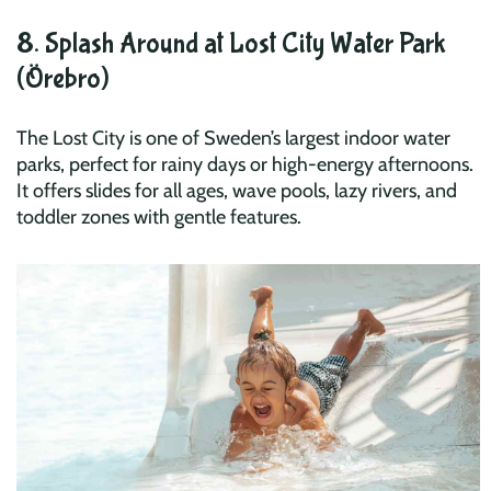
8. Splash Around at Lost City Water Park
(Örebro)
The Lost City is one of Sweden’s largest indoor water
parks, perfect for rainy days or high-energy afternoons.
It offers slides for all ages, wave pools, lazy rivers, and
toddler zones with gentle features.