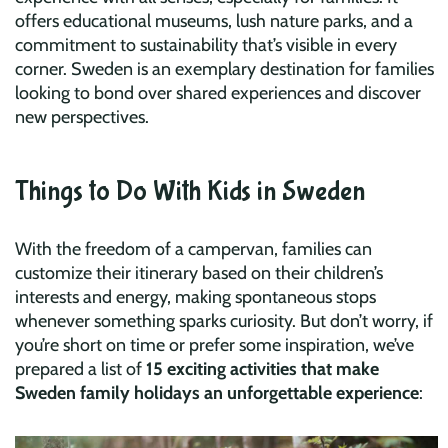
offers educational museums, lush nature parks, and a
commitment to sustainability that’s visible in every
corner. Sweden is an exemplary destination for families
looking to bond over shared experiences and discover
new perspectives.
Things to Do With Kids in Sweden
With the freedom of a campervan, families can
customize their itinerary based on their children’s
interests and energy, making spontaneous stops
whenever something sparks curiosity. But don’t worry, if
you’re short on time or prefer some inspiration, we’ve
prepared a list of
15 exciting activities that make
Sweden family holidays an unforgettable experience
: