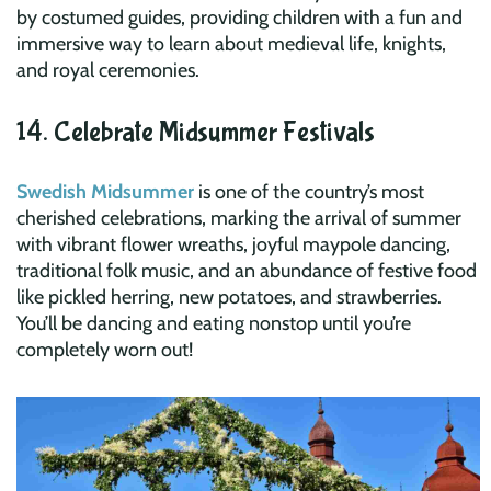
by costumed guides, providing children with a fun and
immersive way to learn about medieval life, knights,
and royal ceremonies.
14. Celebrate Midsummer Festivals
Swedish Midsummer
is one of the country’s most
cherished celebrations, marking the arrival of summer
with vibrant flower wreaths, joyful maypole dancing,
traditional folk music, and an abundance of festive food
like pickled herring, new potatoes, and strawberries.
You’ll be dancing and eating nonstop until you’re
completely worn out!