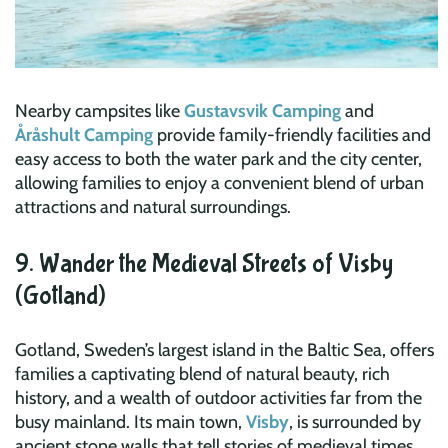
Nearby campsites like
Gustavsvik Camping
and
Åråshult Camping
provide family-friendly facilities and
easy access to both the water park and the city center,
allowing families to enjoy a convenient blend of urban
attractions and natural surroundings.
9. Wander the Medieval Streets of Visby
(Gotland)
Gotland, Sweden’s largest island in the Baltic Sea, offers
families a captivating blend of natural beauty, rich
history, and a wealth of outdoor activities far from the
busy mainland. Its main town,
Visby
, is surrounded by
ancient stone walls that tell stories of medieval times,