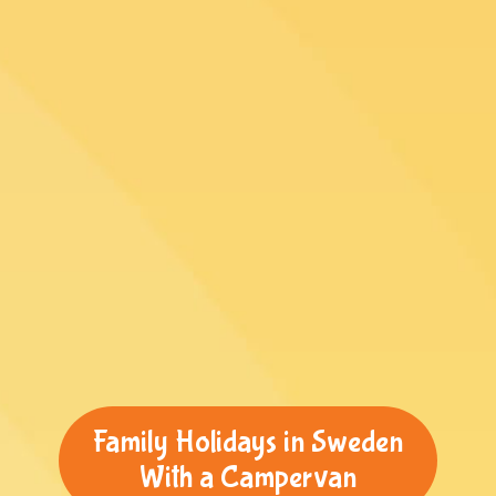
Family Holidays in Sweden
With a Campervan