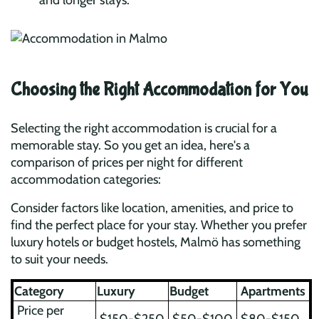
and longer stays.
Choosing the Right Accommodation for You
Selecting the right accommodation is crucial for a
memorable stay. So you get an idea, here's a
comparison of prices per night for different
accommodation categories:
Consider factors like location, amenities, and price to
find the perfect place for your stay. Whether you prefer
luxury hotels or budget hostels, Malmö has something
to suit your needs.
Category
Luxury
Budget
Apartments
Price per