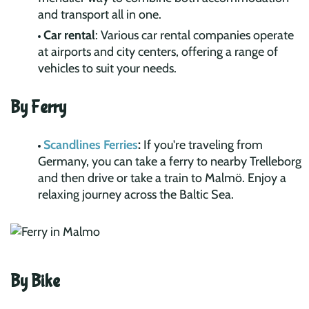
and transport all in one.
Car rental
: Various car rental companies operate
at airports and city centers, offering a range of
vehicles to suit your needs.
By Ferry
Scandlines Ferries
:
If you're traveling from
Germany, you can take a ferry to nearby Trelleborg
and then drive or take a train to Malmö. Enjoy a
relaxing journey across the Baltic Sea.
By Bike