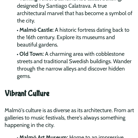
designed by Santiago Calatrava. A true
architectural marvel that has become a symbol of
the city.
Malmö Castle:
A historic fortress dating back to
the 16th century. Explore its museums and
beautiful gardens.
Old Town:
A charming area with cobblestone
streets and traditional Swedish buildings. Wander
through the narrow alleys and discover hidden
gems.
Vibrant Culture
Malmö's culture is as diverse as its architecture. From art
galleries to music festivals, there's always something
happening in the city.
Malmö Art Museum:
Home to an impressive