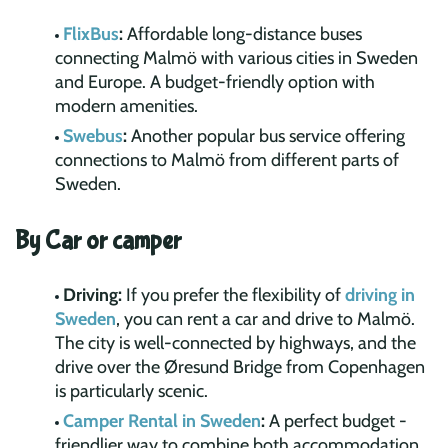
FlixBus
:
Affordable long-distance buses
connecting Malmö with various cities in Sweden
and Europe. A budget-friendly option with
modern amenities.
Swebus
:
Another popular bus service offering
connections to Malmö from different parts of
Sweden.
By Car or camper
Driving:
If you prefer the flexibility of
driving in
Sweden
, you can rent a car and drive to Malmö.
The city is well-connected by highways, and the
drive over the Øresund Bridge from Copenhagen
is particularly scenic.
Camper Rental in Sweden
:
A perfect budget -
friendlier way to combine both accommodation