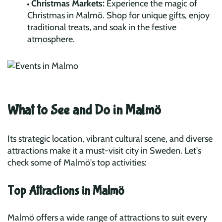
Christmas Markets:
Experience the magic of
Christmas in Malmö. Shop for unique gifts, enjoy
traditional treats, and soak in the festive
atmosphere.
What to See and Do in Malmö
Its strategic location, vibrant cultural scene, and diverse
attractions make it a must-visit city in Sweden. Let's
check some of Malmö's top activities:
Top Attractions in Malmö
Malmö offers a wide range of attractions to suit every