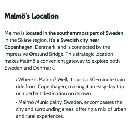
Malmö's Location
Malmö is
located in the southernmost part of Sweden
,
in the Skåne region.
It's a Swedish city near
Copenhagen
, Denmark, and is connected by the
impressive Øresund Bridge. This strategic location
makes Malmö a convenient gateway to explore both
Sweden and Denmark.
Where is Malmö?
Well
,
It's just a 30-minute train
ride from Copenhagen, making it an easy day trip
or a perfect destination on its own.
Malmö Municipality,
Sweden, encompasses the
city and surrounding areas, offering a mix of urban
and rural experiences.