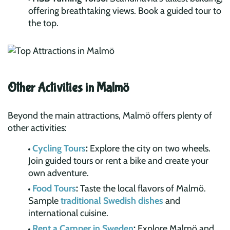
offering breathtaking views. Book a guided tour to
the top.
Other Activities in Malmö
Beyond the main attractions, Malmö offers plenty of
other activities:
Cycling Tours
:
Explore the city on two wheels.
Join guided tours or rent a bike and create your
own adventure.
Food Tours
:
Taste the local flavors of Malmö.
Sample
traditional Swedish dishes
and
international cuisine.
Rent a Camper in Sweden
:
Explore Malmö and