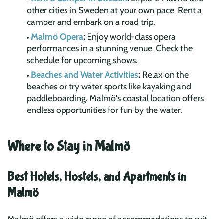
other cities in Sweden at your own pace. Rent a
camper and embark on a road trip.
Malmö Opera
:
Enjoy world-class opera
performances in a stunning venue. Check the
schedule for upcoming shows.
Beaches and Water Activities
:
Relax on the
beaches or try water sports like kayaking and
paddleboarding. Malmö's coastal location offers
endless opportunities for fun by the water.
Where to Stay in Malmö
Best Hotels, Hostels, and Apartments in
Malmö