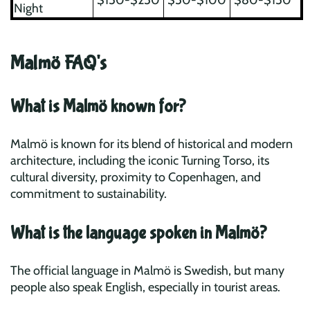
$150-$250
$50-$100
$80-$150
Night
Malmö FAQ's
What is Malmö known for?
Malmö is known for its blend of historical and modern
architecture, including the iconic Turning Torso, its
cultural diversity, proximity to Copenhagen, and
commitment to sustainability.
What is the language spoken in Malmö?
The official language in Malmö is Swedish, but many
people also speak English, especially in tourist areas.