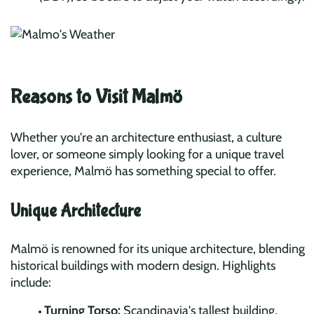
Reasons to Visit Malmö
Whether you're an architecture enthusiast, a culture
lover, or someone simply looking for a unique travel
experience, Malmö has something special to offer.
Unique Architecture
Malmö is renowned for its unique architecture, blending
historical buildings with modern design. Highlights
include:
Turning Torso:
Scandinavia's tallest building,