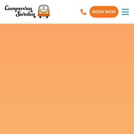
BOOK NOW