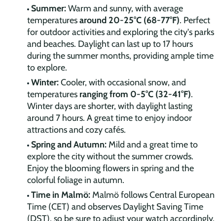
Summer:
Warm and sunny, with average
temperatures
around 20-25°C (68-77°F)
. Perfect
for outdoor activities and exploring the city's parks
and beaches. Daylight can last up to 17 hours
during the summer months, providing ample time
to explore.
Winter:
Cooler, with occasional snow, and
temperatures
ranging from 0-5°C (32-41°F)
.
Winter days are shorter, with daylight lasting
around 7 hours. A great time to enjoy indoor
attractions and cozy cafés.
Spring and Autumn:
Mild and a great time to
explore the city without the summer crowds.
Enjoy the blooming flowers in spring and the
colorful foliage in autumn.
Time in Malmö:
Malmö follows Central European
Time (CET) and observes Daylight Saving Time
(DST), so be sure to adjust your watch accordingly.