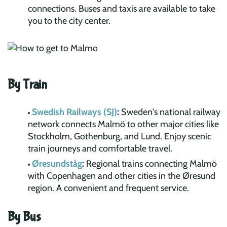
connections. Buses and taxis are available to take
you to the city center.
By Train
Swedish Railways (SJ)
:
Sweden's national railway
network connects Malmö to other major cities like
Stockholm, Gothenburg, and Lund. Enjoy scenic
train journeys and comfortable travel.
Øresundståg
:
Regional trains connecting Malmö
with Copenhagen and other cities in the Øresund
region. A convenient and frequent service.
By Bus