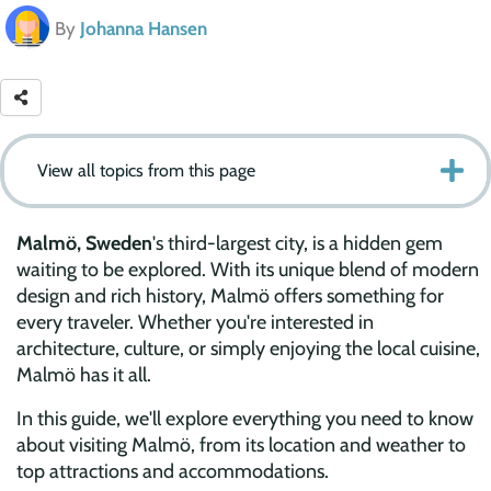
By
Johanna Hansen
View all topics from this page
Malmö, Sweden
's third-largest city, is a hidden gem
waiting to be explored. With its unique blend of modern
design and rich history, Malmö offers something for
every traveler. Whether you're interested in
architecture, culture, or simply enjoying the local cuisine,
Malmö has it all.
In this guide, we'll explore everything you need to know
about visiting Malmö, from its location and weather to
top attractions and accommodations.