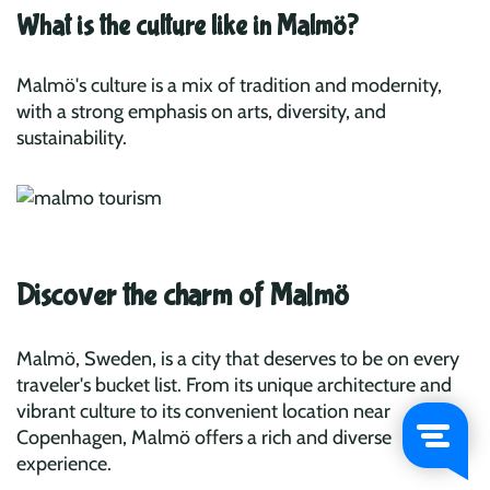
What is the culture like in Malmö?
Malmö's culture is a mix of tradition and modernity,
with a strong emphasis on arts, diversity, and
sustainability.
Discover the charm of Malmö
Malmö, Sweden, is a city that deserves to be on every
traveler's bucket list. From its unique architecture and
vibrant culture to its convenient location near
Copenhagen, Malmö offers a rich and diverse
experience.