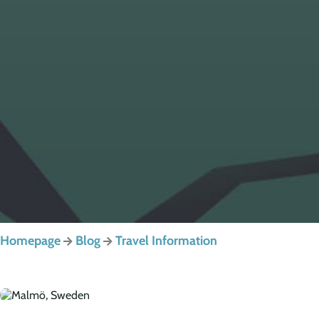
Homepage
Blog
Travel Information