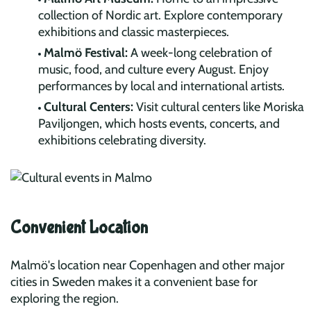
collection of Nordic art. Explore contemporary
exhibitions and classic masterpieces.
Malmö Festival:
A week-long celebration of
music, food, and culture every August. Enjoy
performances by local and international artists.
Cultural Centers:
Visit cultural centers like Moriska
Paviljongen, which hosts events, concerts, and
exhibitions celebrating diversity.
Convenient Location
Malmö's location near Copenhagen and other major
cities in Sweden makes it a convenient base for
exploring the region.