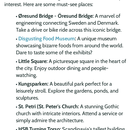
interest. Here are some must-see places:
Øresund Bridge - Öresund Bridge:
A marvel of
engineering connecting Sweden and Denmark.
Take a drive or bike ride across this iconic bridge.
Disgusting Food Museum
:
A unique museum
showcasing bizarre foods from around the world.
Dare to taste some of the exhibits?
Little Square:
A picturesque square in the heart of
the city. Enjoy outdoor dining and people-
watching.
Kungsparken:
A beautiful park perfect for a
leisurely stroll. Explore the gardens, ponds, and
sculptures.
St. Petri (St. Peter's Church:
A stunning Gothic
church with intricate interiors. Attend a service or
simply admire the architecture.
HSB Turning Torso:
Scandinavia's tallest building,