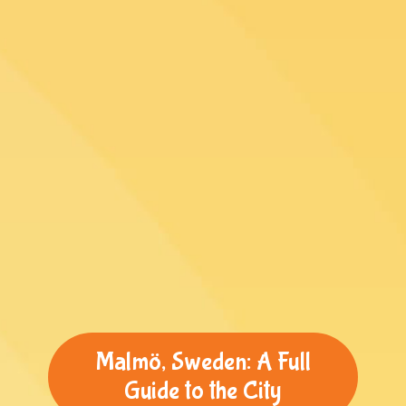
Malmö, Sweden: A Full
Guide to the City