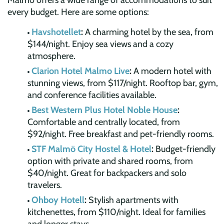
Malmö offers a wide range of accommodations to suit
every budget. Here are some options:
Havshotellet
:
A charming hotel by the sea, from
$144/night. Enjoy sea views and a cozy
atmosphere.
Clarion Hotel Malmo Live
:
A modern hotel with
stunning views, from $117/night. Rooftop bar, gym,
and conference facilities available.
Best Western Plus Hotel Noble House
:
Comfortable and centrally located, from
$92/night. Free breakfast and pet-friendly rooms.
STF Malmö City Hostel & Hotel
:
Budget-friendly
option with private and shared rooms, from
$40/night. Great for backpackers and solo
travelers.
Ohboy Hotell
:
Stylish apartments with
kitchenettes, from $110/night. Ideal for families