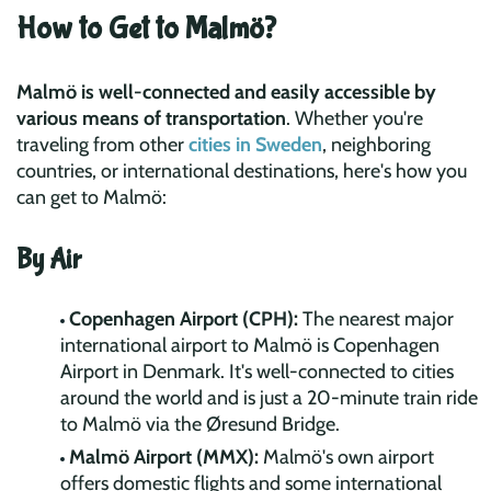
How to Get to Malmö?
Malmö is well-connected and easily accessible by
various means of transportation
. Whether you're
traveling from other
cities in Sweden
, neighboring
countries, or international destinations, here's how you
can get to Malmö:
By Air
Copenhagen Airport (CPH):
The nearest major
international airport to Malmö is Copenhagen
Airport in Denmark. It's well-connected to cities
around the world and is just a 20-minute train ride
to Malmö via the Øresund Bridge.
Malmö Airport (MMX):
Malmö's own airport
offers domestic flights and some international