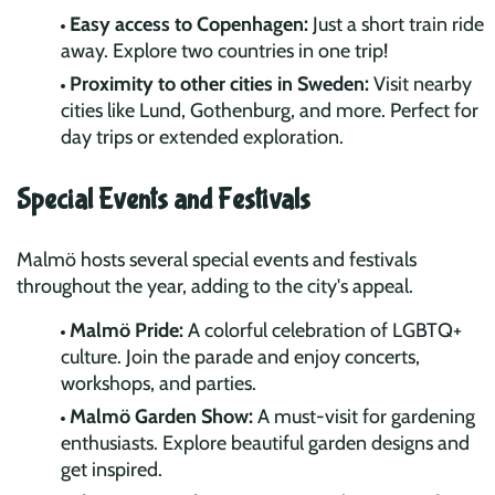
Easy access to Copenhagen:
Just a short train ride
away. Explore two countries in one trip!
Proximity to other cities in Sweden:
Visit nearby
cities like Lund, Gothenburg, and more. Perfect for
day trips or extended exploration.
Special Events and Festivals
Malmö hosts several special events and festivals
throughout the year, adding to the city's appeal.
Malmö Pride:
A colorful celebration of LGBTQ+
culture. Join the parade and enjoy concerts,
workshops, and parties.
Malmö Garden Show:
A must-visit for gardening
enthusiasts. Explore beautiful garden designs and
get inspired.