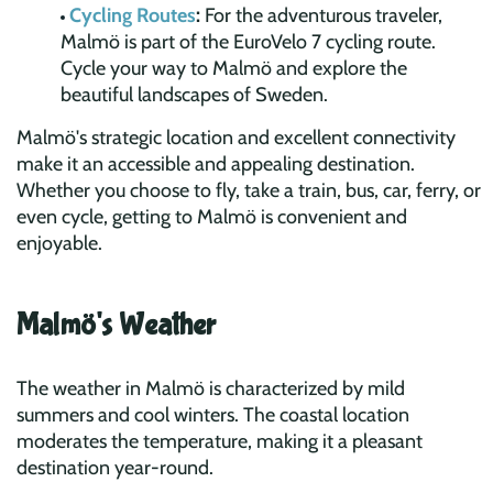
Cycling Routes
:
For the adventurous traveler,
Malmö is part of the EuroVelo 7 cycling route.
Cycle your way to Malmö and explore the
beautiful landscapes of Sweden.
Malmö's strategic location and excellent connectivity
make it an accessible and appealing destination.
Whether you choose to fly, take a train, bus, car, ferry, or
even cycle, getting to Malmö is convenient and
enjoyable.
Malmö's Weather
The weather in Malmö is characterized by mild
summers and cool winters. The coastal location
moderates the temperature, making it a pleasant
destination year-round.