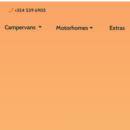
+354 539 6905
Campervans
Motorhomes
Extras