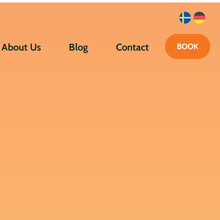
About Us
Blog
Contact
BOOK