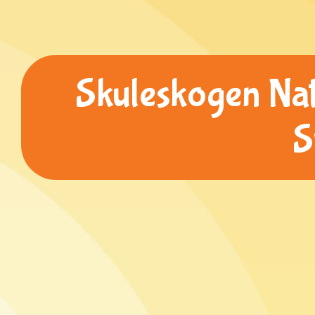
Skuleskogen Nat
S