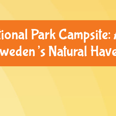
ional Park Campsite: 
weden’s Natural Hav