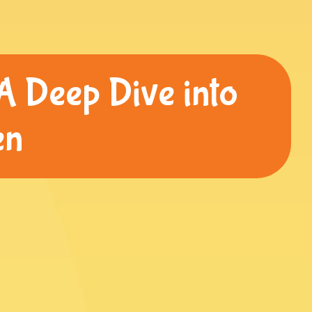
A Deep Dive into
en