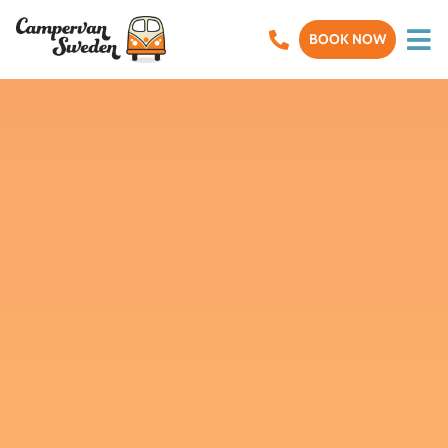
BOOK NOW