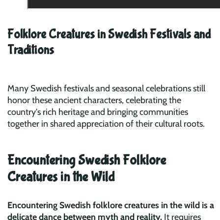
Folklore Creatures in Swedish Festivals and
Traditions
Many Swedish festivals and seasonal celebrations still
honor these ancient characters, celebrating the
country's rich heritage and bringing communities
together in shared appreciation of their cultural roots.
Encountering Swedish Folklore
Creatures in the Wild
Encountering Swedish folklore creatures in the wild is a
delicate dance between myth and reality.
It requires