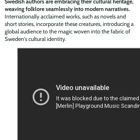
Swedish authors are embracing their cultural heritage,
weaving folklore seamlessly into modern narratives.
Internationally acclaimed works, such as novels and
short stories, incorporate these creatures, introducing a
global audience to the magic woven into the fabric of
Sweden's cultural identity.