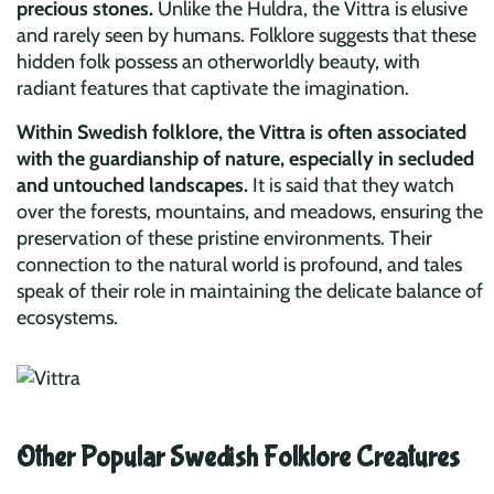
precious stones.
Unlike the Huldra, the Vittra is elusive
and rarely seen by humans. Folklore suggests that these
hidden folk possess an otherworldly beauty, with
radiant features that captivate the imagination.
Within Swedish folklore, the Vittra is often associated
with the guardianship of nature, especially in secluded
and untouched landscapes.
It is said that they watch
over the forests, mountains, and meadows, ensuring the
preservation of these pristine environments. Their
connection to the natural world is profound, and tales
speak of their role in maintaining the delicate balance of
ecosystems.
Other Popular Swedish Folklore Creatures