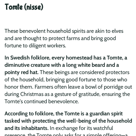
Tomte (nisse)
These benevolent household spirits are akin to elves
and are thought to protect farms and bring good
fortune to diligent workers.
In Swedish folklore, every homestead has a Tomte, a
diminutive creature with a long white beard and a
pointy red hat.
These beings are considered protectors
of the household, bringing good fortune to those who
honor them. Farmers often leave a bowl of porridge out
during Christmas as a gesture of gratitude, ensuring the
Tomte's continued benevolence.
According to folklore, the Tomte is a guardian spirit
tasked with protecting the well-being of the household
and its inhabitants.
In exchange for its watchful
presence, the Tomte only asks for a simple offering—a