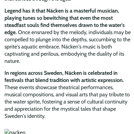
Legend has it that Näcken is a masterful musician,
playing tunes so bewitching that even the most
steadfast souls find themselves drawn to the water's
edge.
Once ensnared by the melody, individuals may be
compelled to plunge into the depths, succumbing to the
sprite's aquatic embrace. Näcken's music is both
captivating and perilous, embodying the duality of its
nature.
In regions across Sweden, Näcken is celebrated in
festivals that blend tradition with artistic expression.
These events showcase theatrical performances,
musical compositions, and visual arts that pay tribute to
the water sprite, fostering a sense of cultural continuity
and appreciation for the mystical tales that shape
Sweden's identity.