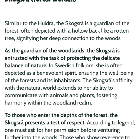
Similar to the Huldra, the Skogsrå is a guardian of the
forest, often depicted with a hollow back like a rotten
tree, signifying her deep connection to the woods.
As the guardian of the woodlands, the Skogsrå is
entrusted with the task of protecting the delicate
balance of nature.
In Swedish folklore, she is often
depicted as a benevolent spirit, ensuring the well-being
of the forests and its inhabitants. The Skogsrå's affinity
with the natural world extends to her ability to
communicate with animals and plants, fostering
harmony within the woodland realm.
To those who enter the depths of the forest, the
Skogsrå presents a test of respect.
According to legend,
one must ask for her permission before venturing
further into the woods. Those who show reverence to