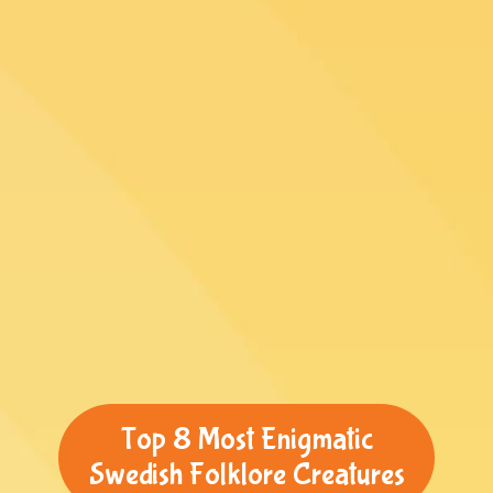
Top 8 Most Enigmatic
Swedish Folklore Creatures