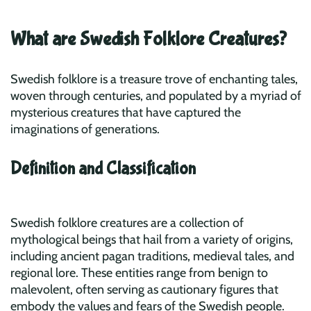
What are Swedish Folklore Creatures?
Swedish folklore is a treasure trove of enchanting tales,
woven through centuries, and populated by a myriad of
mysterious creatures that have captured the
imaginations of generations.
Definition and Classification
Swedish folklore creatures are a collection of
mythological beings that hail from a variety of origins,
including ancient pagan traditions, medieval tales, and
regional lore. These entities range from benign to
malevolent, often serving as cautionary figures that
embody the values and fears of the Swedish people.