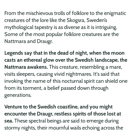
From the mischievous trolls of folklore to the enigmatic
creatures of the lore like the Skogsra, Sweden’s
mythological tapestry is as diverse as it is intriguing.
Some of the most popular folklore creatures are the
Nattmara and Draugr.
Legends say that in the dead of night, when the moon
casts an ethereal glow over the Swedish landscape, the
Nattmara awakens.
This creature, resembling a mare,
visits sleepers, causing vivid nightmares. It's said that
invoking the name of this nocturnal spirit can shield one
from its torment, a belief passed down through
generations.
Venture to the Swedish coastline, and you might
encounter the Draugr, restless spirits of those lost at
sea.
These spectral beings are said to emerge during
stormy nights, their mournful wails echoing across the