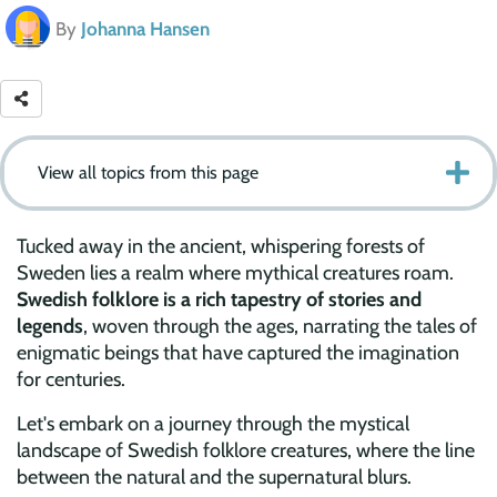
By
Johanna Hansen
View all topics from this page
Tucked away in the ancient, whispering forests of
Sweden lies a realm where mythical creatures roam.
Swedish folklore is a rich tapestry of stories and
legends
, woven through the ages, narrating the tales of
enigmatic beings that have captured the imagination
for centuries.
Let's embark on a journey through the mystical
landscape of Swedish folklore creatures, where the line
between the natural and the supernatural blurs.