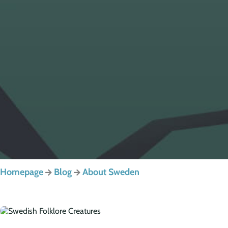
Homepage
Blog
About Sweden