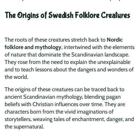
The Origins of Swedish Folklore Creatures
The roots of these creatures stretch back to
Nordic
folklore and mythology
, intertwined with the elements
of nature that dominate the Scandinavian landscape.
They rose from the need to explain the unexplainable
and to teach lessons about the dangers and wonders of
the world.
The origins of these creatures can be traced back to
ancient Scandinavian mythology, blending pagan
beliefs with Christian influences over time. They are
characters born from the vivid imaginations of
storytellers, weaving tales of enchantment, danger, and
the supernatural.