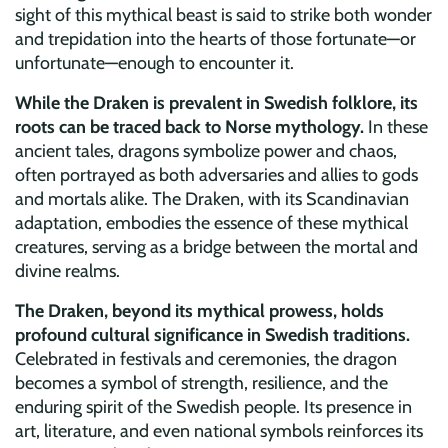
sight of this mythical beast is said to strike both wonder
and trepidation into the hearts of those fortunate—or
unfortunate—enough to encounter it.
While the Draken is prevalent in Swedish folklore, its
roots can be traced back to Norse mythology.
In these
ancient tales, dragons symbolize power and chaos,
often portrayed as both adversaries and allies to gods
and mortals alike. The Draken, with its Scandinavian
adaptation, embodies the essence of these mythical
creatures, serving as a bridge between the mortal and
divine realms.
The Draken, beyond its mythical prowess, holds
profound cultural significance in Swedish traditions.
Celebrated in festivals and ceremonies, the dragon
becomes a symbol of strength, resilience, and the
enduring spirit of the Swedish people. Its presence in
art, literature, and even national symbols reinforces its