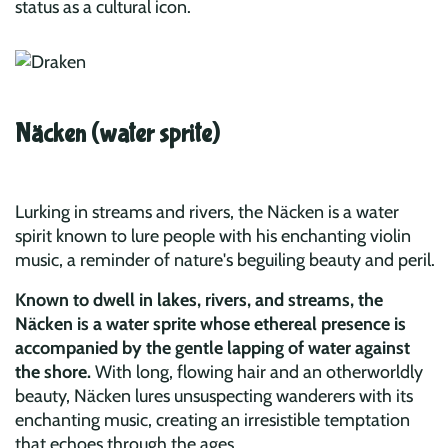
status as a cultural icon.
Näcken (water sprite)
Lurking in streams and rivers, the Näcken is a water
spirit known to lure people with his enchanting violin
music, a reminder of nature's beguiling beauty and peril.
Known to dwell in lakes, rivers, and streams, the
Näcken is a water sprite whose ethereal presence is
accompanied by the gentle lapping of water against
the shore.
With long, flowing hair and an otherworldly
beauty, Näcken lures unsuspecting wanderers with its
enchanting music, creating an irresistible temptation
that echoes through the ages.