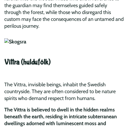
the guardian may find themselves guided safely
through the forest, while those who disregard this
custom may face the consequences of an untamed and
perilous journey.
Vittra (huldufólk)
The Vittra, invisible beings, inhabit the Swedish
countryside. They are often considered to be nature
spirits who demand respect from humans.
The Vittra is believed to dwell in the hidden realms
beneath the earth, residing in intricate subterranean
dwellings adorned with luminescent moss and