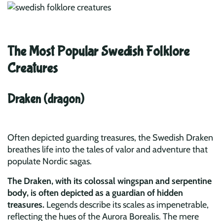
The Most Popular Swedish Folklore
Creatures
Draken (dragon)
Often depicted guarding treasures, the Swedish Draken
breathes life into the tales of valor and adventure that
populate Nordic sagas.
The Draken, with its colossal wingspan and serpentine
body, is often depicted as a guardian of hidden
treasures.
Legends describe its scales as impenetrable,
reflecting the hues of the Aurora Borealis. The mere