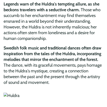
Legends warn of the Huldra's tempting allure, as she
beckons travelers with a seductive charm.
Those who
succumb to her enchantment may find themselves
ensnared in a world beyond their understanding.
However, the Huldra is not inherently malicious; her
actions often stem from loneliness and a desire for
human companionship.
Swedish folk music and traditional dances often draw
inspiration from the tales of the Huldra, incorporating
melodies that mirror the enchantment of the forest.
The dance, with its graceful movements, pays homage
to the Huldra's mystique, creating a connection
between the past and the present through the artistry
of sound and movement.