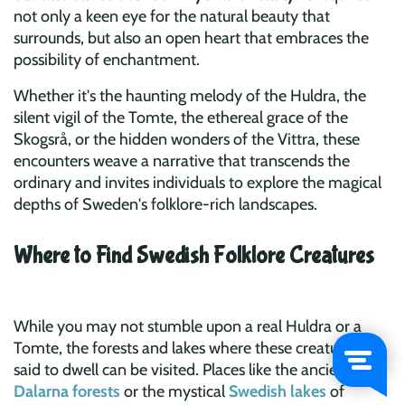
not only a keen eye for the natural beauty that
surrounds, but also an open heart that embraces the
possibility of enchantment.
Whether it's the haunting melody of the Huldra, the
silent vigil of the Tomte, the ethereal grace of the
Skogsrå, or the hidden wonders of the Vittra, these
encounters weave a narrative that transcends the
ordinary and invites individuals to explore the magical
depths of Sweden's folklore-rich landscapes.
Where to Find Swedish Folklore Creatures
While you may not stumble upon a real Huldra or a
Tomte, the forests and lakes where these creatures are
said to dwell can be visited. Places like the ancient
Dalarna forests
or the mystical
Swedish lakes
of