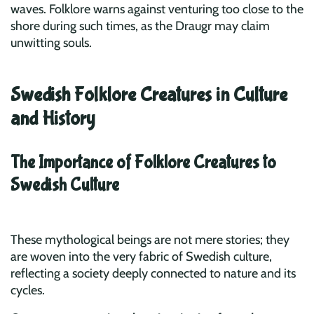
waves. Folklore warns against venturing too close to the
shore during such times, as the Draugr may claim
unwitting souls.
Swedish Folklore Creatures in Culture
and History
The Importance of Folklore Creatures to
Swedish Culture
These mythological beings are not mere stories; they
are woven into the very fabric of Swedish culture,
reflecting a society deeply connected to nature and its
cycles.