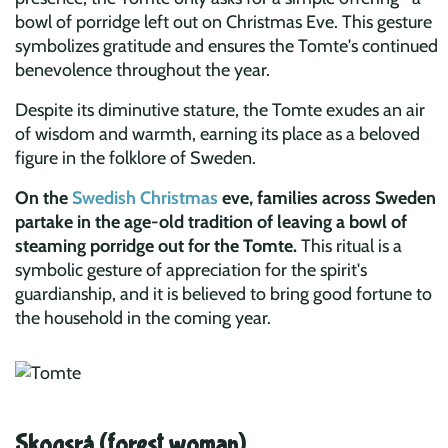
bowl of porridge left out on Christmas Eve. This gesture
symbolizes gratitude and ensures the Tomte's continued
benevolence throughout the year.
Despite its diminutive stature, the Tomte exudes an air
of wisdom and warmth, earning its place as a beloved
figure in the folklore of Sweden.
On the
Swedish Christmas
eve, families across Sweden
partake in the age-old tradition of leaving a bowl of
steaming porridge out for the Tomte.
This ritual is a
symbolic gesture of appreciation for the spirit's
guardianship, and it is believed to bring good fortune to
the household in the coming year.
Skogsrå (forest woman)