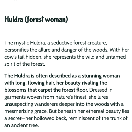
Huldra (forest woman)
The mystic Huldra, a seductive forest creature,
personifies the allure and danger of the woods. With her
cow's tail hidden, she represents the wild and untamed
spirit of the forest.
The Huldra is often described as a stunning woman
with long, flowing hair, her beauty rivaling the
blossoms that carpet the forest floor.
Dressed in
garments woven from nature's finest, she lures
unsuspecting wanderers deeper into the woods with a
mesmerizing grace. But beneath her ethereal beauty lies
a secret—her hollowed back, reminiscent of the trunk of
an ancient tree.