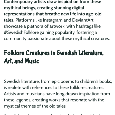
Contemporary artists draw inspiration from these
mythical beings, creating stunning digital
representations that breathe new life into age-old
tales.
Platforms like Instagram and DeviantArt
showcase a plethora of artwork, with hashtags like
#SwedishFolklore gaining popularity, fostering a
community passionate about these mythical creatures.
Folklore Creatures in Swedish Literature,
Art, and Music
Swedish literature, from epic poems to children's books,
is replete with references to these folklore creatures.
Artists and musicians have long drawn inspiration from
these legends, creating works that resonate with the
mystical themes of the old tales.