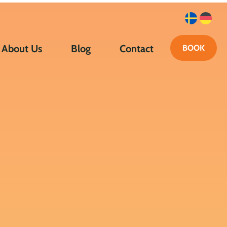
About Us
Blog
Contact
BOOK