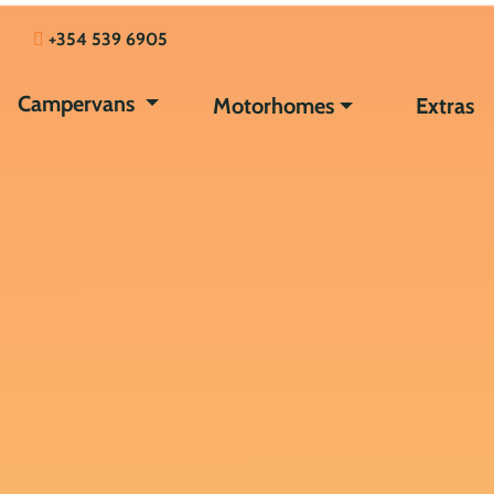
+354 539 6905
Campervans
Motorhomes
Extras