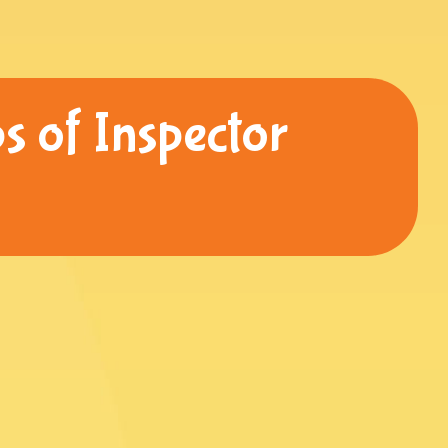
s of Inspector