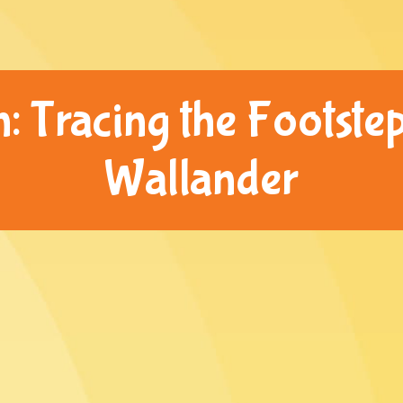
: Tracing the Footstep
Wallander