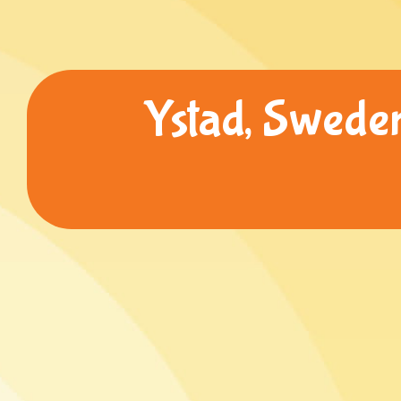
Ystad, Sweden