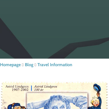
Homepage
Blog
Travel Information