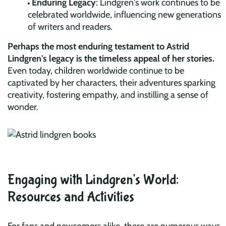
Enduring Legacy
: Lindgren's work continues to be
celebrated worldwide, influencing new generations
of writers and readers.
Perhaps the most enduring testament to Astrid
Lindgren's legacy is the timeless appeal of her stories.
Even today, children worldwide continue to be
captivated by her characters, their adventures sparking
creativity, fostering empathy, and instilling a sense of
wonder.
Engaging with Lindgren's World:
Resources and Activities