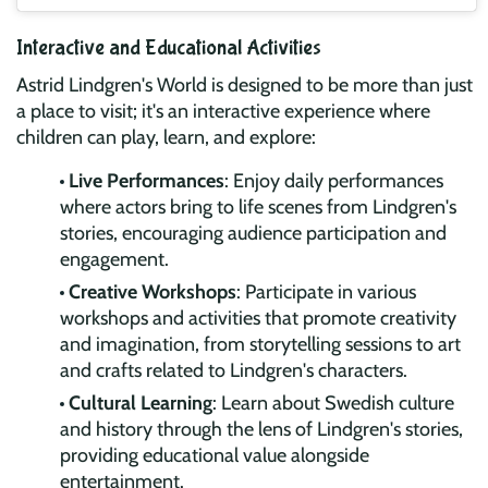
Interactive and Educational Activities
Astrid Lindgren's World is designed to be more than just
a place to visit; it's an interactive experience where
children can play, learn, and explore:
Live Performances
: Enjoy daily performances
where actors bring to life scenes from Lindgren's
stories, encouraging audience participation and
engagement.
Creative Workshops
: Participate in various
workshops and activities that promote creativity
and imagination, from storytelling sessions to art
and crafts related to Lindgren's characters.
Cultural Learning
: Learn about Swedish culture
and history through the lens of Lindgren's stories,
providing educational value alongside
entertainment.