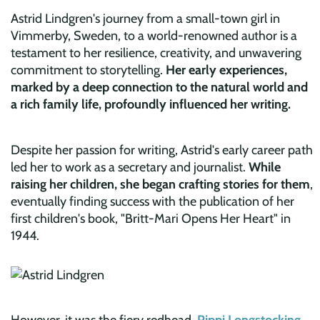
Astrid Lindgren's journey from a small-town girl in
Vimmerby, Sweden, to a world-renowned author is a
testament to her resilience, creativity, and unwavering
commitment to storytelling.
Her early experiences,
marked
by a deep conn
ection to the natural world and
a rich family life, profoundly influenced her writing.
Despite her passion for writing, Astrid's early career path
led her to work as a secretary and journalist.
While
raising her children, she began crafting stories for them
,
eventually finding success with the publication of her
first children's book, "Britt-Mari Opens Her Heart" in
1944.