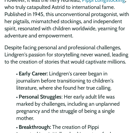
However, it was the fiery redhead,
Pippi Longstocking
,
who truly catapulted Astrid to international fame.
Published in 1945, this unconventional protagonist, with
her pigtails, mismatched stockings, and independent
spirit, resonated with children worldwide, yearning for
adventure and empowerment.
Despite facing personal and professional challenges,
Lindgren's passion for storytelling never waned, leading
to the creation of stories that would captivate millions.
Early Career:
Lindgren's career began in
journalism before transitioning to children's
literature, where she found her true calling.
Personal Struggles
: Her early adult life was
marked by challenges, including an unplanned
pregnancy and the struggle of being a single
mother.
Breakthrough:
The creation of Pippi