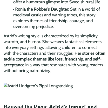
offer a humorous glimpse into Swedish rural life.
Ronia the Robber's Daughter:
Set in a world of
medieval castles and warring tribes, this story
explores themes of friendship, courage, and
overcoming prejudice.
Astrid's writing style is characterized by its simplicity,
warmth, and humor
.
She weaves fantastical elements
into everyday settings, allowing children to connect
with the characters and their struggles.
Her stories often
tackle complex themes like loss, friendship, and self-
acceptance
in a way that resonates with young readers
without being patronizing.
Beyond the Page: Astrid's Impact and