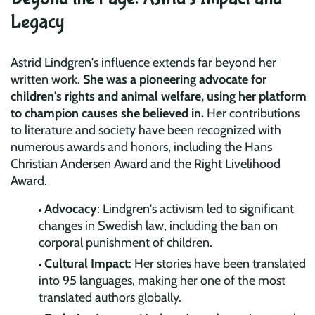
Legacy
Astrid Lindgren's influence extends far beyond her
written work.
She was a pioneering advocate for
children's rights and animal welfare, using her platform
to champion causes she believed in.
Her contributions
to literature and society have been recognized with
numerous awards and honors, including the Hans
Christian Andersen Award and the Right Livelihood
Award.
Advocacy
: Lindgren's activism led to significant
changes in Swedish law, including the ban on
corporal punishment of children.
Cultural Impact
: Her stories have been translated
into 95 languages, making her one of the most
translated authors globally.