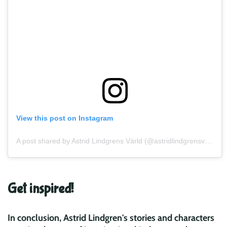
View this post on Instagram
A post shared by Astrid Lindgrens Värld (@astridlindgrensvarld)
Get inspired!
In conclusion, Astrid Lindgren's stories and characters