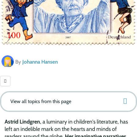
By
Johanna Hansen
View all topics from this page
Astrid Lindgren
, a luminary in children's literature, has
left an indelible mark on the hearts and minds of
readers around the globe.
Her imaginative narratives