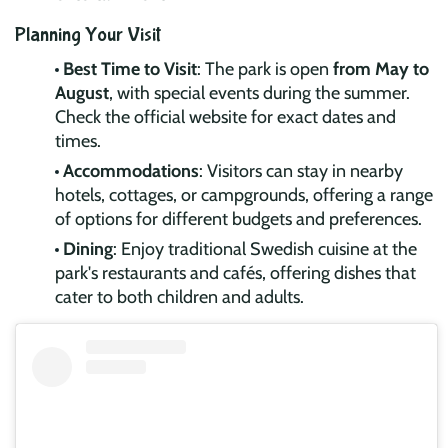
Planning Your Visit
Best Time to Visit
: The park is open
from May to
August
, with special events during the summer.
Check the official website for exact dates and
times.
Accommodations
: Visitors can stay in nearby
hotels, cottages, or campgrounds, offering a range
of options for different budgets and preferences.
Dining
: Enjoy traditional Swedish cuisine at the
park's restaurants and cafés, offering dishes that
cater to both children and adults.