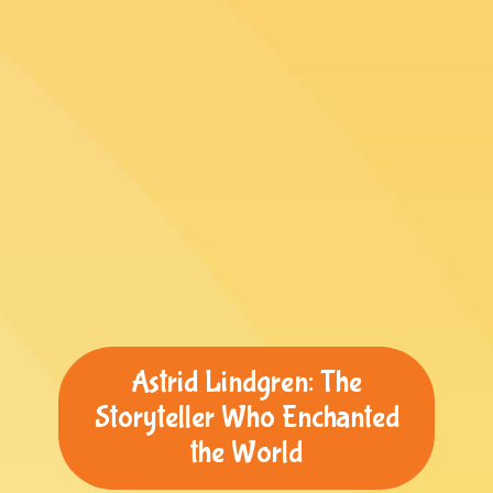
Astrid Lindgren: The
Storyteller Who Enchanted
the World