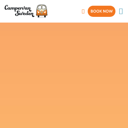
BOOK NOW