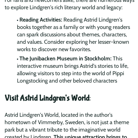
For fans and newcomers alike, there are numerous ways
to explore Lindgren's rich literary world and legacy:
Reading Activities:
Reading Astrid Lindgren's
books together as a family or with young readers
can spark discussions about themes, characters,
and values. Consider exploring her lesser-known
works to discover new favorites.
The Junibacken Museum in Stockholm:
This
interactive museum brings Astrid's stories to life,
allowing visitors to step into the world of Pippi
Longstocking and other beloved characters
Visit Astrid Lindgren's World
:
Astrid Lindgren's World, located in the author's
hometown of Vimmerby, Sweden, is not just a theme
park but a vibrant tribute to the imaginative world
created by Lindgren.
This unique attraction brings to