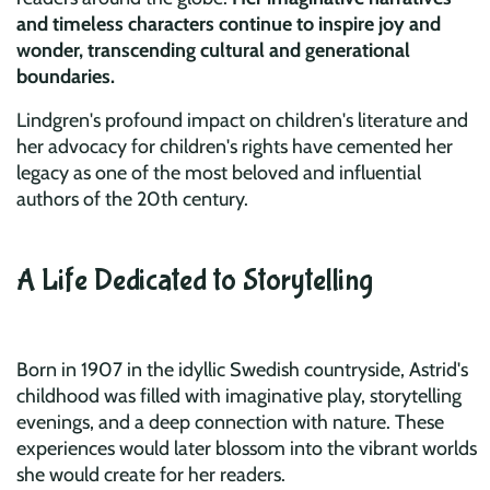
and timeless characters continue to inspire joy and
wonder, transcending cultural and generational
boundaries.
Lindgren's profound impact on children's literature and
her advocacy for children's rights have cemented her
legacy as one of the most beloved and influential
authors of the 20th century.
A Life Dedicated to Storytelling
Born in 1907 in the idyllic Swedish countryside, Astrid's
childhood was filled with imaginative play, storytelling
evenings, and a deep connection with nature. These
experiences would later blossom into the vibrant worlds
she would create for her readers.