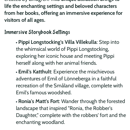
life the enchanting settings and beloved characters
from her books, offering an immersive experience for
visitors of all ages.
Immersive Storybook Settings
Pippi Longstocking's Villa Villekulla
: Step into
the whimsical world of Pippi Longstocking,
exploring her iconic house and meeting Pippi
herself along with her animal friends.
Emil's Katthult
: Experience the mischievous
adventures of Emil of Lönneberga in a faithful
recreation of the Småland village, complete with
Emil's famous woodshed.
Ronia's Matt's Fort
: Wander through the forested
landscape that inspired "Ronia, the Robber's
Daughter," complete with the robbers' fort and the
enchanting woodland.