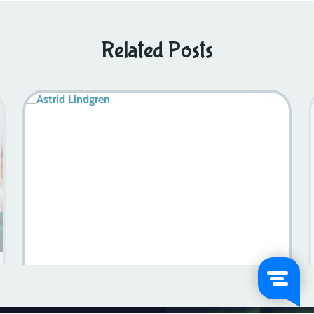
Related Posts
Halland Sweden: Where History Meets Adventure