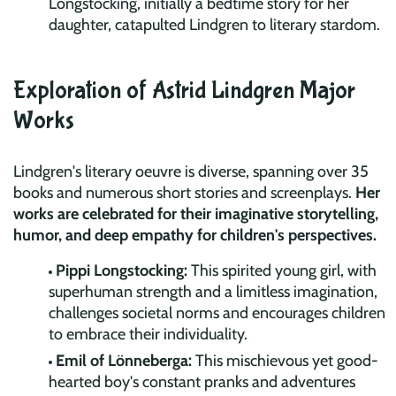
Longstocking, initially a bedtime story for her
daughter, catapulted Lindgren to literary stardom.
Exploration of Astrid Lindgren Major
Works
Lindgren's literary oeuvre is diverse, spanning over 35
books and numerous short stories and screenplays.
Her
works are celebrated for their imaginative storytelling,
humor, and deep empathy for children's perspectives.
Pippi Longstocking:
This spirited young girl, with
superhuman strength and a limitless imagination,
challenges societal norms and encourages children
to embrace their individuality.
Emil of Lönneberga:
This mischievous yet good-
hearted boy's constant pranks and adventures