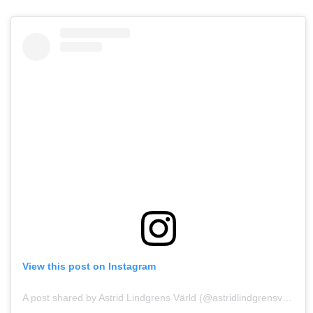
View this post on Instagram
A post shared by Astrid Lindgrens Värld (@astridlindgrensvarld)