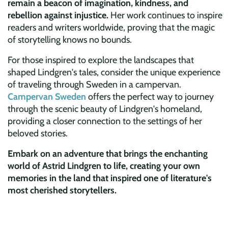
remain a beacon of imagination, kindness, and
rebellion against injustice.
Her work continues to inspire
readers and writers worldwide, proving that the magic
of storytelling knows no bounds.
For those inspired to explore the landscapes that
shaped Lindgren's tales, consider the unique experience
of traveling through Sweden in a campervan.
Campervan Sweden
offers the perfect way to journey
through the scenic beauty of Lindgren's homeland,
providing a closer connection to the settings of her
beloved stories.
Embark on an adventure that brings the enchanting
world of Astrid Lindgren to life, creating your own
memories in the land that inspired one of literature's
most cherished storytellers.