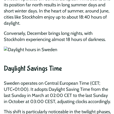
its position far north results in long summer days and
short winter days. In the heart of summer, around June,
cities like Stockholm enjoy up to about 18:40 hours of
daylight.
Conversely, December brings long nights, with
Stockholm experiencing almost 18 hours of darkness.
Daylight Savings Time
Sweden operates on Central European Time (CET;
UTC+01:00). It adopts Daylight Saving Time from the
last Sunday in March at 02:00 CET to the last Sunday
in October at 03:00 CEST, adjusting clocks accordingly.
This shift is particularly noticeable in the twilight phases,