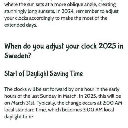
where the sun sets at a more oblique angle, creating
stunningly long sunsets. In 2024, remember to adjust
your clocks accordingly to make the most of the
extended days.
When do you adjust your clock 2025 in
Sweden?
Start of Daylight Saving Time
The clocks will be set forward by one hour in the early
hours of the last Sunday in March. In 2025, this will be
on March 31st. Typically, the change occurs at 2:00 AM
local standard time, which becomes 3:00 AM local
daylight time.