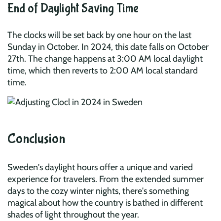
End of Daylight Saving Time
The clocks will be set back by one hour on the last
Sunday in October. In 2024, this date falls on October
27th. The change happens at 3:00 AM local daylight
time, which then reverts to 2:00 AM local standard
time.
Conclusion
Sweden's daylight hours offer a unique and varied
experience for travelers. From the extended summer
days to the cozy winter nights, there's something
magical about how the country is bathed in different
shades of light throughout the year.