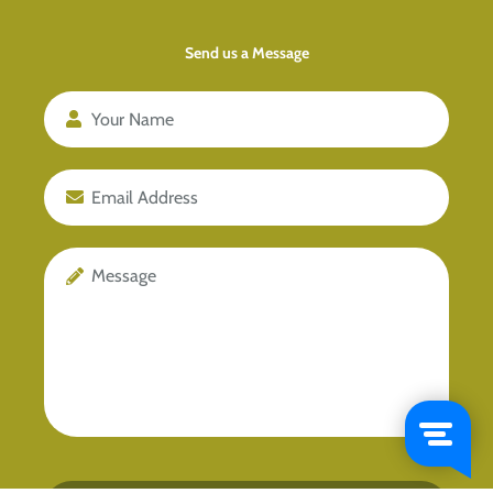
Send us a Message