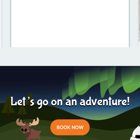
Is Sweden Expensive? A Comprehensive Guide For
Travelers
Learn more
2023-08-25
Let’s go on an adventure!
BOOK NOW