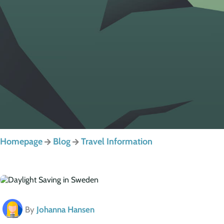
Homepage
Blog
Travel Information
By
Johanna Hansen