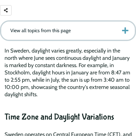
View all topics from this page
In Sweden, daylight varies greatly, especially in the
north where June sees continuous daylight and January
is marked by constant darkness. For example, in
Stockholm, daylight hours in January are from 8:47 am
to 2:55 pm, while in July, the sun is up from 3:40 am to
10:00 pm, showcasing the country's extreme seasonal
daylight shifts.
Time Zone and Daylight Variations
Sweden operates on Central European Time (CET), and