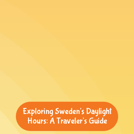
Exploring Sweden's Daylight
Hours: A Traveler's Guide