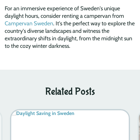
For an immersive experience of Sweden's unique
daylight hours, consider renting a campervan from
Campervan Sweden
. It's the perfect way to explore the
country's diverse landscapes and witness the
extraordinary shifts in daylight, from the midnight sun
to the cozy winter darkness.
Related Posts