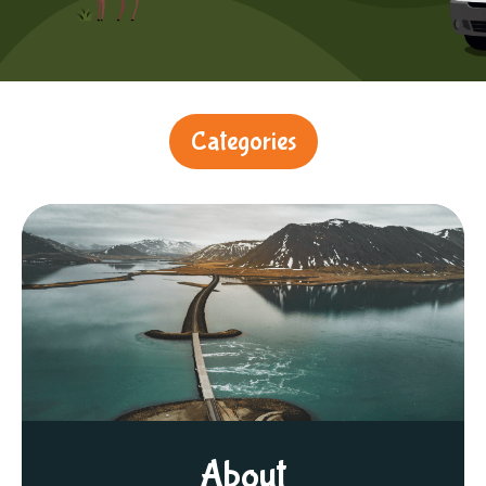
Categories
About