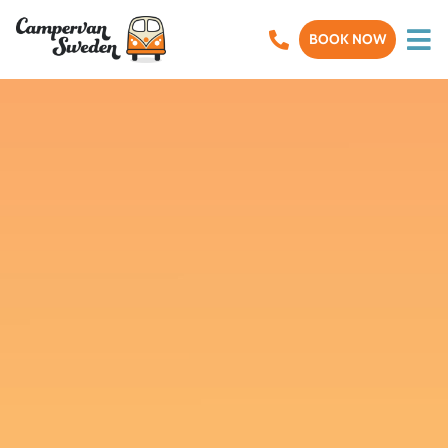
BOOK NOW