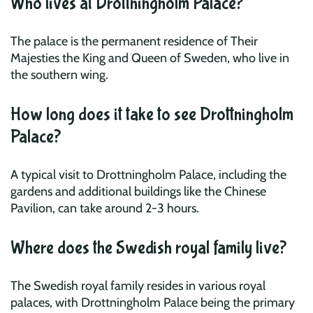
Who lives at Drottningholm Palace?
The palace is the permanent residence of Their
Majesties the King and Queen of Sweden, who live in
the southern wing.
How long does it take to see Drottningholm
Palace?
A typical visit to Drottningholm Palace, including the
gardens and additional buildings like the Chinese
Pavilion, can take around 2-3 hours.
Where does the Swedish royal family live?
The Swedish royal family resides in various royal
palaces, with Drottningholm Palace being the primary