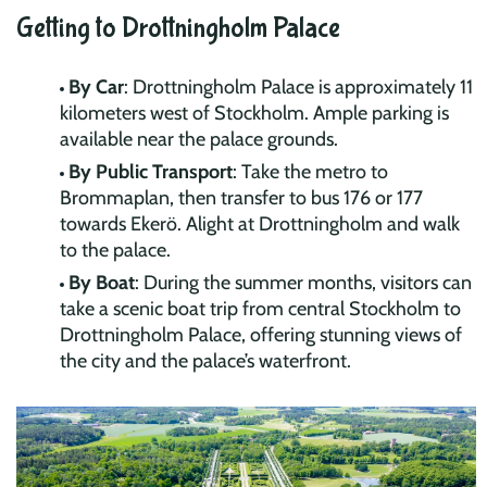
Getting to Drottningholm Palace
By Car
: Drottningholm Palace is approximately 11
kilometers west of Stockholm. Ample parking is
available near the palace grounds.
By Public Transport
: Take the metro to
Brommaplan, then transfer to bus 176 or 177
towards Ekerö. Alight at Drottningholm and walk
to the palace.
By Boat
: During the summer months, visitors can
take a scenic boat trip from central Stockholm to
Drottningholm Palace, offering stunning views of
the city and the palace’s waterfront.