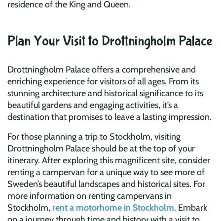
residence of the King and Queen.
Plan Your Visit to Drottningholm Palace
Drottningholm Palace offers a comprehensive and
enriching experience for visitors of all ages. From its
stunning architecture and historical significance to its
beautiful gardens and engaging activities, it’s a
destination that promises to leave a lasting impression.
For those planning a trip to Stockholm, visiting
Drottningholm Palace should be at the top of your
itinerary. After exploring this magnificent site, consider
renting a campervan for a unique way to see more of
Sweden’s beautiful landscapes and historical sites. For
more information on renting campervans in
Stockholm,
rent a motorhome in Stockholm
. Embark
on a journey through time and history with a visit to