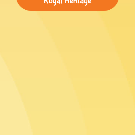
Royal Heritage