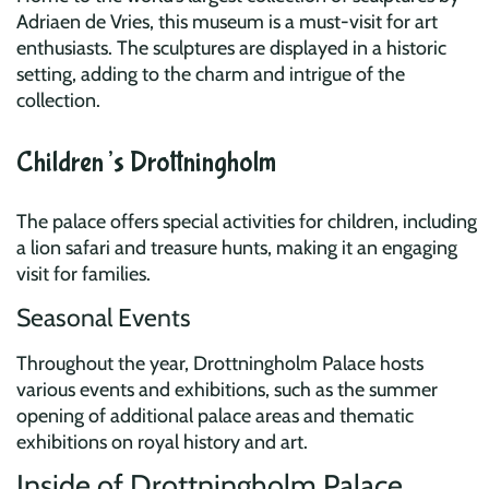
Adriaen de Vries, this museum is a must-visit for art
enthusiasts. The sculptures are displayed in a historic
setting, adding to the charm and intrigue of the
collection.
Children’s Drottningholm
The palace offers special activities for children, including
a lion safari and treasure hunts, making it an engaging
visit for families.
Seasonal Events
Throughout the year, Drottningholm Palace hosts
various events and exhibitions, such as the summer
opening of additional palace areas and thematic
exhibitions on royal history and art.
Inside of Drottningholm Palace