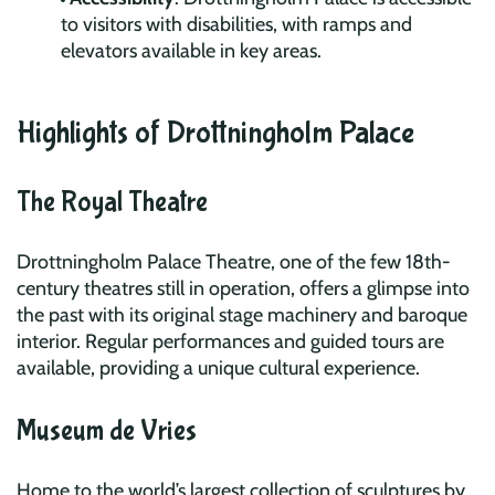
to visitors with disabilities, with ramps and
elevators available in key areas.
Highlights of Drottningholm Palace
The Royal Theatre
Drottningholm Palace Theatre, one of the few 18th-
century theatres still in operation, offers a glimpse into
the past with its original stage machinery and baroque
interior. Regular performances and guided tours are
available, providing a unique cultural experience.
Museum de Vries
Home to the world’s largest collection of sculptures by