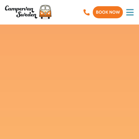
BOOK NOW