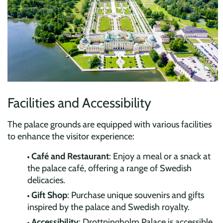
Facilities and Accessibility
The palace grounds are equipped with various facilities
to enhance the visitor experience:
Café and Restaurant
: Enjoy a meal or a snack at
the palace café, offering a range of Swedish
delicacies.
Gift Shop
: Purchase unique souvenirs and gifts
inspired by the palace and Swedish royalty.
Accessibility
: Drottningholm Palace is accessible