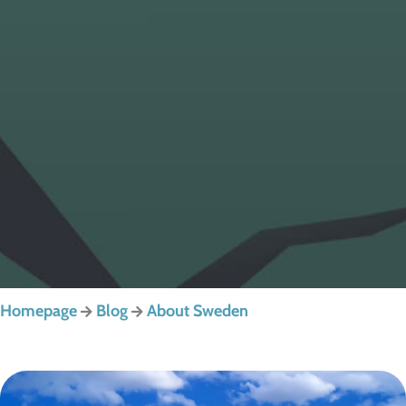
Homepage
Blog
About Sweden