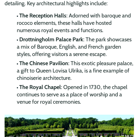
detailing. Key architectural highlights include:
The Reception Halls
: Adorned with baroque and
rococo elements, these halls have hosted
numerous royal events and functions.
Drottningholm Palace Park
: The park showcases
a mix of Baroque, English, and French garden
styles, offering visitors a serene escape.
The Chinese Pavilion
: This exotic pleasure palace,
a gift to Queen Lovisa Ulrika, is a fine example of
chinoiserie architecture.
The Royal Chapel
: Opened in 1730, the chapel
continues to serve as a place of worship and a
venue for royal ceremonies.