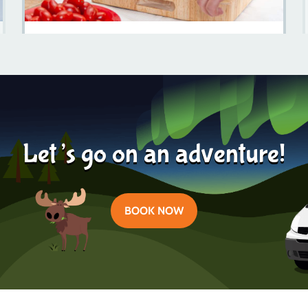
Discover The Culinary Delights Of Dalarna: A Food
Lover's Journey
Learn more
2024-02-13
Let’s go on an adventure!
BOOK NOW