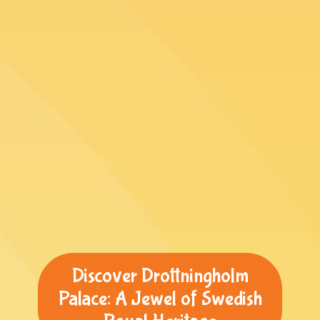
Discover Drottningholm
Palace: A Jewel of Swedish