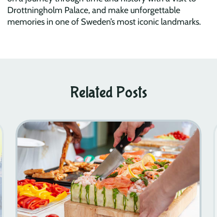
Drottningholm Palace, and make unforgettable
memories in one of Sweden’s most iconic landmarks.
Related Posts