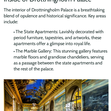
The interior of Drottningholm Palace is a breathtaking
blend of opulence and historical significance. Key areas
include:
The State Apartments: Lavishly decorated with
period furniture, tapestries, and artworks, these
apartments offer a glimpse into royal life.
The Marble Gallery: This stunning gallery features
marble floors and grandiose chandeliers, serving
as a passage between the state apartments and
the rest of the palace.