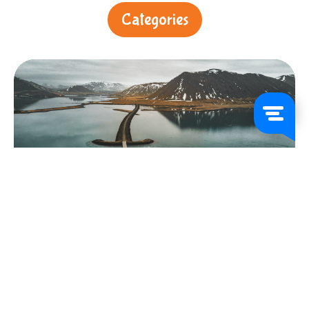
Categories
About