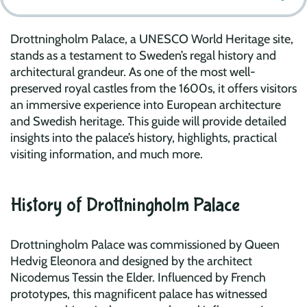
Drottningholm Palace, a UNESCO World Heritage site,
stands as a testament to Sweden’s regal history and
architectural grandeur. As one of the most well-
preserved royal castles from the 1600s, it offers visitors
an immersive experience into European architecture
and Swedish heritage. This guide will provide detailed
insights into the palace’s history, highlights, practical
visiting information, and much more.
History of Drottningholm Palace
Drottningholm Palace was commissioned by Queen
Hedvig Eleonora and designed by the architect
Nicodemus Tessin the Elder. Influenced by French
prototypes, this magnificent palace has witnessed