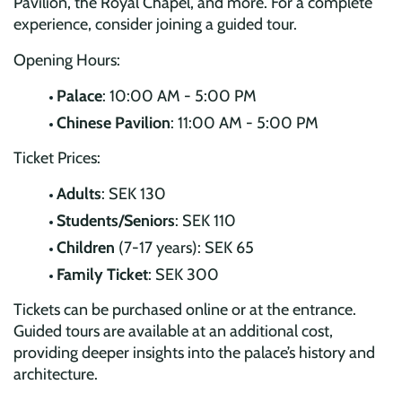
Pavilion, the Royal Chapel, and more. For a complete
experience, consider joining a guided tour.
Opening Hours:
Palace
: 10:00 AM - 5:00 PM
Chinese Pavilion
: 11:00 AM - 5:00 PM
Ticket Prices:
Adults
: SEK 130
Students/Seniors
: SEK 110
Children
(7-17 years): SEK 65
Family Ticket
: SEK 300
Tickets can be purchased online or at the entrance.
Guided tours are available at an additional cost,
providing deeper insights into the palace’s history and
architecture.