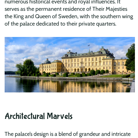
numerous historical events and royal influences. It
serves as the permanent residence of Their Majesties
the King and Queen of Sweden, with the southern wing
of the palace dedicated to their private quarters.
Architectural Marvels
The palace’s design is a blend of grandeur and intricate