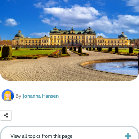
By
Johanna Hansen
View all topics from this page