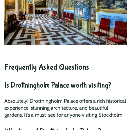
Frequently Asked Questions
Is Drottningholm Palace worth visiting?
Absolutely! Drottningholm Palace offers a rich historical
experience, stunning architecture, and beautiful
gardens. It’s a must-see for anyone visiting Stockholm.