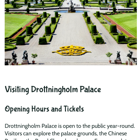
Visiting Drottningholm Palace
Opening Hours and Tickets
Drottningholm Palace is open to the public year-round.
Visitors can explore the palace grounds, the Chinese