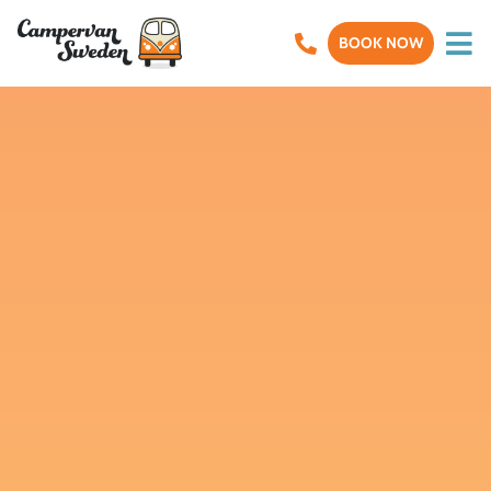
BOOK NOW