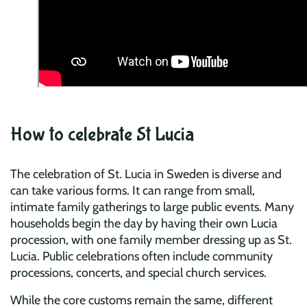
How to celebrate St Lucia
The celebration of St. Lucia in Sweden is diverse and
can take various forms. It can range from small,
intimate family gatherings to large public events. Many
households begin the day by having their own Lucia
procession, with one family member dressing up as St.
Lucia. Public celebrations often include community
processions, concerts, and special church services.
While the core customs remain the same, different