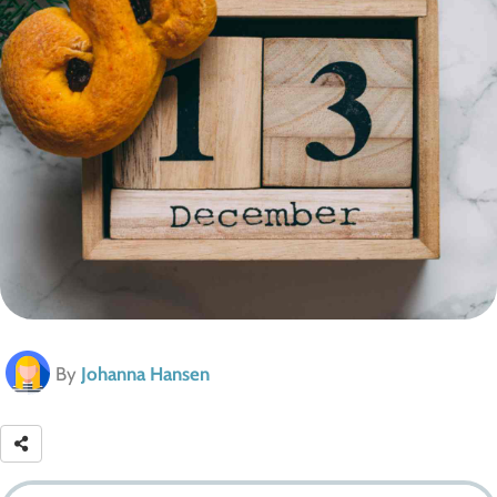
By
Johanna Hansen