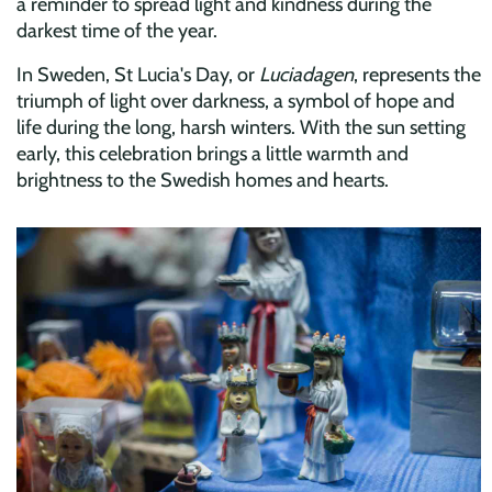
a reminder to spread light and kindness during the
darkest time of the year.
In Sweden, St Lucia's Day, or
Luciadagen
, represents the
triumph of light over darkness, a symbol of hope and
life during the long, harsh winters. With the sun setting
early, this celebration brings a little warmth and
brightness to the Swedish homes and hearts.