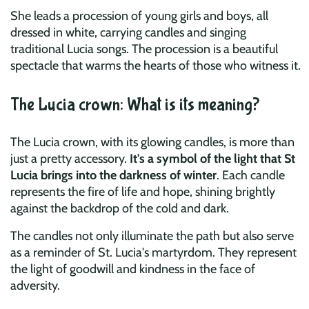
She leads a procession of young girls and boys, all
dressed in white, carrying candles and singing
traditional Lucia songs. The procession is a beautiful
spectacle that warms the hearts of those who witness it.
The Lucia crown: What is its meaning?
The Lucia crown, with its glowing candles, is more than
just a pretty accessory.
It's a symbol of the light that St
Lucia brings into the darkness of winter
. Each candle
represents the fire of life and hope, shining brightly
against the backdrop of the cold and dark.
The candles not only illuminate the path but also serve
as a reminder of St. Lucia's martyrdom. They represent
the light of goodwill and kindness in the face of
adversity.