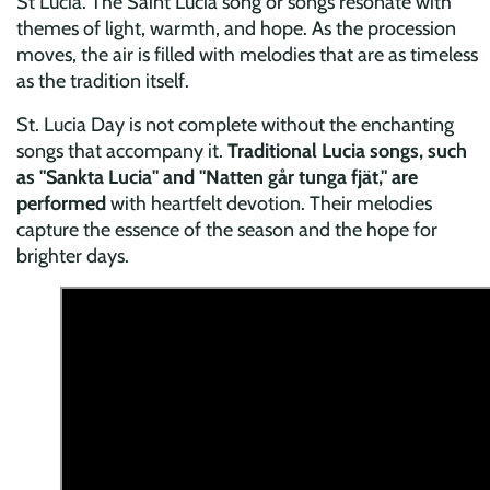
St Lucia. The Saint Lucia song or songs resonate with
themes of light, warmth, and hope. As the procession
moves, the air is filled with melodies that are as timeless
as the tradition itself.
St. Lucia Day is not complete without the enchanting
songs that accompany it.
Traditional Lucia songs, such
as "Sankta Lucia" and "Natten går tunga fjät," are
performed
with heartfelt devotion. Their melodies
capture the essence of the season and the hope for
brighter days.