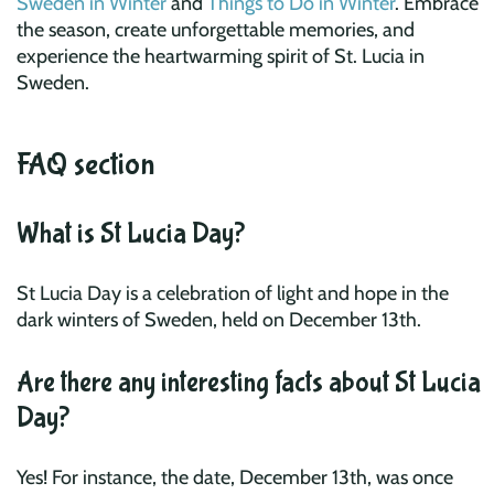
Sweden in Winter
and
Things to Do in Winter
. Embrace
the season, create unforgettable memories, and
experience the heartwarming spirit of St. Lucia in
Sweden.
FAQ section
What is St Lucia Day?
St Lucia Day is a celebration of light and hope in the
dark winters of Sweden, held on December 13th.
Are there any interesting facts about St Lucia
Day?
Yes! For instance, the date, December 13th, was once