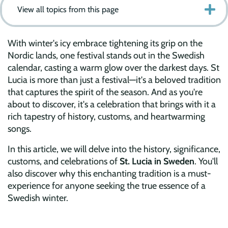
View all topics from this page
With winter's icy embrace tightening its grip on the
Nordic lands, one festival stands out in the Swedish
calendar, casting a warm glow over the darkest days. St
Lucia is more than just a festival—it's a beloved tradition
that captures the spirit of the season. And as you're
about to discover, it's a celebration that brings with it a
rich tapestry of history, customs, and heartwarming
songs.
In this article, we will delve into the history, significance,
customs, and celebrations of
St. Lucia in Sweden
. You'll
also discover why this enchanting tradition is a must-
experience for anyone seeking the true essence of a
Swedish winter.