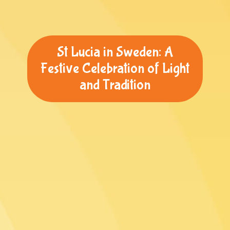
St Lucia in Sweden: A
Festive Celebration of Light
and Tradition