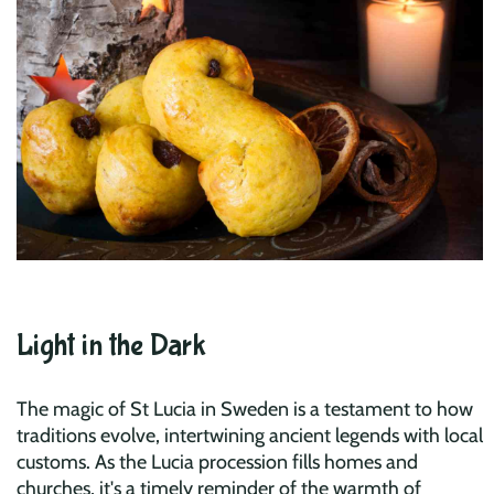
Light in the Dark
The magic of St Lucia in Sweden is a testament to how
traditions evolve, intertwining ancient legends with local
customs. As the Lucia procession fills homes and
churches, it's a timely reminder of the warmth of