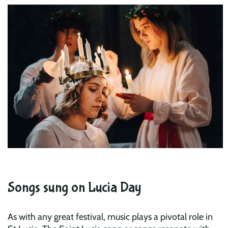
Songs sung on Lucia Day
As with any great festival, music plays a pivotal role in