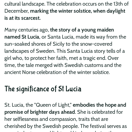
cultural landscape. The celebration occurs on the 13th of
December,
marking the winter solstice, when daylight
is at its scarcest.
Many centuries ago,
the story of a young maiden
named St Lucia
, or Santa Lucia, made its way from the
sun-soaked shores of Sicily to the snow-covered
landscapes of Sweden. This Santa Lucia story tells of a
girl who, to protect her faith, met a tragic end. Over
time, the tale merged with Swedish customs and the
ancient Norse celebration of the winter solstice.
The significance of St Lucia
St. Lucia, the "Queen of Light,"
embodies the hope and
promise of brighter days ahead
. She is celebrated for
her selflessness and compassion, traits that are
cherished by the Swedish people. The festival serves as