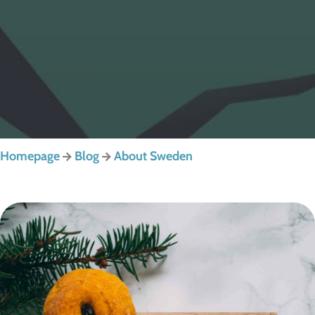
Homepage
Blog
About Sweden