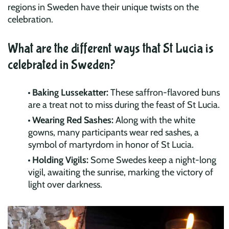
regions in Sweden have their unique twists on the
celebration.
What are the different ways that St Lucia is
celebrated in Sweden?
Baking Lussekatter:
These saffron-flavored buns
are a treat not to miss during the feast of St Lucia.
Wearing Red Sashes:
Along with the white
gowns, many participants wear red sashes, a
symbol of martyrdom in honor of St Lucia.
Holding Vigils:
Some Swedes keep a night-long
vigil, awaiting the sunrise, marking the victory of
light over darkness.