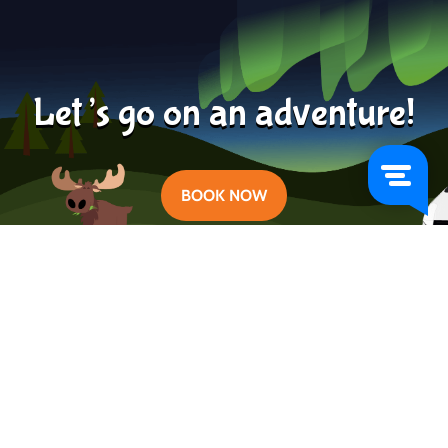
Learn more
2024-04-24
Let’s go on an adventure!
BOOK NOW
Categories