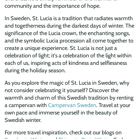
community and the importance of hope.
In Sweden, St. Lucia is a tradition that radiates warmth
and togetherness during the darkest days of winter. The
significance of the Lucia crown, the enchanting songs,
and the symbolic Lucia procession all come together to
create a unique experience. St. Lucia is not just a
celebration of light; it's a celebration of the light within
each of us, inspiring acts of kindness and selflessness
during the holiday season.
As you explore the magic of St. Lucia in Sweden, why
not consider celebrating it yourself? Discover the
warmth and charm of this Swedish tradition by renting
a campervan with
Campervan Sweden
. Travel at your
own pace and immerse yourself in the beauty of
Swedish winter.
For more travel inspiration, check out our blogs on