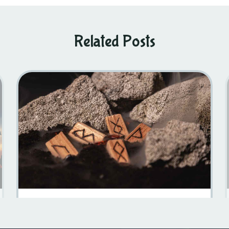
Related Posts
Swedish Mythology 101: A Journey Into The Viking Past