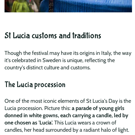
St Lucia customs and traditions
Though the festival may have its origins in Italy, the way
it's celebrated in Sweden is unique, reflecting the
country's distinct culture and customs.
The Lucia procession
One of the most iconic elements of St Lucia's Day is the
Lucia procession. Picture this:
a parade of young girls
donned in white gowns, each carrying a candle, led by
one chosen as 'Lucia'.
This Lucia wears a crown of
candles, her head surrounded by a radiant halo of light.