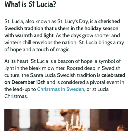
What is St Lucia?
St. Lucia, also known as St. Lucy's Day, is
a cherished
Swedish tradition that ushers in the holiday season
with warmth and light
. As the days grow shorter and
winter's chill envelops the nation, St. Lucia brings a ray
of hope and a touch of magic.
At its heart, St Lucia is a beacon of hope, a symbol of
light in the bleak midwinter. Rooted deep in Swedish
culture, the Santa Lucia Swedish tradition is
celebrated
on December 13th
and is considered a pivotal event in
the lead-up to
Christmas in Sweden
, or st Lucia
Christmas.