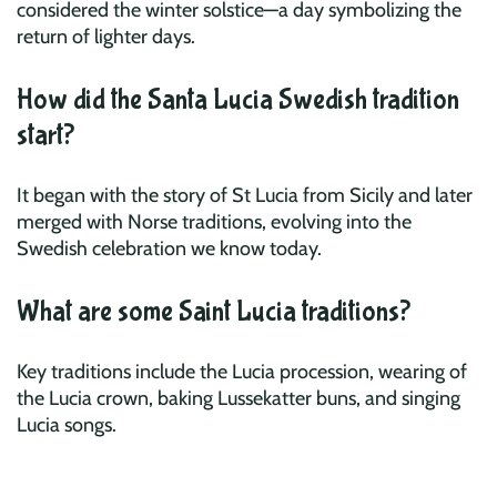
considered the winter solstice—a day symbolizing the
return of lighter days.
How did the Santa Lucia Swedish tradition
start?
It began with the story of St Lucia from Sicily and later
merged with Norse traditions, evolving into the
Swedish celebration we know today.
What are some Saint Lucia traditions?
Key traditions include the Lucia procession, wearing of
the Lucia crown, baking Lussekatter buns, and singing
Lucia songs.