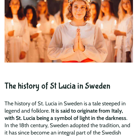
The history of St Lucia in Sweden
The history of St. Lucia in Sweden is a tale steeped in
legend and folklore.
It is said to originate from Italy,
with St. Lucia being a symbol of light in the darkness
.
In the 18th century, Sweden adopted the tradition, and
it has since become an integral part of the Swedish