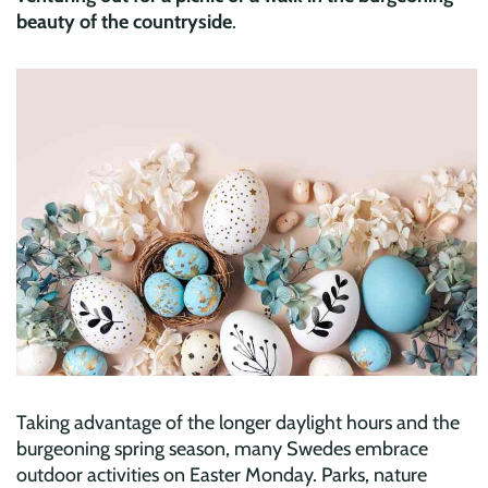
beauty of the countryside
.
Taking advantage of the longer daylight hours and the
burgeoning spring season, many Swedes embrace
outdoor activities on Easter Monday. Parks, nature