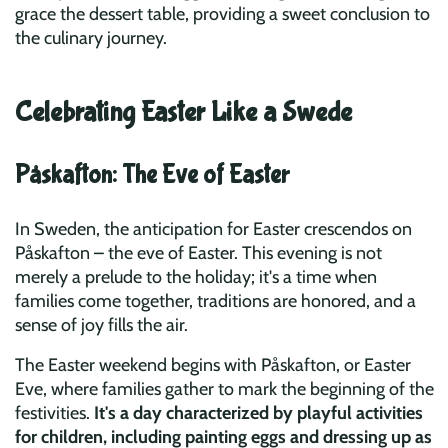
grace the dessert table, providing a sweet conclusion to
the culinary journey.
Celebrating Easter Like a Swede
Påskafton: The Eve of Easter
In Sweden, the anticipation for Easter crescendos on
Påskafton – the eve of Easter. This evening is not
merely a prelude to the holiday; it's a time when
families come together, traditions are honored, and a
sense of joy fills the air.
The Easter weekend begins with Påskafton, or Easter
Eve, where families gather to mark the beginning of the
festivities.
It's a day characterized by playful activities
for children, including painting eggs and dressing up as