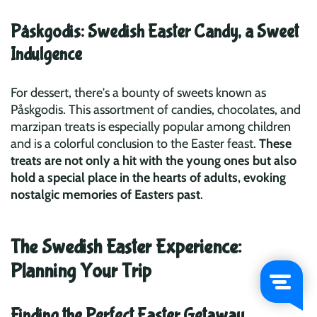
Påskgodis: Swedish Easter Candy, a Sweet
Indulgence
For dessert, there's a bounty of sweets known as
Påskgodis. This assortment of candies, chocolates, and
marzipan treats is especially popular among children
and is a colorful conclusion to the Easter feast.
These
treats are not only a hit with the young ones but also
hold a special place in the hearts of adults, evoking
nostalgic memories of Easters past
.
The Swedish Easter Experience:
Planning Your Trip
Finding the Perfect Easter Getaway