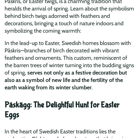
Påskris, or Easter twigs, is a charming tradition that
heralds the arrival of spring. Learn about the symbolism
behind birch twigs adorned with feathers and
decorations, bringing a touch of nature indoors and
symbolizing the coming warmth:
In the lead-up to Easter, Swedish homes blossom with
Påskris—branches of birch decorated with vibrant
feathers and ornaments. This custom, reminiscent of
the barren trees of winter turning into the budding signs
of spring,
serves not only as a festive decoration but
also as a symbol of new life and the fertility of the
earth waking from its winter slumber
.
Påskägg: The Delightful Hunt for Easter
Eggs
In the heart of Swedish Easter traditions lies the