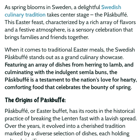
As spring blooms in Sweden, a delightful
Swedish
culinary tradition
takes center stage – the Påskbuffé.
This Easter feast, characterized by a rich array of flavors
and a festive atmosphere, is a sensory celebration that
brings families and friends together.
When it comes to traditional Easter meals, the Swedish
Påskbuffé stands out as a grand culinary showcase.
Featuring an array of dishes from herring to lamb, and
culminating with the indulgent semla buns, the
Påskbuffé is a testament to the nation's love for hearty,
comforting food that celebrates the bounty of spring
.
The Origins of Påskbuffé:
Påskbuffé, or Easter buffet, has its roots in the historical
practice of breaking the Lenten fast with a lavish spread.
Over the years, it evolved into a cherished tradition
marked by a diverse selection of dishes, each holding