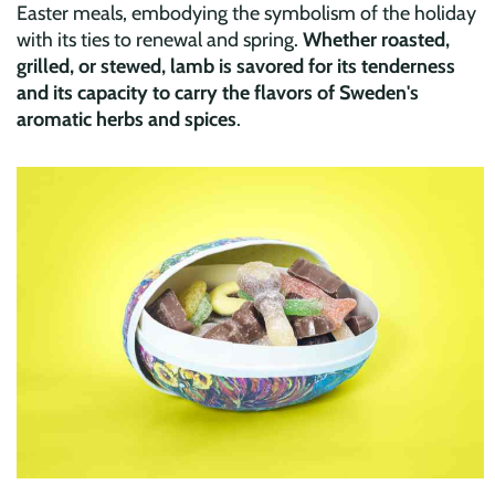
Easter meals, embodying the symbolism of the holiday
with its ties to renewal and spring.
Whether roasted,
grilled, or stewed, lamb is savored for its tenderness
and its capacity to carry the flavors of Sweden's
aromatic herbs and spices
.