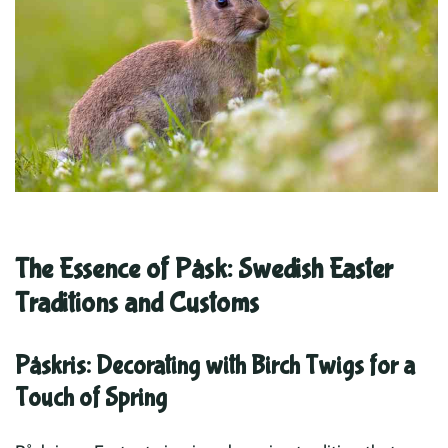
The Essence of Påsk: Swedish Easter
Traditions and Customs
Påskris: Decorating with Birch Twigs for a
Touch of Spring