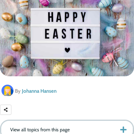
By
Johanna Hansen
View all topics from this page