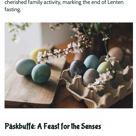
cherished family activity, marking the end of Lenten
fasting.
Påskbuffé: A Feast for the Senses