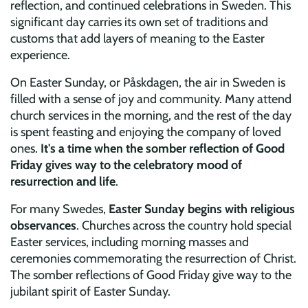
reflection, and continued celebrations in Sweden. This
significant day carries its own set of traditions and
customs that add layers of meaning to the Easter
experience.
On Easter Sunday, or Påskdagen, the air in Sweden is
filled with a sense of joy and community. Many attend
church services in the morning, and the rest of the day
is spent feasting and enjoying the company of loved
ones.
It's a time when the somber reflection of Good
Friday gives way to the celebratory mood of
resurrection and life
.
For many Swedes,
Easter Sunday begins with religious
observances
. Churches across the country hold special
Easter services, including morning masses and
ceremonies commemorating the resurrection of Christ.
The somber reflections of Good Friday give way to the
jubilant spirit of Easter Sunday.