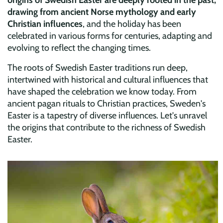
drawing from ancient Norse mythology and early
Christian influences
, and the holiday has been
celebrated in various forms for centuries, adapting and
evolving to reflect the changing times.
The roots of Swedish Easter traditions run deep,
intertwined with historical and cultural influences that
have shaped the celebration we know today. From
ancient pagan rituals to Christian practices, Sweden's
Easter is a tapestry of diverse influences. Let's unravel
the origins that contribute to the richness of Swedish
Easter.