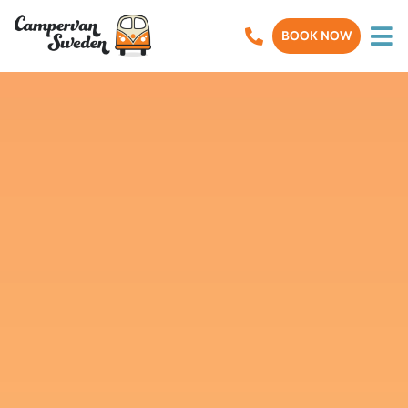
BOOK NOW