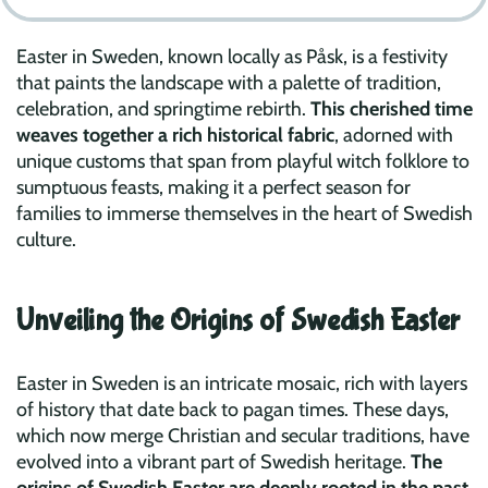
Easter in Sweden, known locally as Påsk, is a festivity
that paints the landscape with a palette of tradition,
celebration, and springtime rebirth.
This cherished time
weaves together a rich historical fabric
, adorned with
unique customs that span from playful witch folklore to
sumptuous feasts, making it a perfect season for
families to immerse themselves in the heart of Swedish
culture.
Unveiling the Origins of Swedish Easter
Easter in Sweden is an intricate mosaic, rich with layers
of history that date back to pagan times. These days,
which now merge Christian and secular traditions, have
evolved into a vibrant part of Swedish heritage.
The
origins of Swedish Easter are deeply rooted in the past,