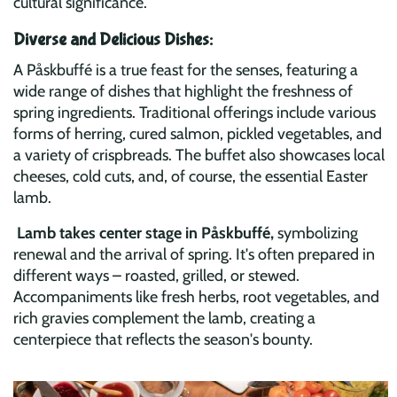
cultural significance.
Diverse and Delicious Dishes:
A Påskbuffé is a true feast for the senses, featuring a
wide range of dishes that highlight the freshness of
spring ingredients. Traditional offerings include various
forms of herring, cured salmon, pickled vegetables, and
a variety of crispbreads. The buffet also showcases local
cheeses, cold cuts, and, of course, the essential Easter
lamb.
Lamb takes center stage in Påskbuffé,
symbolizing
renewal and the arrival of spring. It's often prepared in
different ways – roasted, grilled, or stewed.
Accompaniments like fresh herbs, root vegetables, and
rich gravies complement the lamb, creating a
centerpiece that reflects the season's bounty.