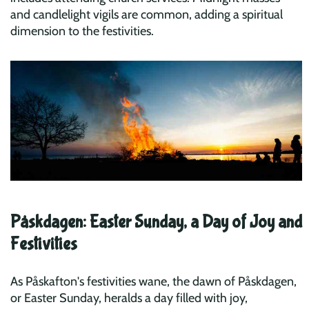
and candlelight vigils are common, adding a spiritual
dimension to the festivities.
Påskdagen: Easter Sunday, a Day of Joy and
Festivities
As Påskafton's festivities wane, the dawn of Påskdagen,
or Easter Sunday, heralds a day filled with joy,