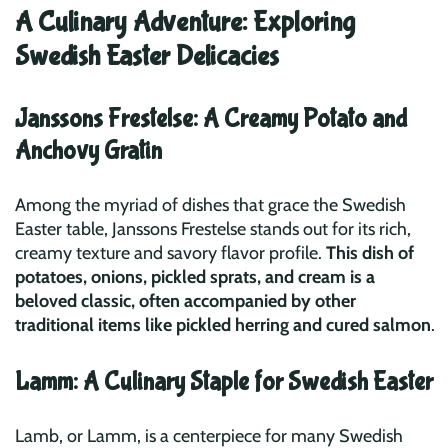
A Culinary Adventure: Exploring
Swedish Easter Delicacies
Janssons Frestelse: A Creamy Potato and
Anchovy Gratin
Among the myriad of dishes that grace the Swedish
Easter table, Janssons Frestelse stands out for its rich,
creamy texture and savory flavor profile.
This dish of
potatoes, onions, pickled sprats, and cream is a
beloved classic, often accompanied by other
traditional items like pickled herring and cured salmon
.
Lamm: A Culinary Staple for Swedish Easter
Lamb, or Lamm, is a centerpiece for many Swedish