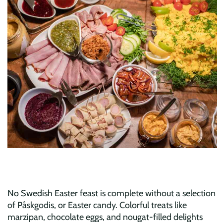
No Swedish Easter feast is complete without a selection
of Påskgodis, or Easter candy. Colorful treats like
marzipan, chocolate eggs, and nougat-filled delights