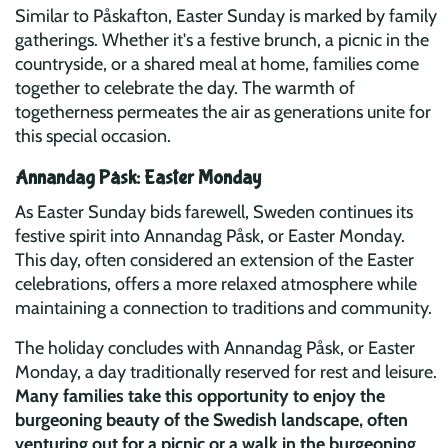
Similar to Påskafton, Easter Sunday is marked by family
gatherings. Whether it's a festive brunch, a picnic in the
countryside, or a shared meal at home, families come
together to celebrate the day. The warmth of
togetherness permeates the air as generations unite for
this special occasion.
Annandag Påsk: Easter Monday
As Easter Sunday bids farewell, Sweden continues its
festive spirit into Annandag Påsk, or Easter Monday.
This day, often considered an extension of the Easter
celebrations, offers a more relaxed atmosphere while
maintaining a connection to traditions and community.
The holiday concludes with Annandag Påsk, or Easter
Monday, a day traditionally reserved for rest and leisure.
Many families take this opportunity to enjoy the
burgeoning beauty of the Swedish landscape, often
venturing out for a picnic or a walk in the burgeoning