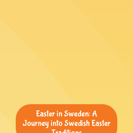
Easter in Sweden: A
Journey into Swedish Easter
Traditions