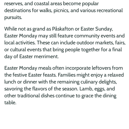
reserves, and coastal areas become popular
destinations for walks, picnics, and various recreational
pursuits.
While not as grand as Påskafton or Easter Sunday,
Easter Monday may still feature community events and
local activities. These can include outdoor markets, fairs,
or cultural events that bring people together for a final
day of Easter merriment.
Easter Monday meals often incorporate leftovers from
the festive Easter feasts. Families might enjoy a relaxed
lunch or dinner with the remaining culinary delights,
savoring the flavors of the season. Lamb, eggs, and
other traditional dishes continue to grace the dining
table.