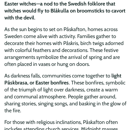
Easter witches—a nod to the Swedish folklore that
witches would fly to Blåkulla on broomsticks to cavort
with the devil
.
As the sun begins to set on Påskafton, homes across
Sweden come alive with activity. Families gather to
decorate their homes with Påskris, birch twigs adorned
with colorful feathers and decorations. These festive
arrangements symbolize the arrival of spring and are
often placed in vases or hung on doors.
As darkness falls, communities come together to
light
Påskbrasa, or Easter bonfires
. These bonfires, symbolic
of the triumph of light over darkness, create a warm
and communal atmosphere. People gather around,
sharing stories, singing songs, and basking in the glow of
the fire.
For those with religious inclinations, Påskafton often
includes attending church services. Midnight masses