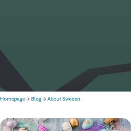
Homepage
Blog
About Sweden