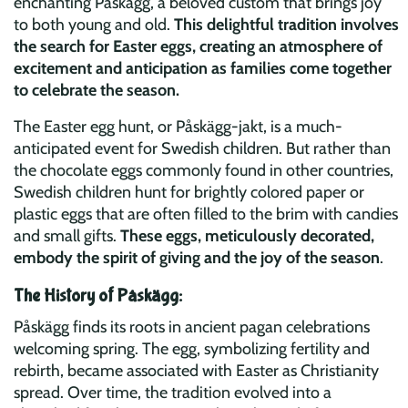
enchanting Påskägg, a beloved custom that brings joy
to both young and old.
This delightful tradition involves
the search for Easter eggs, creating an atmosphere of
excitement and anticipation as families come together
to celebrate the season.
The Easter egg hunt, or Påskägg-jakt, is a much-
anticipated event for Swedish children. But rather than
the chocolate eggs commonly found in other countries,
Swedish children hunt for brightly colored paper or
plastic eggs that are often filled to the brim with candies
and small gifts.
These eggs, meticulously decorated,
embody the spirit of giving and the joy of the season
.
The History of Påskägg:
Påskägg finds its roots in ancient pagan celebrations
welcoming spring. The egg, symbolizing fertility and
rebirth, became associated with Easter as Christianity
spread. Over time, the tradition evolved into a