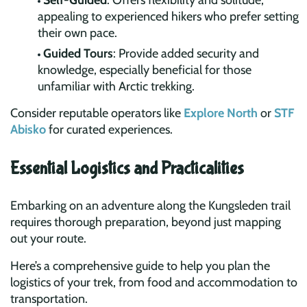
Self-Guided
: Offers flexibility and solitude,
appealing to experienced hikers who prefer setting
their own pace.
Guided Tours
: Provide added security and
knowledge, especially beneficial for those
unfamiliar with Arctic trekking.
Consider reputable operators like
Explore North
or
STF
Abisko
for curated experiences.
Essential Logistics and Practicalities
Embarking on an adventure along the Kungsleden trail
requires thorough preparation, beyond just mapping
out your route.
Here’s a comprehensive guide to help you plan the
logistics of your trek, from food and accommodation to
transportation.