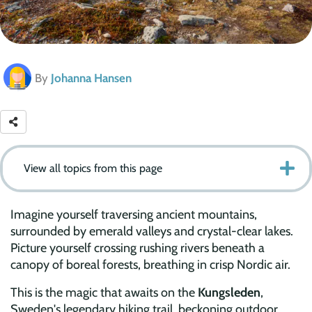
By
Johanna Hansen
View all topics from this page
Imagine yourself traversing ancient mountains,
surrounded by emerald valleys and crystal-clear lakes.
Picture yourself crossing rushing rivers beneath a
canopy of boreal forests, breathing in crisp Nordic air.
This is the magic that awaits on the
Kungsleden
,
Sweden's legendary hiking trail, beckoning outdoor