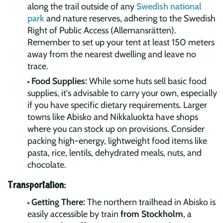
along the trail outside of any
Swedish national
park
and nature reserves, adhering to the Swedish
Right of Public Access (Allemansrätten).
Remember to set up your tent at least 150 meters
away from the nearest dwelling and leave no
trace.
Food Supplies:
While some huts sell basic food
supplies, it's advisable to carry your own, especially
if you have specific dietary requirements. Larger
towns like Abisko and Nikkaluokta have shops
where you can stock up on provisions. Consider
packing high-energy, lightweight food items like
pasta, rice, lentils, dehydrated meals, nuts, and
chocolate.
Transportation:
Getting There:
The northern trailhead in Abisko is
easily accessible by train
from Stockholm
, a