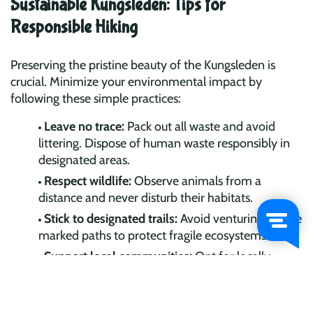
Sustainable Kungsleden: Tips for
Responsible Hiking
Preserving the pristine beauty of the Kungsleden is
crucial. Minimize your environmental impact by
following these simple practices:
Leave no trace:
Pack out all waste and avoid
littering. Dispose of human waste responsibly in
designated areas.
Respect wildlife:
Observe animals from a
distance and never disturb their habitats.
Stick to designated trails:
Avoid venturing off the
marked paths to protect fragile ecosystems.
Support local communities:
Opt for locally
sourced food and services, fostering cultural
exchange and economic sustainability.