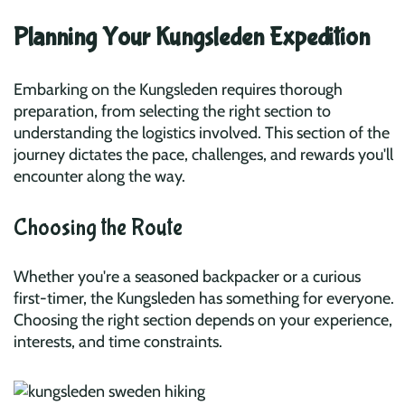
Planning Your Kungsleden Expedition
Embarking on the Kungsleden requires thorough
preparation, from selecting the right section to
understanding the logistics involved. This section of the
journey dictates the pace, challenges, and rewards you'll
encounter along the way.
Choosing the Route
Whether you're a seasoned backpacker or a curious
first-timer, the Kungsleden has something for everyone.
Choosing the right section depends on your experience,
interests, and time constraints.