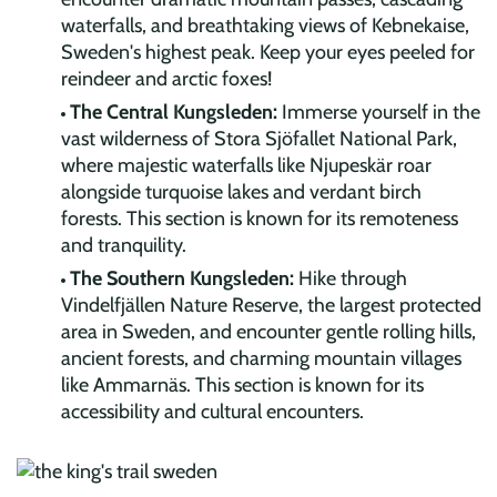
waterfalls, and breathtaking views of Kebnekaise,
Sweden's highest peak. Keep your eyes peeled for
reindeer and arctic foxes!
The Central Kungsleden:
Immerse yourself in the
vast wilderness of Stora Sjöfallet National Park,
where majestic waterfalls like Njupeskär roar
alongside turquoise lakes and verdant birch
forests. This section is known for its remoteness
and tranquility.
The Southern Kungsleden:
Hike through
Vindelfjällen Nature Reserve, the largest protected
area in Sweden, and encounter gentle rolling hills,
ancient forests, and charming mountain villages
like Ammarnäs. This section is known for its
accessibility and cultural encounters.