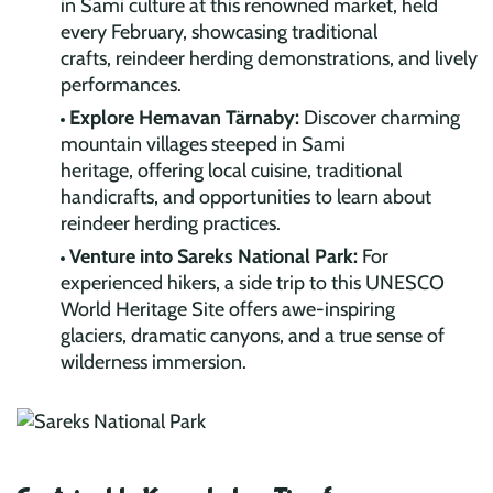
in Sami culture at this renowned market, held
every February, showcasing traditional
crafts, reindeer herding demonstrations, and lively
performances.
Explore Hemavan Tärnaby:
Discover charming
mountain villages steeped in Sami
heritage, offering local cuisine, traditional
handicrafts, and opportunities to learn about
reindeer herding practices.
Venture into Sareks National Park:
For
experienced hikers, a side trip to this UNESCO
World Heritage Site offers awe-inspiring
glaciers, dramatic canyons, and a true sense of
wilderness immersion.