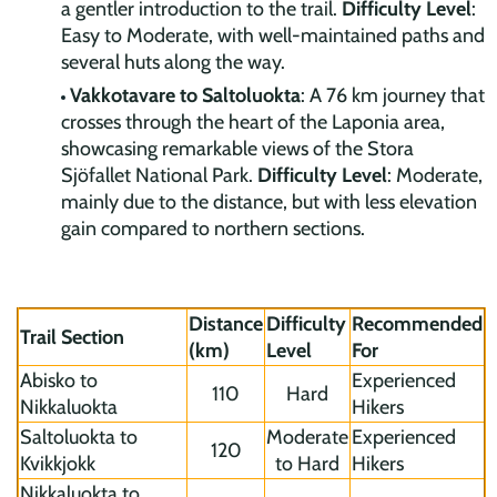
a gentler introduction to the trail.
Difficulty Level
:
Easy to Moderate, with well-maintained paths and
several huts along the way.
Vakkotavare to Saltoluokta
: A 76 km journey that
crosses through the heart of the Laponia area,
showcasing remarkable views of the Stora
Sjöfallet National Park.
Difficulty Level
: Moderate,
mainly due to the distance, but with less elevation
gain compared to northern sections.
Distance
Difficulty
Recommended
Trail Section
(km)
Level
For
Abisko to
Experienced
110
Hard
Nikkaluokta
Hikers
Saltoluokta to
Moderate
Experienced
120
Kvikkjokk
to Hard
Hikers
Nikkaluokta to