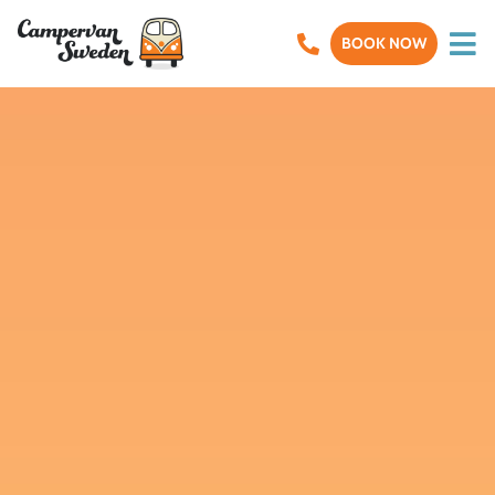
BOOK NOW