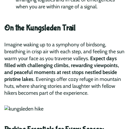
when you are within range of a signal.
On the Kungsleden Trail
Imagine waking up to a symphony of birdsong,
breathing in crisp air with each step, and feeling the sun
warm your face as you traverse valleys.
Expect days
filled with challenging climbs, rewarding viewpoints,
and peaceful moments at rest stops nestled beside
pristine lakes
. Evenings offer cozy refuge in mountain
huts, where sharing stories and laughter with fellow
hikers becomes part of the experience.