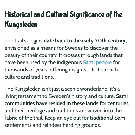
Historical and Cultural Significance of the
Kungsleden
The trail's origins
date back to the early 20th century
,
envisioned as a means for Swedes to discover the
beauty of their country. It crosses through lands that
have been used by the indigenous
Sami people
for
thousands of years, offering insights into their rich
culture and traditions.
The Kungsleden isn't just a scenic wonderland; it's a
living testament to Sweden's history and culture.
Sami
communities have resided in these lands for centuries
,
and their heritage and traditions are woven into the
fabric of the trail. Keep an eye out for traditional Sami
settlements and reindeer herding grounds.