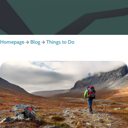
Homepage
Blog
Things to Do