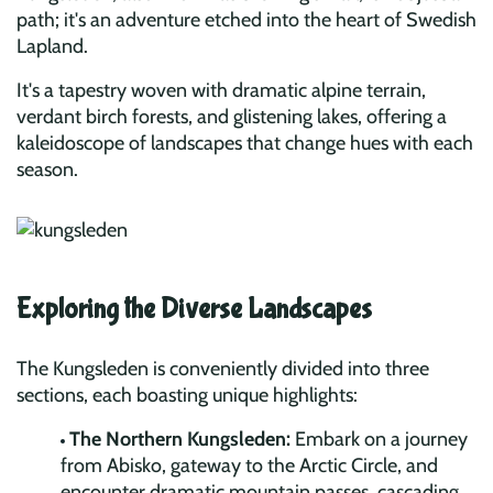
path; it's an adventure etched into the heart of Swedish
Lapland.
It's a tapestry woven with dramatic alpine terrain,
verdant birch forests, and glistening lakes, offering a
kaleidoscope of landscapes that change hues with each
season.
Exploring the Diverse Landscapes
The Kungsleden is conveniently divided into three
sections, each boasting unique highlights:
The Northern Kungsleden:
Embark on a journey
from Abisko, gateway to the Arctic Circle, and
encounter dramatic mountain passes, cascading