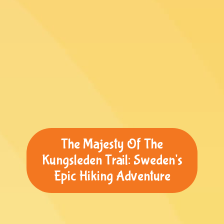
The Majesty Of The
Kungsleden Trail: Sweden's
Epic Hiking Adventure