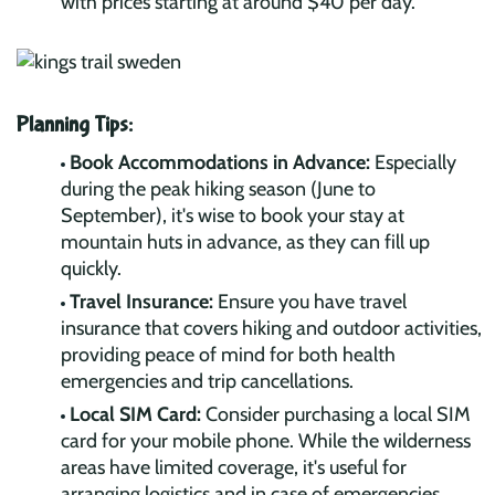
with prices starting at around $40 per day.
Planning Tips:
Book Accommodations in Advance:
Especially
during the peak hiking season (June to
September), it's wise to book your stay at
mountain huts in advance, as they can fill up
quickly.
Travel Insurance:
Ensure you have travel
insurance that covers hiking and outdoor activities,
providing peace of mind for both health
emergencies and trip cancellations.
Local SIM Card:
Consider purchasing a local SIM
card for your mobile phone. While the wilderness
areas have limited coverage, it's useful for
arranging logistics and in case of emergencies