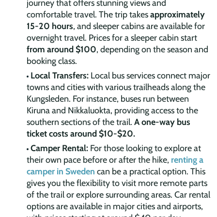
journey that offers stunning views and
comfortable travel. The trip takes
approximately
15-20 hours
, and sleeper cabins are available for
overnight travel. Prices for a sleeper cabin start
from around $100
, depending on the season and
booking class.
Local Transfers:
Local bus services connect major
towns and cities with various trailheads along the
Kungsleden. For instance, buses run between
Kiruna and Nikkaluokta, providing access to the
southern sections of the trail.
A one-way bus
ticket costs around $10-$20.
Camper Rental:
For those looking to explore at
their own pace before or after the hike,
renting a
camper in Sweden
can be a practical option. This
gives you the flexibility to visit more remote parts
of the trail or explore surrounding areas. Car rental
options are available in major cities and airports,