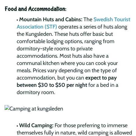
Food and Accommodation:
Mountain Huts and Cabins:
The
Swedish Tourist
Association (STF)
operates a series of huts along
the Kungsleden. These huts offer basic but
comfortable lodging options, ranging from
dormitory-style rooms to private
accommodations. Most huts also have a
communal kitchen where you can cook your
meals. Prices vary depending on the type of
accommodation, but you can
expect to pay
between $30 to $50 per night
for a bed in a
dormitory room.
Wild Camping:
For those preferring to immerse
themselves fully in nature, wild camping is allowed