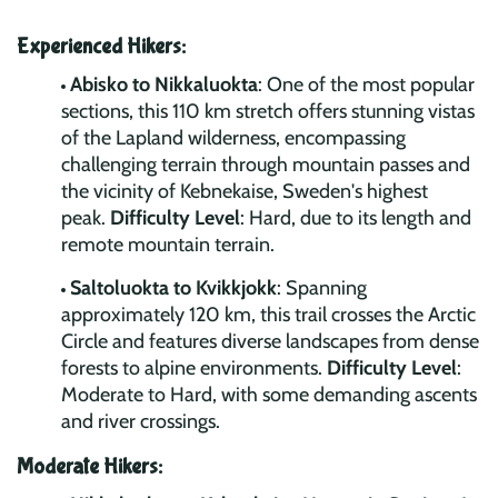
Experienced Hikers:
Abisko to Nikkaluokta
: One of the most popular
sections, this 110 km stretch offers stunning vistas
of the Lapland wilderness, encompassing
challenging terrain through mountain passes and
the vicinity of Kebnekaise, Sweden's highest
peak.
Difficulty Level
: Hard, due to its length and
remote mountain terrain.
Saltoluokta to Kvikkjokk
: Spanning
approximately 120 km, this trail crosses the Arctic
Circle and features diverse landscapes from dense
forests to alpine environments.
Difficulty Level
:
Moderate to Hard, with some demanding ascents
and river crossings.
Moderate Hikers: