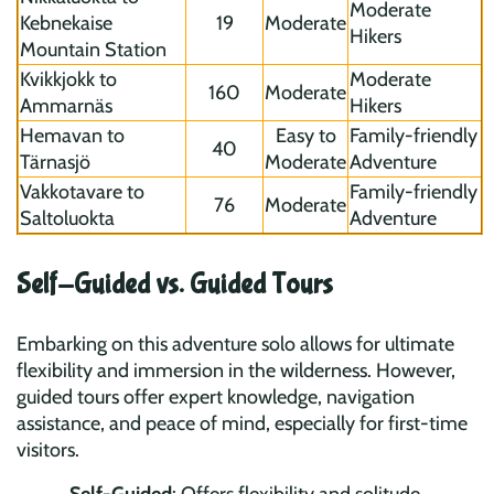
Moderate
Kebnekaise
19
Moderate
Hikers
Mountain Station
Kvikkjokk to
Moderate
160
Moderate
Ammarnäs
Hikers
Hemavan to
Easy to
Family-friendly
40
Tärnasjö
Moderate
Adventure
Vakkotavare to
Family-friendly
76
Moderate
Saltoluokta
Adventure
Self-Guided vs. Guided Tours
Embarking on this adventure solo allows for ultimate
flexibility and immersion in the wilderness. However,
guided tours offer expert knowledge, navigation
assistance, and peace of mind, especially for first-time
visitors.