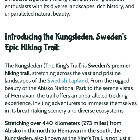
enthusiasts with its diverse landscapes, rich history, and
unparalleled natural beauty.
Introducing the Kungsleden, Sweden's
Epic Hiking Trail:
The Kungsleden (The King's Trail) is
Sweden's premier
hiking trail
, stretching across the vast and pristine
landscapes of the
Swedish Lapland
. From the rugged
beauty of the Abisko National Park to the serene vistas
of Hemavan, the trail offers an unparalleled trekking
experience, inviting adventurers to immerse themselves
in its breathtaking scenery and diverse ecosystems.
Stretching over 440 kilometers (273 miles) from
Abisko in the north to Hemavan in the south
, the
Kungsleden, also known as the King's Trail, is not just a