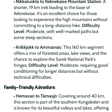
Nikkaluokta to Kebnekaise Mountain Station
: A
shorter, 19 km trek leading to the base of
Kebnekaise. It's an excellent choice for those
looking to experience the high mountains without
committing to a long-distance hike.
Difficulty
Level
: Moderate, with well-marked paths but
some steep sections.
Kvikkjokk to Ammarnäs
: This 160 km segment
offers a mix of forested areas, lake views, and the
chance to explore the Sarek National Park's
fringes.
Difficulty Level
: Moderate, requiring good
conditioning for longer distances but without
technical difficulties.
Family-friendly Adventure:
Hemavan to Tärnasjö
: Covering around 40 km,
this section is part of the southern Kungsleden and
is known for its beautiful valleys and lakes, offering