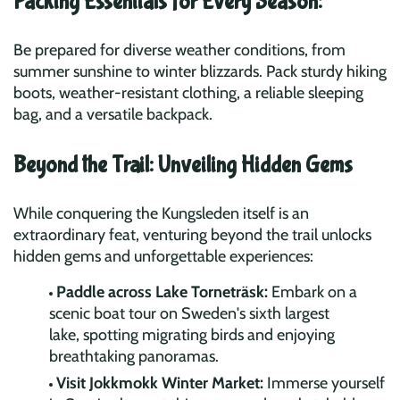
Packing Essentials for Every Season:
Be prepared for diverse weather conditions, from
summer sunshine to winter blizzards. Pack sturdy hiking
boots, weather-resistant clothing, a reliable sleeping
bag, and a versatile backpack.
Beyond the Trail: Unveiling Hidden Gems
While conquering the Kungsleden itself is an
extraordinary feat, venturing beyond the trail unlocks
hidden gems and unforgettable experiences:
Paddle across Lake Torneträsk:
Embark on a
scenic boat tour on Sweden's sixth largest
lake, spotting migrating birds and enjoying
breathtaking panoramas.
Visit Jokkmokk Winter Market:
Immerse yourself