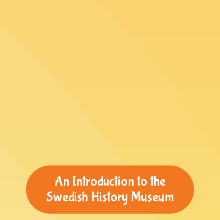
An Introduction to the
Swedish History Museum