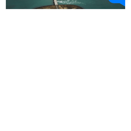
About
FAQs