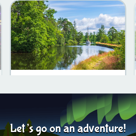
Things To Do On The Göta Canal For Campervan
Travelers
Learn more
2025-09-05
Let’s go on an adventure!