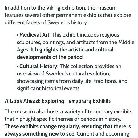
In addition to the Viking exhibition, the museum
features several other permanent exhibits that explore
different facets of Sweden's history.
Medieval Art
: This exhibit includes religious
sculptures, paintings, and artifacts from the Middle
Ages.
It highlights the artistic and cultural
developments of the period
.
Cultural History
: This collection provides an
overview of Sweden's cultural evolution,
showcasing items from daily life, traditions, and
significant historical events.
A Look Ahead: Exploring Temporary Exhibits
The museum also hosts a variety of temporary exhibits
that highlight specific themes or periods in history.
These exhibits change regularly, ensuring that there is
always something new to see
. Current and upcoming