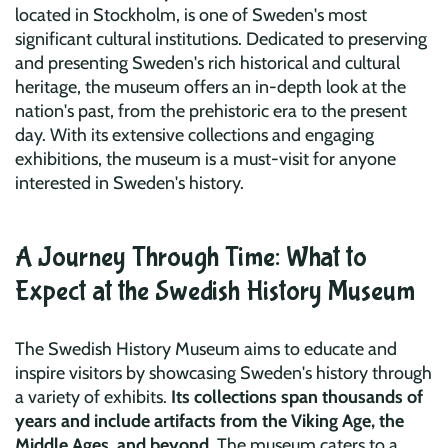
located in Stockholm, is one of Sweden's most
significant cultural institutions. Dedicated to preserving
and presenting Sweden's rich historical and cultural
heritage, the museum offers an in-depth look at the
nation's past, from the prehistoric era to the present
day. With its extensive collections and engaging
exhibitions, the museum is a must-visit for anyone
interested in Sweden's history.
A Journey Through Time: What to
Expect at the Swedish History Museum
The Swedish History Museum aims to educate and
inspire visitors by showcasing Sweden's history through
a variety of exhibits.
Its collections span thousands of
years and include artifacts from the Viking Age, the
Middle Ages, and beyond
. The museum caters to a