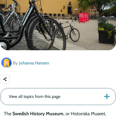
By
Johanna Hansen
View all topics from this page
The
Swedish History Museum
, or Historiska Museet,