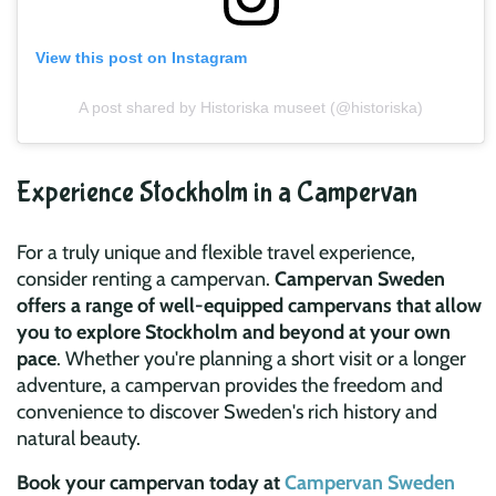
View this post on Instagram
A post shared by Historiska museet (@historiska)
Experience Stockholm in a Campervan
For a truly unique and flexible travel experience,
consider renting a campervan.
Campervan Sweden
offers a range of well-equipped campervans that allow
you to explore Stockholm and beyond at your own
pace
. Whether you're planning a short visit or a longer
adventure, a campervan provides the freedom and
convenience to discover Sweden's rich history and
natural beauty.
Book your campervan today at
Campervan Sweden