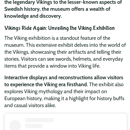
the legendary Vikings to the lesser-known aspects of
Swedish history, the museum offers a wealth of
knowledge and discovery
.
Vikings Ride Again: Unveiling the Viking Exhibition
The Viking exhibition is a standout feature of the
museum. This extensive exhibit delves into the world of
the Vikings, showcasing their artifacts and telling their
stories. Visitors can see swords, helmets, and everyday
items that provide a window into Viking life.
Interactive displays and reconstructions allow visitors
to experience the Viking era firsthand
. The exhibit also
explores Viking mythology and their impact on
European history, making it a highlight for history buffs
and casual visitors alike.