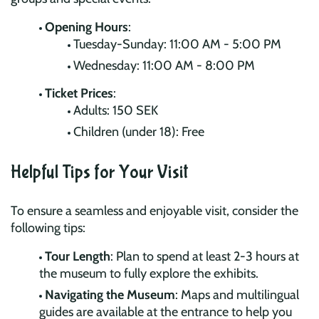
Opening Hours
:
Tuesday-Sunday: 11:00 AM - 5:00 PM
Wednesday: 11:00 AM - 8:00 PM
Ticket Prices
:
Adults: 150 SEK
Children (under 18): Free
Helpful Tips for Your Visit
To ensure a seamless and enjoyable visit, consider the
following tips:
Tour Length
: Plan to spend at least 2-3 hours at
the museum to fully explore the exhibits.
Navigating the Museum
: Maps and multilingual
guides are available at the entrance to help you