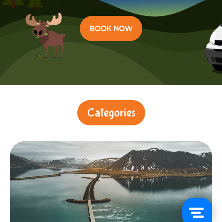
BOOK NOW
Categories