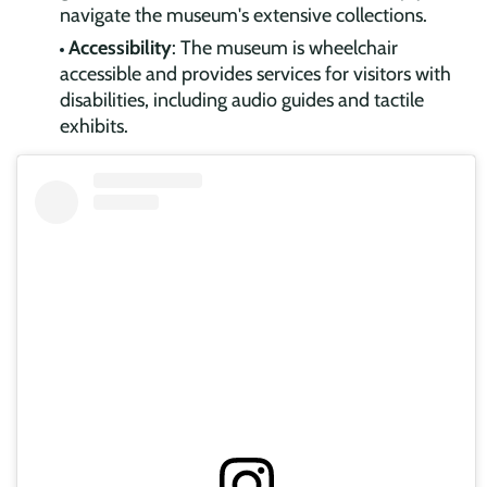
navigate the museum's extensive collections.
Accessibility
: The museum is wheelchair
accessible and provides services for visitors with
disabilities, including audio guides and tactile
exhibits.