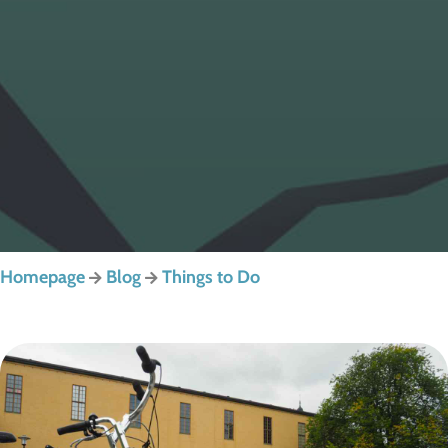
Homepage
Blog
Things to Do