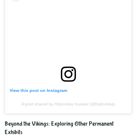
View this post on Instagram
A post shared by Historiska museet (@historiska)
Beyond the Vikings: Exploring Other Permanent
Exhibits