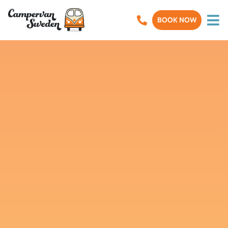
BOOK NOW