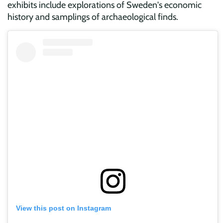
exhibits include explorations of Sweden's economic
history and samplings of archaeological finds.
View this post on Instagram