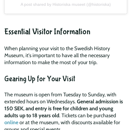
A post shared by Historiska museet (@historiska)
Essential Visitor Information
When planning your visit to the Swedish History
Museum, it's important to have all the necessary
information to make the most of your trip.
Gearing Up for Your Visit
The museum is open from Tuesday to Sunday, with
extended hours on Wednesdays.
General admission is
150 SEK, and entry is free for children and young
adults up to 18 years old
. Tickets can be purchased
online
or at the museum, with discounts available for
groups and special events.