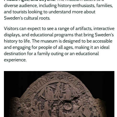
diverse audience, including history enthusiasts, families,
and tourists looking to understand more about
Sweden's cultural roots.
Visitors can expect to see a range of artifacts, interactive
displays, and educational programs that bring Sweden's
history to life. The museum is designed to be accessible
and engaging for people of all ages, making it an ideal
destination for a family outing or an educational
experience.