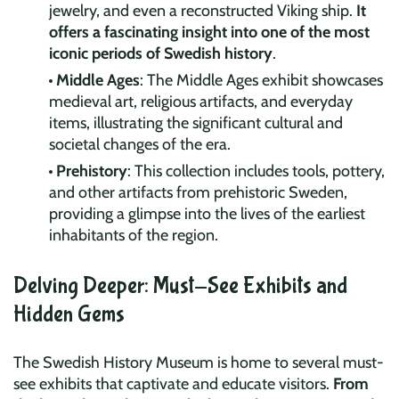
jewelry, and even a reconstructed Viking ship.
It
offers a fascinating insight into one of the most
iconic periods of Swedish history
.
Middle Ages
: The Middle Ages exhibit showcases
medieval art, religious artifacts, and everyday
items, illustrating the significant cultural and
societal changes of the era.
Prehistory
: This collection includes tools, pottery,
and other artifacts from prehistoric Sweden,
providing a glimpse into the lives of the earliest
inhabitants of the region.
Delving Deeper: Must-See Exhibits and
Hidden Gems
The Swedish History Museum is home to several must-
see exhibits that captivate and educate visitors.
From