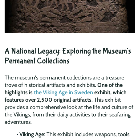
A National Legacy: Exploring the Museum's
Permanent Collections
The museum's permanent collections are a treasure
trove of historical artifacts and exhibits.
One of the
highlights is
the Viking Age in Sweden
exhibit, which
features over 2,500 original artifacts
. This exhibit
provides a comprehensive look at the life and culture of
the Vikings, from their daily activities to their seafaring
adventures.
Viking Age
: This exhibit includes weapons, tools,