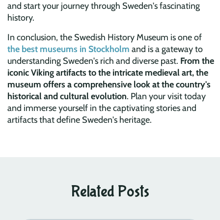
and start your journey through Sweden's fascinating
history.
In conclusion, the Swedish History Museum is one of
the best museums in Stockholm
and is a gateway to
understanding Sweden's rich and diverse past.
From the
iconic Viking artifacts to the intricate medieval art, the
museum offers a comprehensive look at the country's
historical and cultural evolution
. Plan your visit today
and immerse yourself in the captivating stories and
artifacts that define Sweden's heritage.
Related Posts