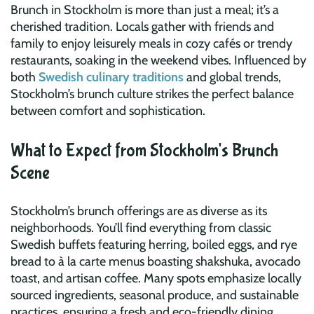
Brunch in Stockholm is more than just a meal; it’s a
cherished tradition. Locals gather with friends and
family to enjoy leisurely meals in cozy cafés or trendy
restaurants, soaking in the weekend vibes. Influenced by
both
Swedish culinary traditions
and global trends,
Stockholm’s brunch culture strikes the perfect balance
between comfort and sophistication.
What to Expect from Stockholm's Brunch
Scene
Stockholm’s brunch offerings are as diverse as its
neighborhoods. You’ll find everything from classic
Swedish buffets featuring herring, boiled eggs, and rye
bread to à la carte menus boasting shakshuka, avocado
toast, and artisan coffee. Many spots emphasize locally
sourced ingredients, seasonal produce, and sustainable
practices, ensuring a fresh and eco-friendly dining