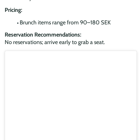
Pricing:
Brunch items range from 90–180 SEK
Reservation Recommendations:
No reservations; arrive early to grab a seat.