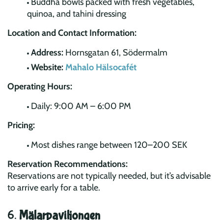
Buddha bowls packed with fresh vegetables,
quinoa, and tahini dressing
Location and Contact Information:
Address:
Hornsgatan 61, Södermalm
Website:
Mahalo Hälsocafét
Operating Hours:
Daily: 9:00 AM – 6:00 PM
Pricing:
Most dishes range between 120–200 SEK
Reservation Recommendations:
Reservations are not typically needed, but it’s advisable
to arrive early for a table.
6.
Mälarpaviljongen