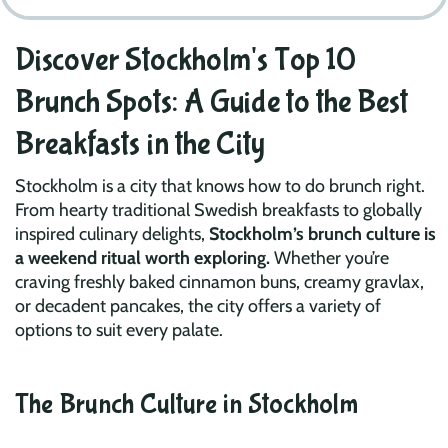
Discover Stockholm's Top 10
Brunch Spots: A Guide to the Best
Breakfasts in the City
Stockholm is a city that knows how to do brunch right.
From hearty traditional Swedish breakfasts to globally
inspired culinary delights,
Stockholm’s brunch culture is
a weekend ritual worth exploring.
Whether you’re
craving freshly baked cinnamon buns, creamy gravlax,
or decadent pancakes, the city offers a variety of
options to suit every palate.
The Brunch Culture in Stockholm