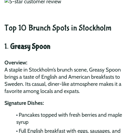
Top 10 Brunch Spots in Stockholm
1.
Greasy Spoon
Overview:
A staple in Stockholm’s brunch scene, Greasy Spoon
brings a taste of English and American breakfasts to
Sweden. Its casual, diner-like atmosphere makes it a
favorite among locals and expats.
Signature Dishes:
Pancakes topped with fresh berries and maple
syrup
Full English breakfast with eggs, sausages, and