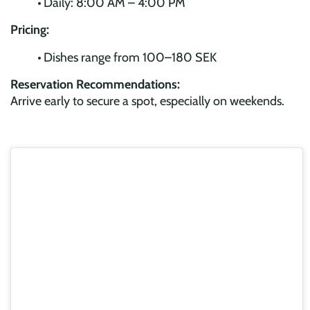
Daily: 8:00 AM – 4:00 PM
Pricing:
Dishes range from 100–180 SEK
Reservation Recommendations:
Arrive early to secure a spot, especially on weekends.