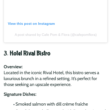
View this post on Instagram
A post shared by Cafe Pom & Flora (@cafepomflora)
3.
Hotel Rival Bistro
Overview:
Located in the iconic Rival Hotel, this bistro serves a
luxurious brunch in a refined setting. It’s perfect for
those seeking an upscale experience.
Signature Dishes:
Smoked salmon with dill crème fraîche