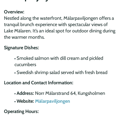
Overview:
Nestled along the waterfront, Mälarpaviljongen offers a
tranquil brunch experience with spectacular views of
Lake Mälaren. It’s an ideal spot for outdoor dining during
the warmer months.
Signature Dishes:
Smoked salmon with dill cream and pickled
cucumbers
Swedish shrimp salad served with fresh bread
Location and Contact Information:
Address:
Norr Mälarstrand 64, Kungsholmen
Website:
Mälarpaviljongen
Operating Hours: