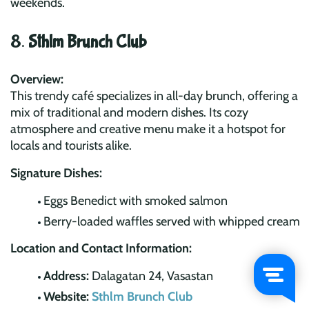
weekends.
8.
Sthlm Brunch Club
Overview:
This trendy café specializes in all-day brunch, offering a
mix of traditional and modern dishes. Its cozy
atmosphere and creative menu make it a hotspot for
locals and tourists alike.
Signature Dishes:
Eggs Benedict with smoked salmon
Berry-loaded waffles served with whipped cream
Location and Contact Information:
Address:
Dalagatan 24, Vasastan
Website:
Sthlm Brunch Club