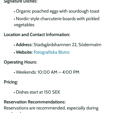
Signature Dishes:
Organic poached eggs with sourdough toast
Nordic-style charcuterie boards with pickled
vegetables
Location and Contact Information:
Address:
Stadsgårdshamnen 22, Södermalm
Website:
Fotografiska Bistro
Operating Hours:
Weekends: 10:00 AM – 4:00 PM
Pricing:
Dishes start at 150 SEK
Reservation Recommendations:
Reservations are recommended, especially during