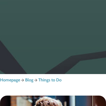
Homepage
Blog
Things to Do