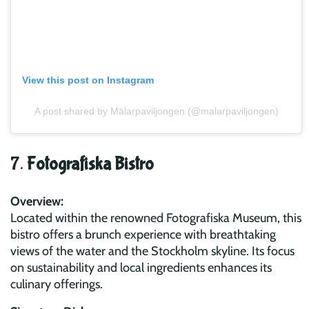
View this post on Instagram
A post shared by Mälarpaviljongen (@malarpaviljongen)
7.
Fotografiska Bistro
Overview:
Located within the renowned Fotografiska Museum, this
bistro offers a brunch experience with breathtaking
views of the water and the Stockholm skyline. Its focus
on sustainability and local ingredients enhances its
culinary offerings.