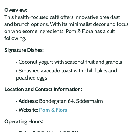
Overview:
This health-focused café offers innovative breakfast
and brunch options. With its minimalist decor and focus
on wholesome ingredients, Pom & Flora has a cult
following.
Signature Dishes:
Coconut yogurt with seasonal fruit and granola
Smashed avocado toast with chili flakes and
poached eggs
Location and Contact Information:
Address:
Bondegatan 64, Södermalm
Website:
Pom & Flora
Operating Hours: