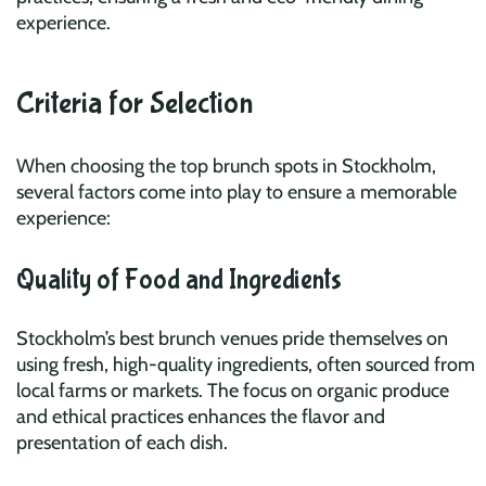
experience.
Criteria for Selection
When choosing the top brunch spots in Stockholm,
several factors come into play to ensure a memorable
experience:
Quality of Food and Ingredients
Stockholm’s best brunch venues pride themselves on
using fresh, high-quality ingredients, often sourced from
local farms or markets. The focus on organic produce
and ethical practices enhances the flavor and
presentation of each dish.