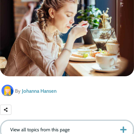
By
Johanna Hansen
View all topics from this page