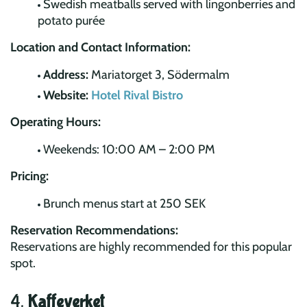
Swedish meatballs served with lingonberries and
potato purée
Location and Contact Information:
Address:
Mariatorget 3, Södermalm
Website:
Hotel Rival Bistro
Operating Hours:
Weekends: 10:00 AM – 2:00 PM
Pricing:
Brunch menus start at 250 SEK
Reservation Recommendations:
Reservations are highly recommended for this popular
spot.
4.
Kaffeverket