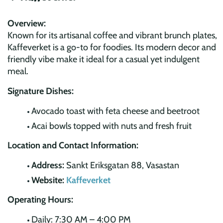
Overview:
Known for its artisanal coffee and vibrant brunch plates,
Kaffeverket is a go-to for foodies. Its modern decor and
friendly vibe make it ideal for a casual yet indulgent
meal.
Signature Dishes:
Avocado toast with feta cheese and beetroot
Acai bowls topped with nuts and fresh fruit
Location and Contact Information:
Address:
Sankt Eriksgatan 88, Vasastan
Website:
Kaffeverket
Operating Hours:
Daily: 7:30 AM – 4:00 PM