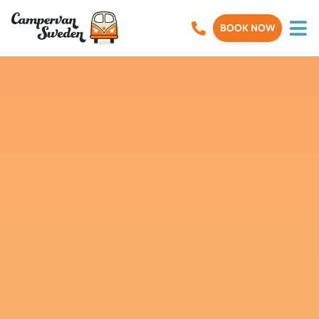
BOOK NOW