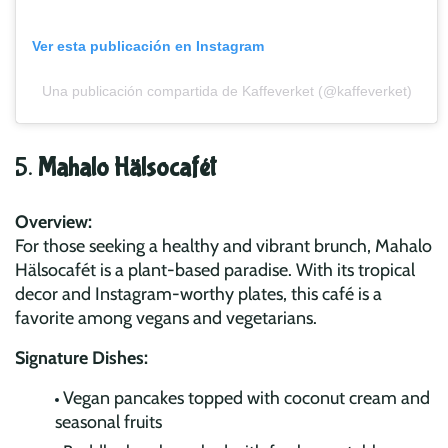
Ver esta publicación en Instagram
Una publicación compartida de Kaffeverket (@kaffeverket)
5.
Mahalo Hälsocafét
Overview:
For those seeking a healthy and vibrant brunch, Mahalo
Hälsocafét is a plant-based paradise. With its tropical
decor and Instagram-worthy plates, this café is a
favorite among vegans and vegetarians.
Signature Dishes:
Vegan pancakes topped with coconut cream and
seasonal fruits