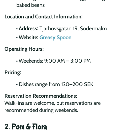
baked beans
Location and Contact Information:
Address:
Tjärhovsgatan 19, Södermalm
Website:
Greasy Spoon
Operating Hours:
Weekends: 9:00 AM – 3:00 PM
Pricing:
Dishes range from 120–200 SEK
Reservation Recommendations:
Walk-ins are welcome, but reservations are
recommended during weekends.
2.
Pom & Flora