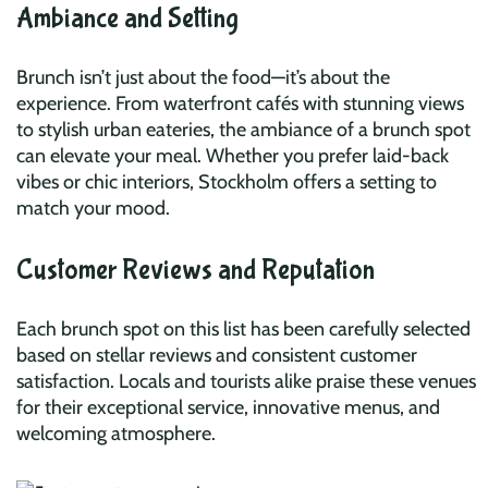
Ambiance and Setting
Brunch isn’t just about the food—it’s about the
experience. From waterfront cafés with stunning views
to stylish urban eateries, the ambiance of a brunch spot
can elevate your meal. Whether you prefer laid-back
vibes or chic interiors, Stockholm offers a setting to
match your mood.
Customer Reviews and Reputation
Each brunch spot on this list has been carefully selected
based on stellar reviews and consistent customer
satisfaction. Locals and tourists alike praise these venues
for their exceptional service, innovative menus, and
welcoming atmosphere.