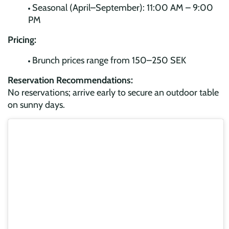
Seasonal (April–September): 11:00 AM – 9:00
PM
Pricing:
Brunch prices range from 150–250 SEK
Reservation Recommendations:
No reservations; arrive early to secure an outdoor table
on sunny days.