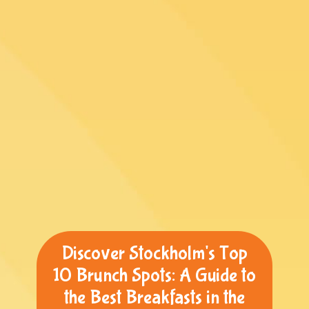
Discover Stockholm's Top
10 Brunch Spots: A Guide to
the Best Breakfasts in the