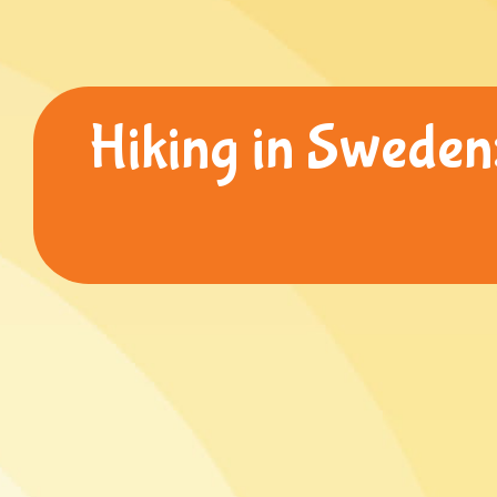
Hiking in Sweden: