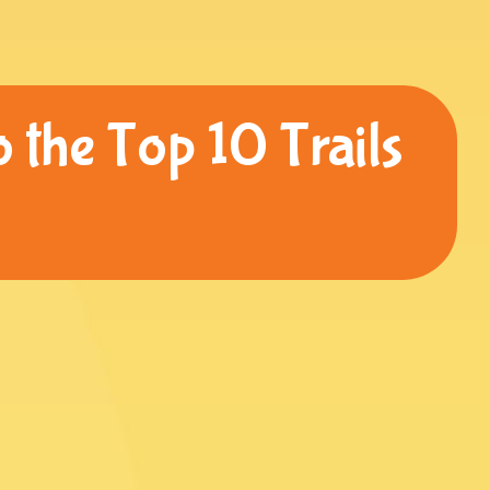
 the Top 10 Trails