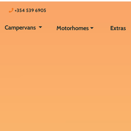
+354 539 6905
Campervans
Motorhomes
Extras