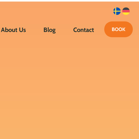
About Us
Blog
Contact
BOOK