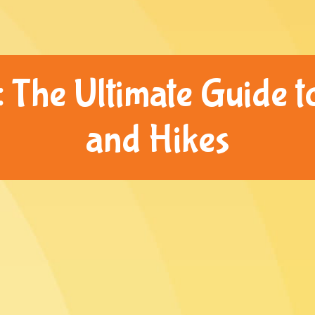
 The Ultimate Guide to
and Hikes