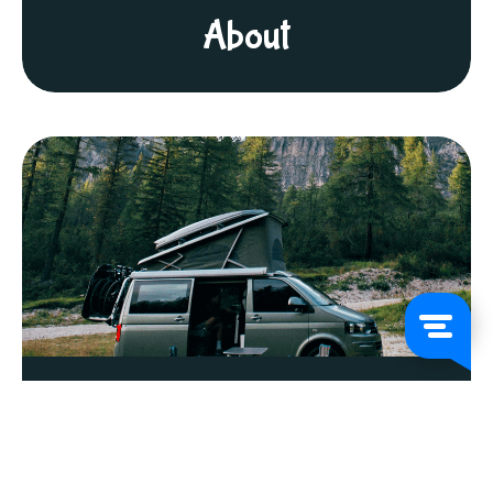
About
FAQs