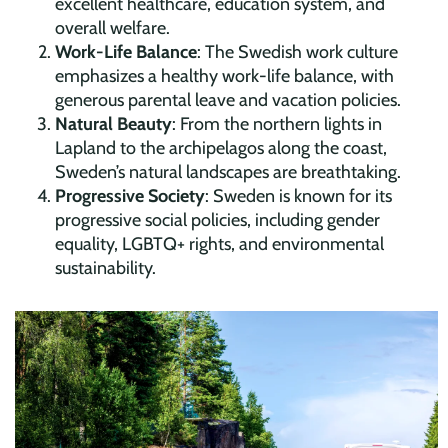
excellent healthcare, education system, and
overall welfare.
Work-Life Balance
: The Swedish work culture
emphasizes a healthy work-life balance, with
generous parental leave and vacation policies.
Natural Beauty
: From the northern lights in
Lapland to the archipelagos along the coast,
Sweden’s natural landscapes are breathtaking.
Progressive Society
: Sweden is known for its
progressive social policies, including gender
equality, LGBTQ+ rights, and environmental
sustainability.