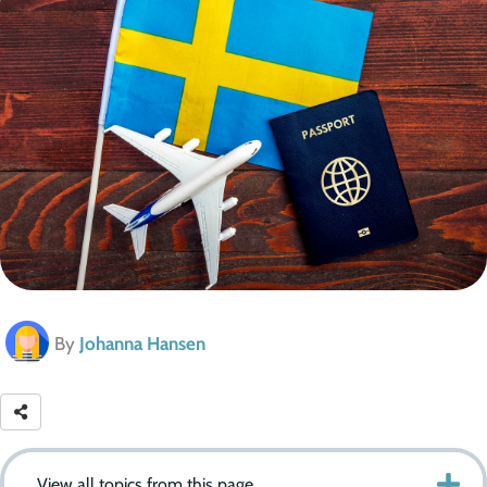
By
Johanna Hansen
View all topics from this page