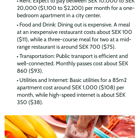
Rent: Expect to pay between SEK 10,000 to SEK
20,000 ($1,100 to $2,200) per month for a one-
bedroom apartment in a city center.
Food and Drink: Dining out is expensive. A meal
at an inexpensive restaurant costs about SEK 100
($11), while a three-course meal for two at a mid-
range restaurant is around SEK 700 ($75).
Transportation: Public transport is efficient and
well-connected. Monthly passes cost about SEK
860 ($93).
Utilities and Internet: Basic utilities for a 85m2
apartment cost around SEK 1,000 ($108) per
month, while high-speed internet is about SEK
350 ($38).