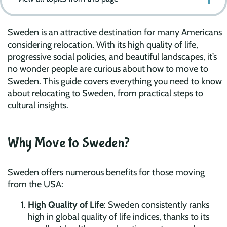
Sweden is an attractive destination for many Americans
considering relocation. With its high quality of life,
progressive social policies, and beautiful landscapes, it’s
no wonder people are curious about how to move to
Sweden. This guide covers everything you need to know
about relocating to Sweden, from practical steps to
cultural insights.
Why Move to Sweden?
Sweden offers numerous benefits for those moving
from the USA:
High Quality of Life
: Sweden consistently ranks
high in global quality of life indices, thanks to its