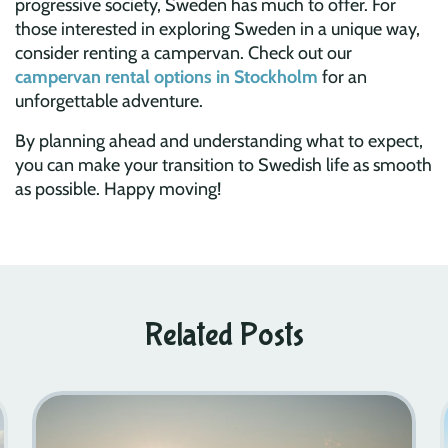
progressive society, Sweden has much to offer. For
those interested in exploring Sweden in a unique way,
consider renting a campervan. Check out our
campervan rental options in Stockholm
for an
unforgettable adventure.
By planning ahead and understanding what to expect,
you can make your transition to Swedish life as smooth
as possible. Happy moving!
Related Posts