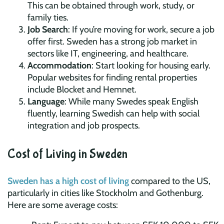
This can be obtained through work, study, or
family ties.
Job Search
: If you’re moving for work, secure a job
offer first. Sweden has a strong job market in
sectors like IT, engineering, and healthcare.
Accommodation
: Start looking for housing early.
Popular websites for finding rental properties
include Blocket and Hemnet.
Language
: While many Swedes speak English
fluently, learning Swedish can help with social
integration and job prospects.
Cost of Living in Sweden
Sweden has a high cost of living
compared to the US,
particularly in cities like Stockholm and Gothenburg.
Here are some average costs: