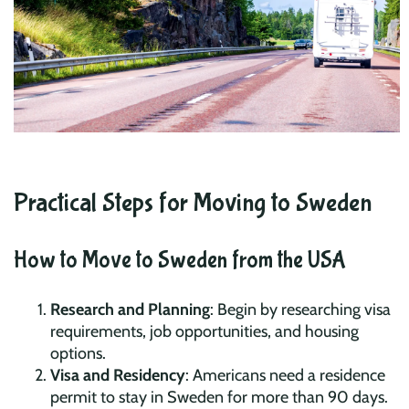
Practical Steps for Moving to Sweden
How to Move to Sweden from the USA
Research and Planning
: Begin by researching visa
requirements, job opportunities, and housing
options.
Visa and Residency
: Americans need a residence
permit to stay in Sweden for more than 90 days.