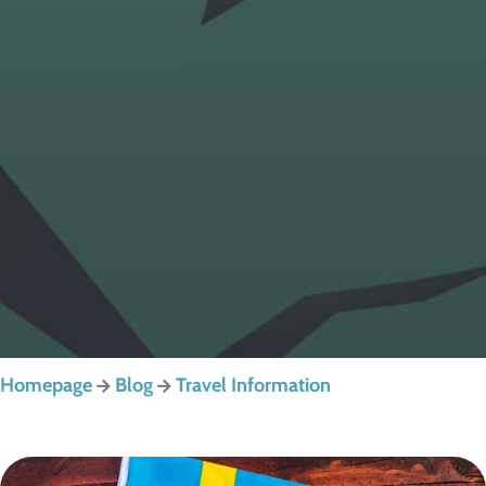
Homepage
Blog
Travel Information