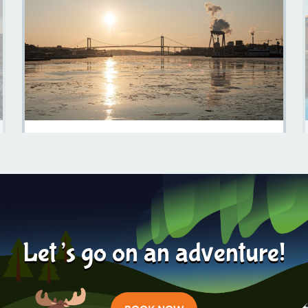
Sweden In February: A Winter Wonderland Awaits
Learn more
2023-11-07
Let’s go on an adventure!