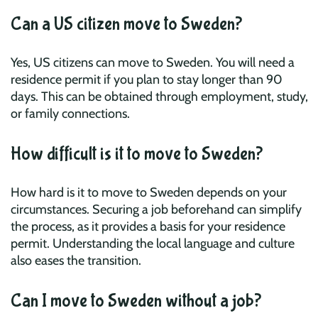
Can a US citizen move to Sweden?
Yes, US citizens can move to Sweden. You will need a
residence permit if you plan to stay longer than 90
days. This can be obtained through employment, study,
or family connections.
How difficult is it to move to Sweden?
How hard is it to move to Sweden depends on your
circumstances. Securing a job beforehand can simplify
the process, as it provides a basis for your residence
permit. Understanding the local language and culture
also eases the transition.
Can I move to Sweden without a job?