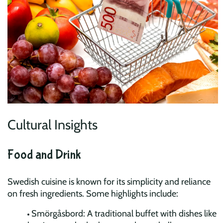
Cultural Insights
Food and Drink
Swedish cuisine is known for its simplicity and reliance
on fresh ingredients. Some highlights include:
Smörgåsbord: A traditional buffet with dishes like