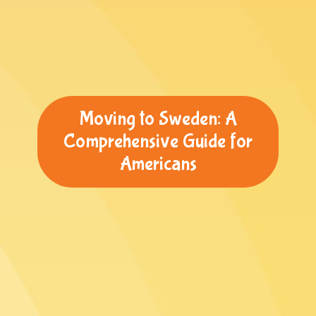
Moving to Sweden: A
Comprehensive Guide for
Americans