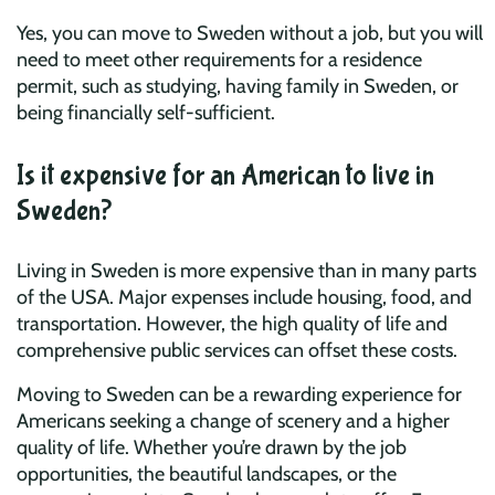
Yes, you can move to Sweden without a job, but you will
need to meet other requirements for a residence
permit, such as studying, having family in Sweden, or
being financially self-sufficient.
Is it expensive for an American to live in
Sweden?
Living in Sweden is more expensive than in many parts
of the USA. Major expenses include housing, food, and
transportation. However, the high quality of life and
comprehensive public services can offset these costs.
Moving to Sweden can be a rewarding experience for
Americans seeking a change of scenery and a higher
quality of life. Whether you’re drawn by the job
opportunities, the beautiful landscapes, or the