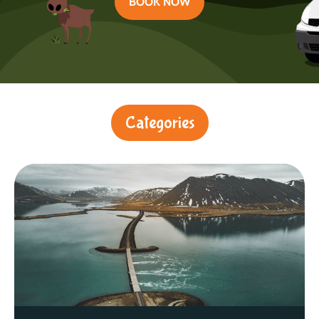
BOOK NOW
Categories