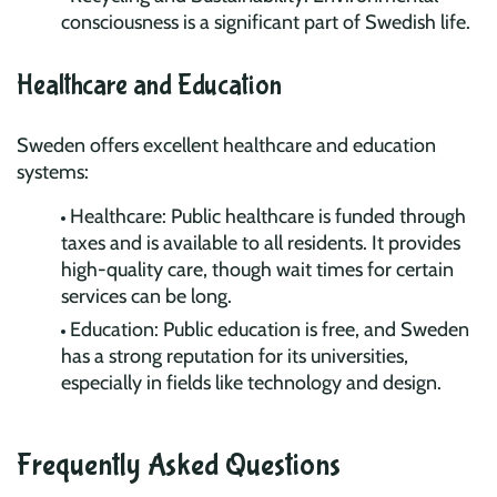
consciousness is a significant part of Swedish life.
Healthcare and Education
Sweden offers excellent healthcare and education
systems:
Healthcare: Public healthcare is funded through
taxes and is available to all residents. It provides
high-quality care, though wait times for certain
services can be long.
Education: Public education is free, and Sweden
has a strong reputation for its universities,
especially in fields like technology and design.
Frequently Asked Questions