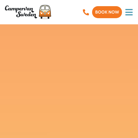
BOOK NOW