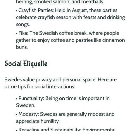
herring, smoked salmon, and meatballs.
Crayfish Parties: Held in August, these parties
celebrate crayfish season with feasts and drinking
songs.
Fika: The Swedish coffee break, where people
gather to enjoy coffee and pastries like cinnamon
buns.
Social Etiquette
Swedes value privacy and personal space. Here are
some tips for social interactions:
Punctuality: Being on time is important in
Sweden.
Modesty: Swedes are generally modest and
appreciate humility.
Recycling and Sustainability: Environmental