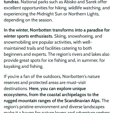
tundras.
National parks such as Abisko and Sarek offer
excellent opportunities for hiking, wildlife watching, and
experiencing the Midnight Sun or Northern Lights,
depending on the season.
In the winter, Norrbotten transforms into a paradise for
winter sports enthusiasts.
Skiing, snowshoeing, and
snowmobiling are popular activities, with well-
maintained trails and facilities catering to both
beginners and experts. The region's rivers and lakes also
provide great spots for ice fishing and, in summer, for
kayaking and fishing.
If you're a fan of the outdoors, Norrbotten's nature
reserves and protected areas are must-visit
destinations.
Here, you can explore unique
ecosystems, from the coastal archipelagos to the
rugged mountain ranges of the Scandinavian Alps.
The
region's pristine environment and diverse landscapes
make it a haven for nature lovers and adventure seekers