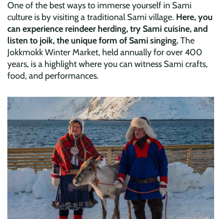
One of the best ways to immerse yourself in Sami
culture is by visiting a traditional Sami village.
Here, you
can experience reindeer herding, try Sami cuisine, and
listen to joik, the unique form of Sami singing.
The
Jokkmokk Winter Market, held annually for over 400
years, is a highlight where you can witness Sami crafts,
food, and performances.