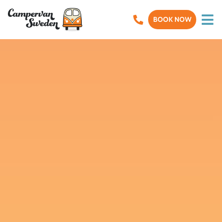
BOOK NOW