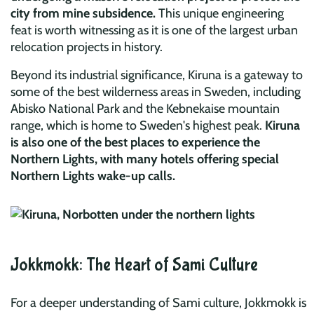
city from mine subsidence.
This unique engineering
feat is worth witnessing as it is one of the largest urban
relocation projects in history.
Beyond its industrial significance, Kiruna is a gateway to
some of the best wilderness areas in Sweden, including
Abisko National Park and the Kebnekaise mountain
range, which is home to Sweden's highest peak.
Kiruna
is also one of the best places to experience the
Northern Lights, with many hotels offering special
Northern Lights wake-up calls.
Jokkmokk: The Heart of Sami Culture
For a deeper understanding of Sami culture, Jokkmokk is