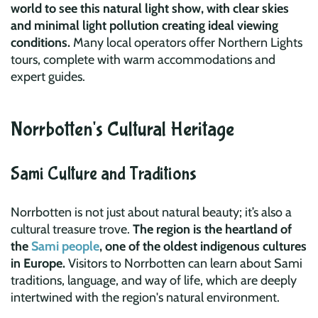
world to see this natural light show, with clear skies
and minimal light pollution creating ideal viewing
conditions.
Many local operators offer Northern Lights
tours, complete with warm accommodations and
expert guides.
Norrbotten's Cultural Heritage
Sami Culture and Traditions
Norrbotten is not just about natural beauty; it’s also a
cultural treasure trove.
The region is the heartland of
the
Sami people
, one of the oldest indigenous cultures
in Europe.
Visitors to Norrbotten can learn about Sami
traditions, language, and way of life, which are deeply
intertwined with the region's natural environment.