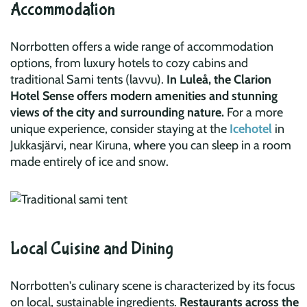
Accommodation
Norrbotten offers a wide range of accommodation
options, from luxury hotels to cozy cabins and
traditional Sami tents (lavvu).
In Luleå, the
Clarion
Hotel Sense
offers modern amenities and stunning
views of the city and surrounding nature.
For a more
unique experience, consider staying at the
Icehotel
in
Jukkasjärvi, near Kiruna, where you can sleep in a room
made entirely of ice and snow.
Local Cuisine and Dining
Norrbotten's culinary scene is characterized by its focus
on local, sustainable ingredients.
Restaurants across the