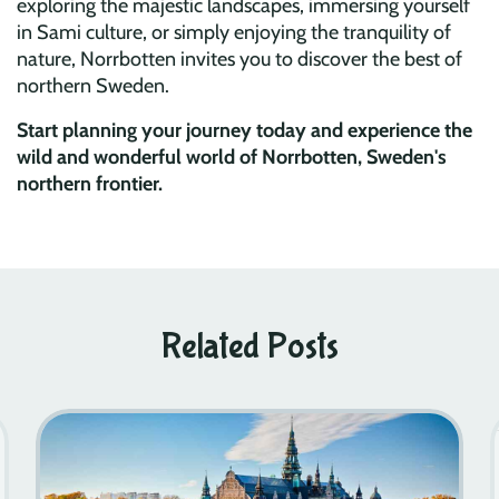
exploring the majestic landscapes, immersing yourself
in Sami culture, or simply enjoying the tranquility of
nature, Norrbotten invites you to discover the best of
northern Sweden.
Start planning your journey today and experience the
wild and wonderful world of Norrbotten, Sweden's
northern frontier.
Related Posts