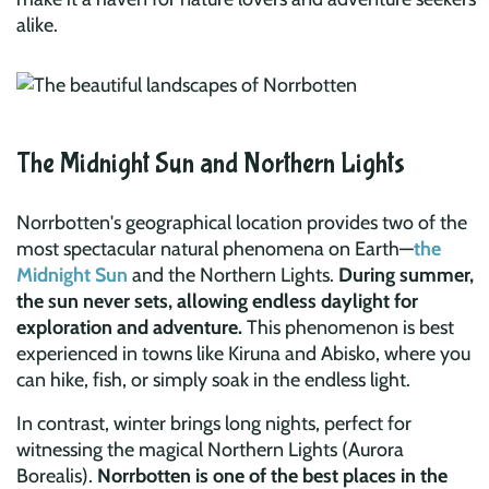
alike.
The Midnight Sun and Northern Lights
Norrbotten's geographical location provides two of the
most spectacular natural phenomena on Earth—
the
Midnight Sun
and the Northern Lights.
During summer,
the sun never sets, allowing endless daylight for
exploration and adventure.
This phenomenon is best
experienced in towns like Kiruna and Abisko, where you
can hike, fish, or simply soak in the endless light.
In contrast, winter brings long nights, perfect for
witnessing the magical Northern Lights (Aurora
Borealis).
Norrbotten is one of the best places in the