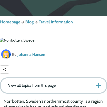
Homepage
Blog
Travel Information
By
Johanna Hansen
View all topics from this page
Norrbotten, Sweden's northernmost county, is a region