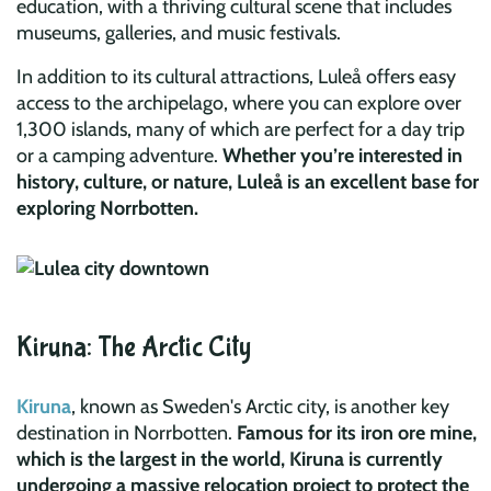
education, with a thriving cultural scene that includes
museums, galleries, and music festivals.
In addition to its cultural attractions, Luleå offers easy
access to the archipelago, where you can explore over
1,300 islands, many of which are perfect for a day trip
or a camping adventure.
Whether you’re interested in
history, culture, or nature, Luleå is an excellent base for
exploring Norrbotten.
Kiruna: The Arctic City
Kiruna
, known as Sweden's Arctic city, is another key
destination in Norrbotten.
Famous for its iron ore mine,
which is the largest in the world, Kiruna is currently
undergoing a massive relocation project to protect the