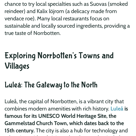
chance to try local specialties such as Suovas (smoked
reindeer) and Kalix löjrom (a delicacy made from
vendace roe). Many local restaurants focus on
sustainable and locally sourced ingredients, providing a
true taste of Norrbotten.
Exploring Norrbotten's Towns and
Villages
Luleå: The Gateway to the North
Luleå, the capital of Norrbotten, is a vibrant city that
combines modern amenities with rich history.
Luleå
is
famous for its UNESCO World Heritage Site, the
Gammelstad Church Town, which dates back to the
15th century.
The city is also a hub for technology and