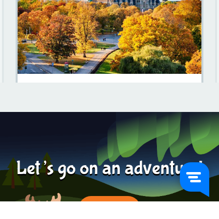
Discovering Sweden In October: A Traveler's Guide
Learn more
2023-12-05
Let’s go on an adventure!
BOOK NOW