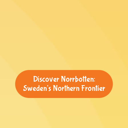
Discover Norrbotten:
Sweden's Northern Frontier