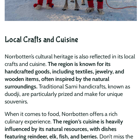
Local Crafts and Cuisine
Norrbotten’s cultural heritage is also reflected in its local
crafts and cuisine.
The region is known for its
handcrafted goods, including textiles, jewelry, and
wooden items, often inspired by the natural
surroundings.
Traditional Sami handicrafts, known as
duodji, are particularly prized and make for unique
souvenirs.
When it comes to food, Norrbotten offers a rich
culinary experience.
The region’s cuisine is heavily
influenced by its natural resources, with dishes
featuring reindeer, elk, fish, and berries.
Don’t miss the