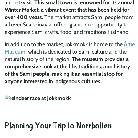
a must-visit.
This small town is renowned for its annual
Winter Market, a vibrant event that has been held for
over 400 years.
The market attracts Sami people from
all over Scandinavia, offering a unique opportunity to
experience Sami crafts, food, and traditions firsthand.
In addition to the market, Jokkmokk is home to the
Ájtte
Museum
, which is dedicated to Sami culture and the
natural history of the region.
The museum provides a
comprehensive look at the life, traditions, and history
of the Sami people, making it an essential stop for
anyone interested in indigenous cultures.
Planning Your Trip to Norrbotten