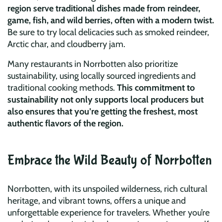
region serve traditional dishes made from reindeer,
game, fish, and wild berries, often with a modern twist.
Be sure to try local delicacies such as smoked reindeer,
Arctic char, and cloudberry jam.
Many restaurants in Norrbotten also prioritize
sustainability, using locally sourced ingredients and
traditional cooking methods.
This commitment to
sustainability not only supports local producers but
also ensures that you’re getting the freshest, most
authentic flavors of the region.
Embrace the Wild Beauty of Norrbotten
Norrbotten, with its unspoiled wilderness, rich cultural
heritage, and vibrant towns, offers a unique and
unforgettable experience for travelers. Whether you’re