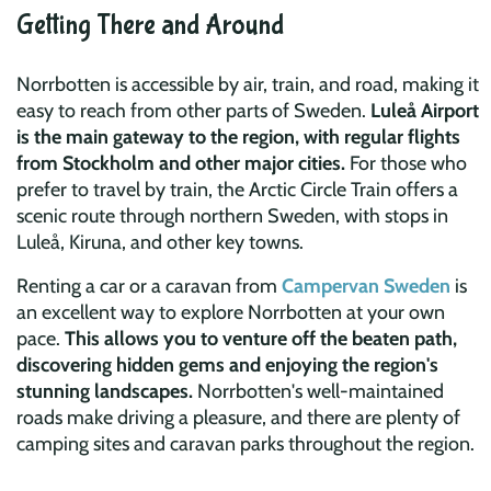
Getting There and Around
Norrbotten is accessible by air, train, and road, making it
easy to reach from other parts of Sweden.
Luleå Airport
is the main gateway to the region, with regular flights
from Stockholm and other major cities.
For those who
prefer to travel by train, the Arctic Circle Train offers a
scenic route through northern Sweden, with stops in
Luleå, Kiruna, and other key towns.
Renting a car or a caravan from
Campervan Sweden
is
an excellent way to explore Norrbotten at your own
pace.
This allows you to venture off the beaten path,
discovering hidden gems and enjoying the region's
stunning landscapes.
Norrbotten's well-maintained
roads make driving a pleasure, and there are plenty of
camping sites and caravan parks throughout the region.