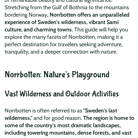
of remarkable beauty and cultural significance.
Stretching from the Gulf of Bothnia to the mountains
bordering Norway
, Norrbotten offers an unparalleled
experience of Sweden's wilderness, vibrant Sami
culture, and charming towns.
This guide will help you
explore the many facets of Norrbotten, making it a
perfect destination for travelers seeking adventure,
tranquility, and a deeper connection with nature.
Norrbotten: Nature's Playground
Vast Wilderness and Outdoor Activities
Norrbotten is often referred to as
"Sweden's last
wilderness,"
and for good reason.
The region is home to
some of the country's most dramatic landscapes,
including towering mountains, dense forests, and vast