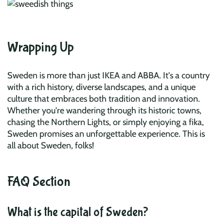
Wrapping Up
Sweden is more than just IKEA and ABBA. It's a country
with a rich history, diverse landscapes, and a unique
culture that embraces both tradition and innovation.
Whether you're wandering through its historic towns,
chasing the Northern Lights, or simply enjoying a fika,
Sweden promises an unforgettable experience. This is
all about Sweden, folks!
FAQ Section
What is the capital of Sweden?