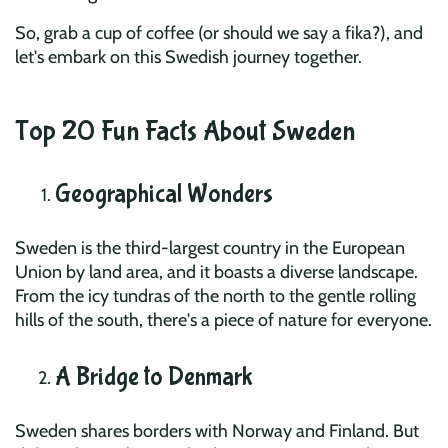
So, grab a cup of coffee (or should we say a fika?), and
let's embark on this Swedish journey together.
Top 20 Fun Facts About Sweden
Geographical Wonders
Sweden is the third-largest country in the European
Union by land area, and it boasts a diverse landscape.
From the icy tundras of the north to the gentle rolling
hills of the south, there's a piece of nature for everyone.
A Bridge to Denmark
Sweden shares borders with Norway and Finland. But