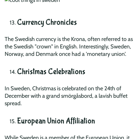
Currency Chronicles
The Swedish currency is the Krona, often referred to as
the Swedish "crown" in English. Interestingly, Sweden,
Norway, and Denmark once had a 'monetary union'.
Christmas Celebrations
In Sweden, Christmas is celebrated on the 24th of
December with a grand smörgåsbord, a lavish buffet
spread.
European Union Affiliation
While Sweden is a member of the European Union, it