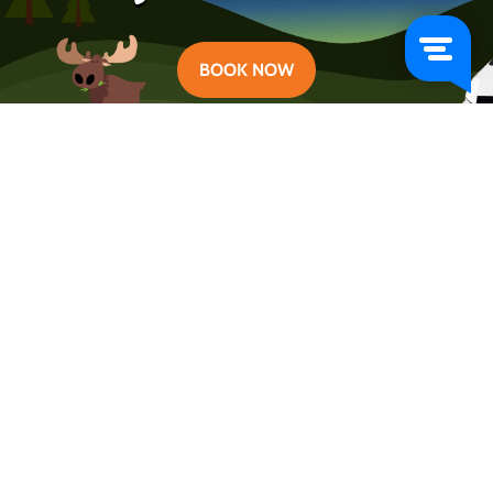
BOOK NOW
Categories