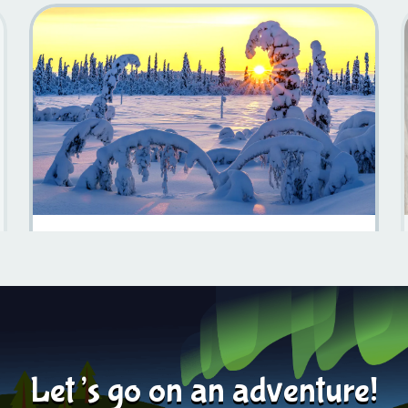
Discover The Natural Beauty Of Sweden
Learn more
2024-05-22
Let’s go on an adventure!