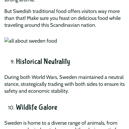
But Swedish traditional food offers visitors way more
than that! Make sure you feast on delicious food while
traveling around this Scandinavian nation.
Historical Neutrality
During both World Wars, Sweden maintained a neutral
stance, strategically trading with both sides to ensure its
safety and economic stability.
Wildlife Galore
Sweden is home to a diverse range of animals, from