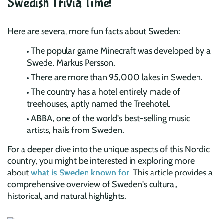
Swedish Trivia Time!
Here are several more fun facts about Sweden:
The popular game Minecraft was developed by a
Swede, Markus Persson.
There are more than 95,000 lakes in Sweden.
The country has a hotel entirely made of
treehouses, aptly named the Treehotel.
ABBA, one of the world's best-selling music
artists, hails from Sweden.
For a deeper dive into the unique aspects of this Nordic
country, you might be interested in exploring more
about
what is Sweden known for
. This article provides a
comprehensive overview of Sweden's cultural,
historical, and natural highlights.