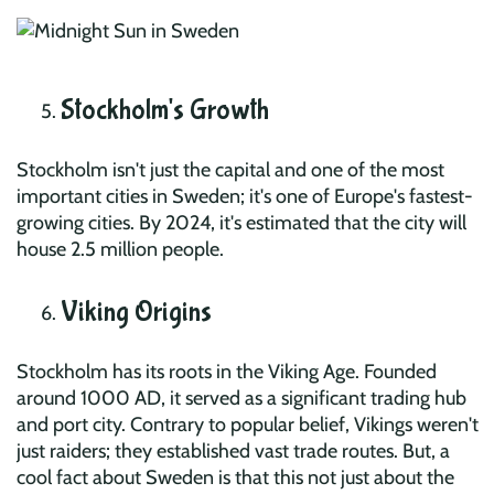
Stockholm's Growth
Stockholm isn't just the capital and one of the most
important cities in Sweden; it's one of Europe's fastest-
growing cities. By 2024, it's estimated that the city will
house 2.5 million people.
Viking Origins
Stockholm has its roots in the Viking Age. Founded
around 1000 AD, it served as a significant trading hub
and port city. Contrary to popular belief, Vikings weren't
just raiders; they established vast trade routes. But, a
cool fact about Sweden is that this not just about the