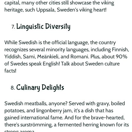
capital, many other cities still showcase the viking
heritage, such Uppsala, Sweden's viking heart!
Linguistic Diversity
While Swedish is the official language, the country
recognizes several minority languages, including Finnish,
Yiddish, Sami, Meänkieli, and Romani. Plus, about 90%
of Swedes speak English! Talk about Sweden culture
facts!
Culinary Delights
Swedish meatballs, anyone? Served with gravy, boiled
potatoes, and lingonberry jam, it's a dish that has
gained international fame. And for the brave-hearted,
there's surströmming, a fermented herring known for its
strong aroma.