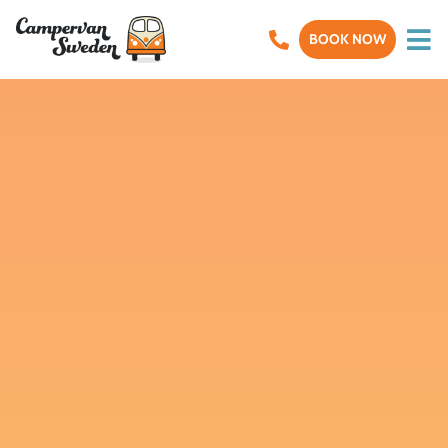
BOOK NOW