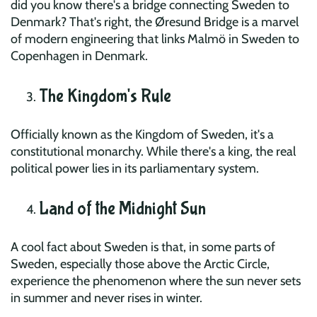
did you know there's a bridge connecting Sweden to
Denmark? That's right, the Øresund Bridge is a marvel
of modern engineering that links Malmö in Sweden to
Copenhagen in Denmark.
The Kingdom's Rule
Officially known as the Kingdom of Sweden, it's a
constitutional monarchy. While there's a king, the real
political power lies in its parliamentary system.
Land of the Midnight Sun
A cool fact about Sweden is that, in some parts of
Sweden, especially those above the Arctic Circle,
experience the phenomenon where the sun never sets
in summer and never rises in winter.