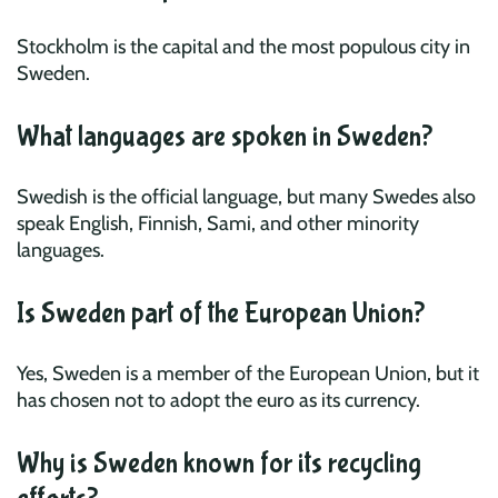
Stockholm is the capital and the most populous city in
Sweden.
What languages are spoken in Sweden?
Swedish is the official language, but many Swedes also
speak English, Finnish, Sami, and other minority
languages.
Is Sweden part of the European Union?
Yes, Sweden is a member of the European Union, but it
has chosen not to adopt the euro as its currency.
Why is Sweden known for its recycling