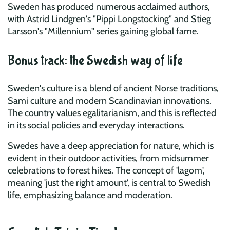
Sweden has produced numerous acclaimed authors,
with Astrid Lindgren's "Pippi Longstocking" and Stieg
Larsson's "Millennium" series gaining global fame.
Bonus track: the Swedish way of life
Sweden's culture is a blend of ancient Norse traditions,
Sami culture and modern Scandinavian innovations.
The country values egalitarianism, and this is reflected
in its social policies and everyday interactions.
Swedes have a deep appreciation for nature, which is
evident in their outdoor activities, from midsummer
celebrations to forest hikes. The concept of 'lagom',
meaning 'just the right amount', is central to Swedish
life, emphasizing balance and moderation.