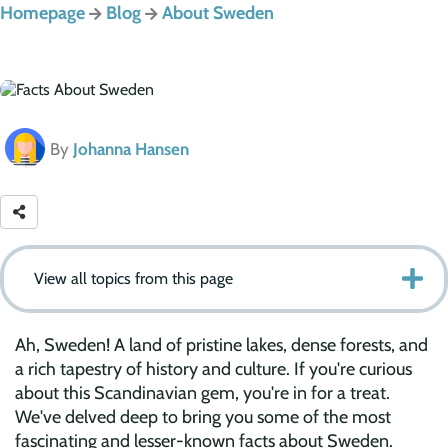
Homepage
Blog
About Sweden
By
Johanna Hansen
View all topics from this page
Ah, Sweden! A land of pristine lakes, dense forests, and
a rich tapestry of history and culture. If you're curious
about this Scandinavian gem, you're in for a treat.
We've delved deep to bring you some of the most
fascinating and lesser-known facts about Sweden.