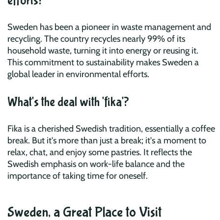
efforts?
Sweden has been a pioneer in waste management and
recycling. The country recycles nearly 99% of its
household waste, turning it into energy or reusing it.
This commitment to sustainability makes Sweden a
global leader in environmental efforts.
What's the deal with 'fika'?
Fika is a cherished Swedish tradition, essentially a coffee
break. But it's more than just a break; it's a moment to
relax, chat, and enjoy some pastries. It reflects the
Swedish emphasis on work-life balance and the
importance of taking time for oneself.
Sweden, a Great Place to Visit