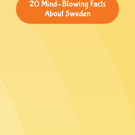
20 Mind-Blowing Facts
About Sweden