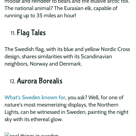
moose and reindeer to bears and the elusive arctic fox.
The national animal? The Eurasian elk, capable of
running up to 35 miles an hour!
Flag Tales
The Swedish flag, with its blue and yellow Nordic Cross
design, shares similarities with its Scandinavian
neighbors, Norway and Denmark.
Aurora Borealis
What's Sweden known for
, you ask? Well, for one of
nature's most mesmerizing displays, the Northern
Lights, can be witnessed in Sweden, painting the night
sky with its ethereal glow.