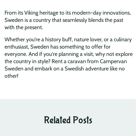
From its Viking heritage to its modern-day innovations,
Sweden is a country that seamlessly blends the past
with the present.
Whether you're a history buff, nature lover, or a culinary
enthusiast, Sweden has something to offer for
everyone. And if you're planning a visit, why not explore
the country in style? Rent a caravan from Campervan
Sweden and embark on a Swedish adventure like no
other!
Related Posts