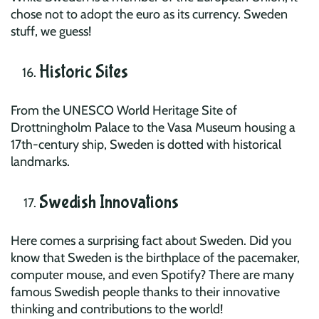
chose not to adopt the euro as its currency. Sweden
stuff, we guess!
Historic Sites
From the UNESCO World Heritage Site of
Drottningholm Palace to the Vasa Museum housing a
17th-century ship, Sweden is dotted with historical
landmarks.
Swedish Innovations
Here comes a surprising fact about Sweden. Did you
know that Sweden is the birthplace of the pacemaker,
computer mouse, and even Spotify? There are many
famous Swedish people thanks to their innovative
thinking and contributions to the world!