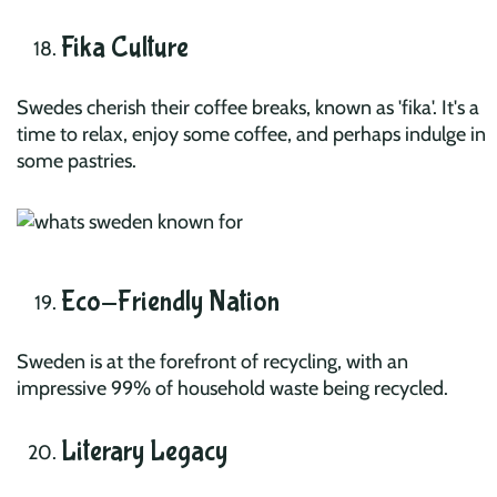
Fika Culture
Swedes cherish their coffee breaks, known as 'fika'. It's a
time to relax, enjoy some coffee, and perhaps indulge in
some pastries.
Eco-Friendly Nation
Sweden is at the forefront of recycling, with an
impressive 99% of household waste being recycled.
Literary Legacy