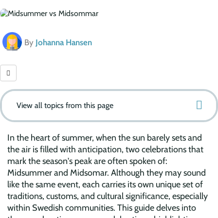
By
Johanna Hansen
View all topics from this page
In the heart of summer, when the sun barely sets and
the air is filled with anticipation, two celebrations that
mark the season's peak are often spoken of:
Midsummer and Midsomar. Although they may sound
like the same event, each carries its own unique set of
traditions, customs, and cultural significance, especially
within Swedish communities. This guide delves into