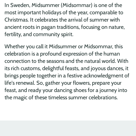
In Sweden, Midsummer (Midsommar) is one of the
most important holidays of the year, comparable to
Christmas. It celebrates the arrival of summer with
ancient roots in pagan traditions, focusing on nature,
fertility, and community spirit.
Whether you call it Midsummer or Midsommar, this
celebration is a profound expression of the human
connection to the seasons and the natural world. With
its rich customs, delightful feasts, and joyous dances, it
brings people together in a festive acknowledgment of
life's renewal. So, gather your flowers, prepare your
feast, and ready your dancing shoes for a journey into
the magic of these timeless summer celebrations.