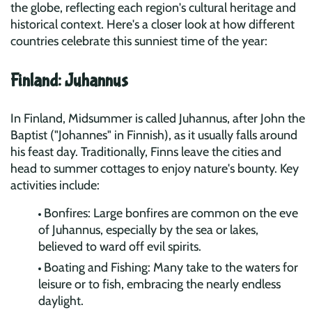
the globe, reflecting each region's cultural heritage and
historical context. Here's a closer look at how different
countries celebrate this sunniest time of the year:
Finland: Juhannus
In Finland, Midsummer is called Juhannus, after John the
Baptist ("Johannes" in Finnish), as it usually falls around
his feast day. Traditionally, Finns leave the cities and
head to summer cottages to enjoy nature's bounty. Key
activities include:
Bonfires: Large bonfires are common on the eve
of Juhannus, especially by the sea or lakes,
believed to ward off evil spirits.
Boating and Fishing: Many take to the waters for
leisure or to fish, embracing the nearly endless
daylight.