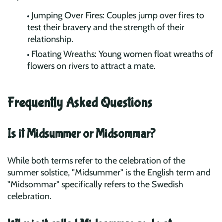
Jumping Over Fires: Couples jump over fires to
test their bravery and the strength of their
relationship.
Floating Wreaths: Young women float wreaths of
flowers on rivers to attract a mate.
Frequently Asked Questions
Is it Midsummer or Midsommar?
While both terms refer to the celebration of the
summer solstice, "Midsummer" is the English term and
"Midsommar" specifically refers to the Swedish
celebration.