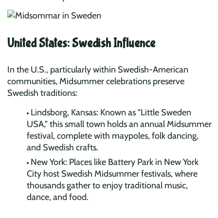
United States: Swedish Influence
In the U.S., particularly within Swedish-American
communities, Midsummer celebrations preserve
Swedish traditions:
Lindsborg, Kansas: Known as "Little Sweden
USA," this small town holds an annual Midsummer
festival, complete with maypoles, folk dancing,
and Swedish crafts.
New York: Places like Battery Park in New York
City host Swedish Midsummer festivals, where
thousands gather to enjoy traditional music,
dance, and food.