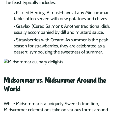
The feast typically includes:
Pickled Herring: A must-have at any Midsommar
table, often served with new potatoes and chives.
Gravlax (Cured Salmon): Another traditional dish,
usually accompanied by dill and mustard sauce.
Strawberries with Cream: As summer is the peak
season for strawberries, they are celebrated as a
dessert, symbolizing the sweetness of summer.
Midsommar vs. Midsummer Around the
World
While Midsommar is a uniquely Swedish tradition,
Midsummer celebrations take on various forms around