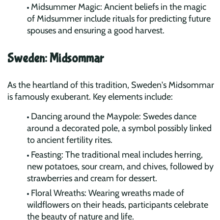
Midsummer Magic: Ancient beliefs in the magic
of Midsummer include rituals for predicting future
spouses and ensuring a good harvest.
Sweden: Midsommar
As the heartland of this tradition, Sweden's Midsommar
is famously exuberant. Key elements include:
Dancing around the Maypole: Swedes dance
around a decorated pole, a symbol possibly linked
to ancient fertility rites.
Feasting: The traditional meal includes herring,
new potatoes, sour cream, and chives, followed by
strawberries and cream for dessert.
Floral Wreaths: Wearing wreaths made of
wildflowers on their heads, participants celebrate
the beauty of nature and life.