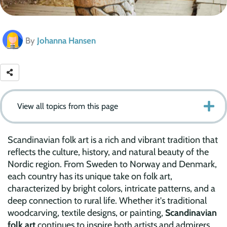
By
Johanna Hansen
View all topics from this page
Scandinavian folk art is a rich and vibrant tradition that
reflects the culture, history, and natural beauty of the
Nordic region. From Sweden to Norway and Denmark,
each country has its unique take on folk art,
characterized by bright colors, intricate patterns, and a
deep connection to rural life. Whether it's traditional
woodcarving, textile designs, or painting,
Scandinavian
folk art
continues to inspire both artists and admirers