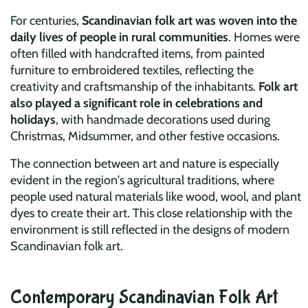
For centuries,
Scandinavian folk art was woven into the
daily lives of people in rural communities
. Homes were
often filled with handcrafted items, from painted
furniture to embroidered textiles, reflecting the
creativity and craftsmanship of the inhabitants.
Folk art
also played a significant role in celebrations and
holidays
, with handmade decorations used during
Christmas, Midsummer, and other festive occasions.
The connection between art and nature is especially
evident in the region's agricultural traditions, where
people used natural materials like wood, wool, and plant
dyes to create their art. This close relationship with the
environment is still reflected in the designs of modern
Scandinavian folk art.
Contemporary Scandinavian Folk Art