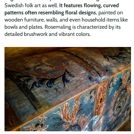
Swedish folk art as well.
It features flowing, curved
patterns often resembling floral designs
, painted on
wooden furniture, walls, and even household items like
bowls and plates. Rosemaling is characterized by its
detailed brushwork and vibrant colors.