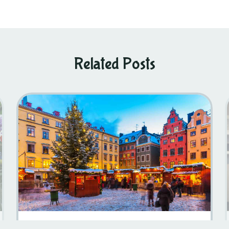
Related Posts
10 Fun Facts About Christmas In Sweden