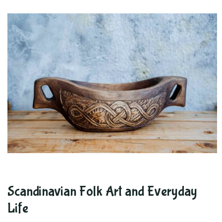
Scandinavian Folk Art and Everyday
Life