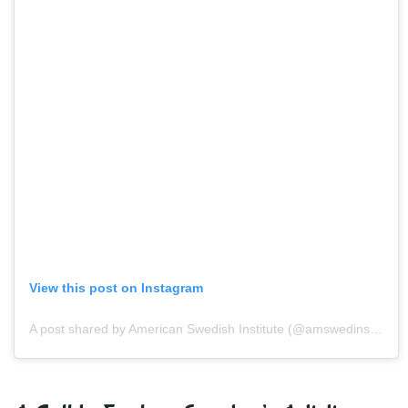
View this post on Instagram
A post shared by American Swedish Institute (@amswedinstitute)