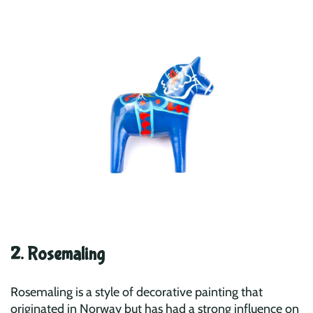
2. Rosemaling
Rosemaling is a style of decorative painting that
originated in Norway but has had a strong influence on