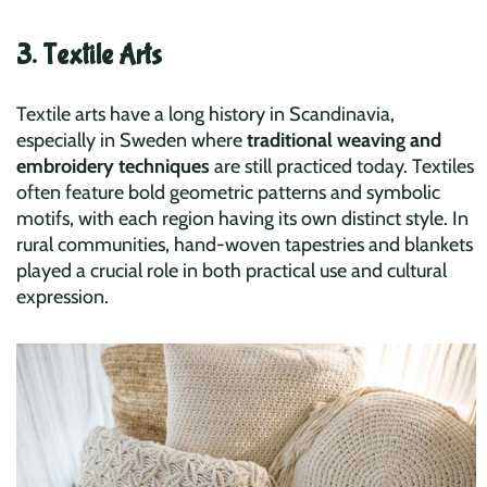
3. Textile Arts
Textile arts have a long history in Scandinavia,
especially in Sweden where
traditional weaving and
embroidery techniques
are still practiced today. Textiles
often feature bold geometric patterns and symbolic
motifs, with each region having its own distinct style. In
rural communities, hand-woven tapestries and blankets
played a crucial role in both practical use and cultural
expression.