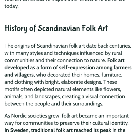
today.
History of Scandinavian Folk Art
The origins of Scandinavian folk art date back centuries,
with many styles and techniques influenced by rural
communities and their connection to nature.
Folk art
developed as a form of self-expression among farmers
and villagers
, who decorated their homes, furniture,
and clothing with bright, elaborate designs. These
motifs often depicted natural elements like flowers,
animals, and landscapes, creating a visual connection
between the people and their surroundings.
As Nordic societies grew, folk art became an important
way for communities to preserve their cultural identity.
In Sweden, traditional folk art reached its peak in the