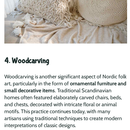
4. Woodcarving
Woodcarving is another significant aspect of Nordic folk
art, particularly in the form of
ornamental furniture and
small decorative items
. Traditional Scandinavian
homes often featured elaborately carved chairs, beds,
and chests, decorated with intricate floral or animal
motifs. This practice continues today, with many
artisans using traditional techniques to create modern
interpretations of classic designs.