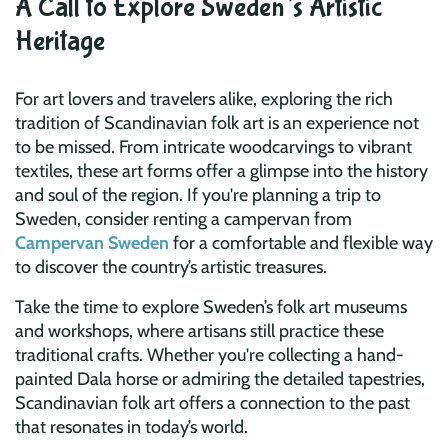
A Call to Explore Sweden’s Artistic
Heritage
For art lovers and travelers alike, exploring the rich
tradition of Scandinavian folk art is an experience not
to be missed. From intricate woodcarvings to vibrant
textiles, these art forms offer a glimpse into the history
and soul of the region. If you're planning a trip to
Sweden, consider renting a campervan from
Campervan Sweden
for a comfortable and flexible way
to discover the country’s artistic treasures.
Take the time to explore Sweden’s folk art museums
and workshops, where artisans still practice these
traditional crafts. Whether you're collecting a hand-
painted Dala horse or admiring the detailed tapestries,
Scandinavian folk art offers a connection to the past
that resonates in today’s world.