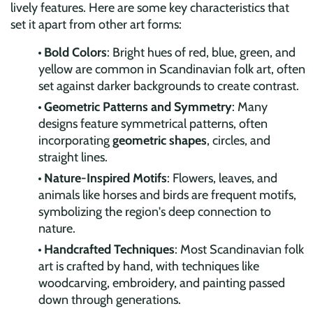
lively features. Here are some key characteristics that
set it apart from other art forms:
Bold Colors
: Bright hues of red, blue, green, and
yellow are common in Scandinavian folk art, often
set against darker backgrounds to create contrast.
Geometric Patterns and Symmetry
: Many
designs feature symmetrical patterns, often
incorporating
geometric shapes
, circles, and
straight lines.
Nature-Inspired Motifs
: Flowers, leaves, and
animals like horses and birds are frequent motifs,
symbolizing the region's deep connection to
nature.
Handcrafted Techniques
: Most Scandinavian folk
art is crafted by hand, with techniques like
woodcarving, embroidery, and painting passed
down through generations.