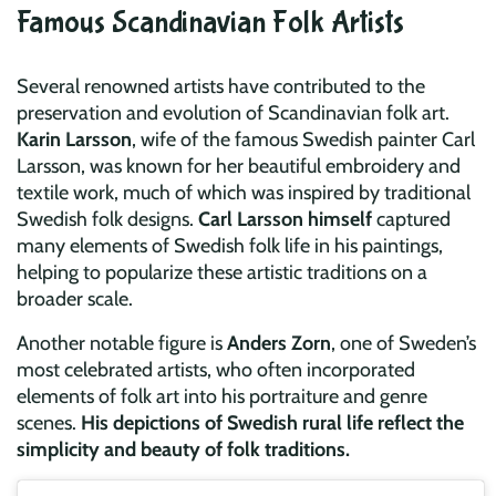
Famous Scandinavian Folk Artists
Several renowned artists have contributed to the
preservation and evolution of Scandinavian folk art.
Karin Larsson
, wife of the famous Swedish painter Carl
Larsson, was known for her beautiful embroidery and
textile work, much of which was inspired by traditional
Swedish folk designs.
Carl Larsson himself
captured
many elements of Swedish folk life in his paintings,
helping to popularize these artistic traditions on a
broader scale.
Another notable figure is
Anders Zorn
, one of Sweden’s
most celebrated artists, who often incorporated
elements of folk art into his portraiture and genre
scenes.
His depictions of Swedish rural life reflect the
simplicity and beauty of folk traditions.