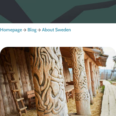
Homepage
Blog
About Sweden