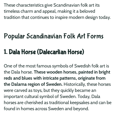
These characteristics give Scandinavian folk art its
timeless charm and appeal, making it a beloved
tradition that continues to inspire modern design today.
Popular Scandinavian Folk Art Forms
1. Dala Horse (Dalecarlian Horse)
One of the most famous symbols of Swedish folk art is
the Dala horse.
These wooden horses, painted in bright
reds and blues with intricate patterns, originate from
the Dalarna region of Sweden.
Historically, these horses
were carved as toys, but they quickly became an
important cultural symbol of Sweden. Today, Dala
horses are cherished as traditional keepsakes and can be
found in homes across Sweden and beyond.