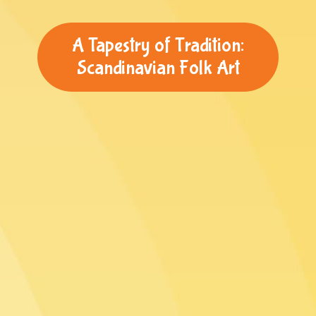
A Tapestry of Tradition:
Scandinavian Folk Art