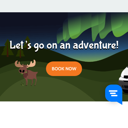
Learn more
2024-04-19
Let’s go on an adventure!
BOOK NOW
Categories