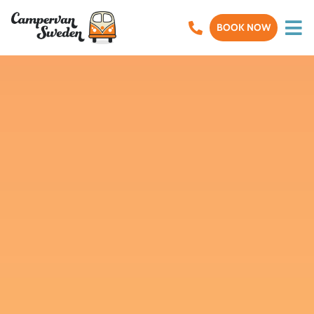
BOOK NOW