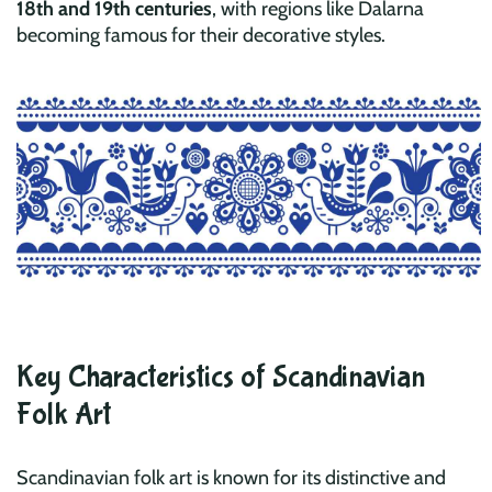
18th and 19th centuries
, with regions like Dalarna
becoming famous for their decorative styles.
Key Characteristics of Scandinavian
Folk Art
Scandinavian folk art is known for its distinctive and