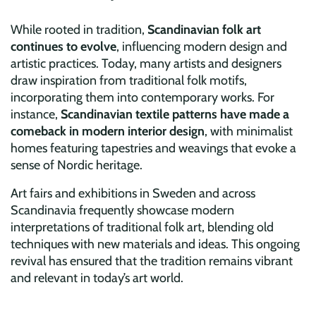
While rooted in tradition,
Scandinavian folk art
continues to evolve
, influencing modern design and
artistic practices. Today, many artists and designers
draw inspiration from traditional folk motifs,
incorporating them into contemporary works. For
instance,
Scandinavian textile patterns have made a
comeback in modern interior design
, with minimalist
homes featuring tapestries and weavings that evoke a
sense of Nordic heritage.
Art fairs and exhibitions in Sweden and across
Scandinavia frequently showcase modern
interpretations of traditional folk art, blending old
techniques with new materials and ideas. This ongoing
revival has ensured that the tradition remains vibrant
and relevant in today’s art world.