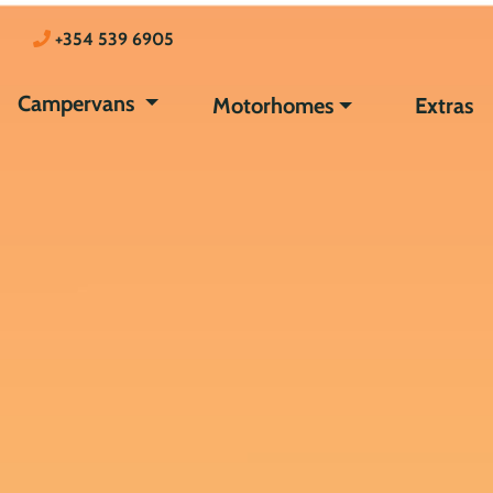
+354 539 6905
Campervans
Motorhomes
Extras