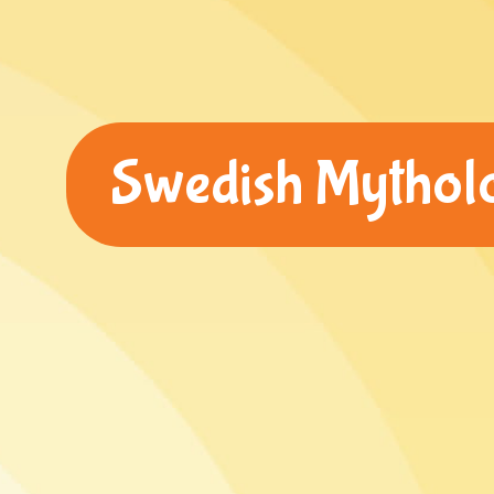
Swedish Mytholog