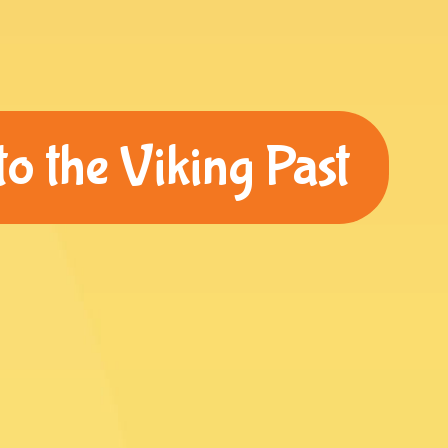
o the Viking Past