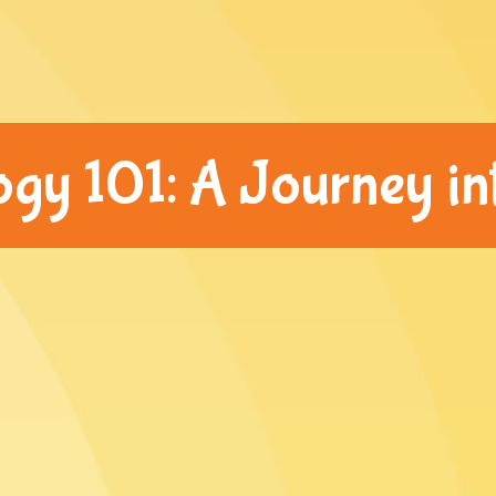
y 101: A Journey int