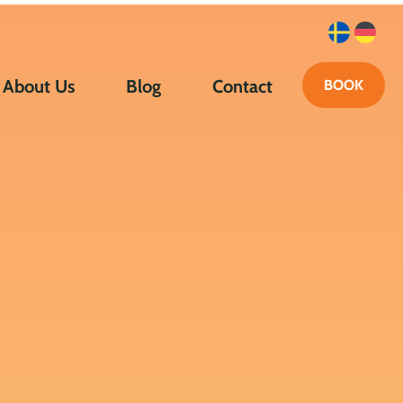
About Us
Blog
Contact
BOOK