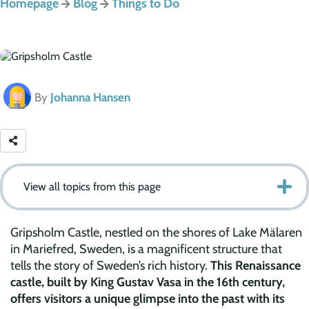
Homepage
Blog
Things to Do
By
Johanna Hansen
View all topics from this page
Gripsholm Castle, nestled on the shores of Lake Mälaren
in Mariefred, Sweden, is a magnificent structure that
tells the story of Sweden’s rich history.
This Renaissance
castle, built by King Gustav Vasa in the 16th century,
offers visitors a unique glimpse into the past with its