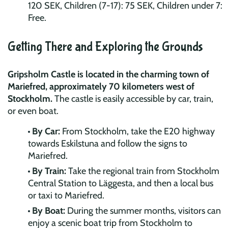
120 SEK, Children (7-17): 75 SEK, Children under 7:
Free.
Getting There and Exploring the Grounds
Gripsholm Castle is located in the charming town of
Mariefred, approximately 70 kilometers west of
Stockholm.
The castle is easily accessible by car, train,
or even boat.
By Car:
From Stockholm, take the E20 highway
towards Eskilstuna and follow the signs to
Mariefred.
By Train:
Take the regional train from Stockholm
Central Station to Läggesta, and then a local bus
or taxi to Mariefred.
By Boat:
During the summer months, visitors can
enjoy a scenic boat trip from Stockholm to