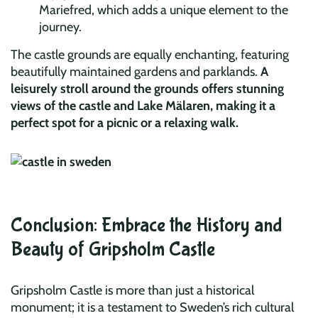
Mariefred, which adds a unique element to the
journey.
The castle grounds are equally enchanting, featuring
beautifully maintained gardens and parklands.
A
leisurely stroll around the grounds offers stunning
views of the castle and Lake Mälaren, making it a
perfect spot for a picnic or a relaxing walk.
Conclusion: Embrace the History and
Beauty of Gripsholm Castle
Gripsholm Castle is more than just a historical
monument; it is a testament to Sweden’s rich cultural