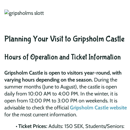
Planning Your Visit to Gripsholm Castle
Hours of Operation and Ticket Information
Gripsholm Castle is open to visitors year-round, with
varying hours depending on the season.
During the
summer months (June to August), the castle is open
daily from 10:00 AM to 4:00 PM. In the winter, it is
open from 12:00 PM to 3:00 PM on weekends. It is
advisable to check the official
Gripsholm Castle website
for the most current information.
Ticket Prices:
Adults: 150 SEK, Students/Seniors: