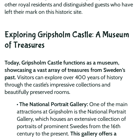
other royal residents and distinguished guests who have
left their mark on this historic site.
Exploring Gripsholm Castle: A Museum
of Treasures
Today, Gripsholm Castle functions as a museum,
showcasing a vast array of treasures from Sweden’s
past.
Visitors can explore over 400 years of history
through the castle’s impressive collections and
beautifully preserved rooms.
The National Portrait Gallery:
One of the main
attractions at Gripsholm is the National Portrait
Gallery, which houses an extensive collection of
portraits of prominent Swedes from the 16th
century to the present.
This gallery offers a