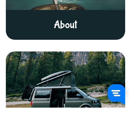
About
FAQs