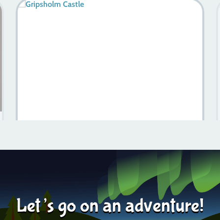
Discover The Vasa Museum: Sweden’s Maritime
Treasure
Learn more
2024-06-24
Let’s go on an adventure!