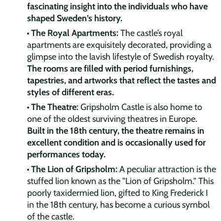
fascinating insight into the individuals who have
shaped Sweden’s history.
The Royal Apartments:
The castle’s royal
apartments are exquisitely decorated, providing a
glimpse into the lavish lifestyle of Swedish royalty.
The rooms are filled with period furnishings,
tapestries, and artworks that reflect the tastes and
styles of different eras.
The Theatre:
Gripsholm Castle is also home to
one of the oldest surviving theatres in Europe.
Built in the 18th century, the theatre remains in
excellent condition and is occasionally used for
performances today.
The Lion of Gripsholm:
A peculiar attraction is the
stuffed lion known as the "Lion of Gripsholm." This
poorly taxidermied lion, gifted to King Frederick I
in the 18th century, has become a curious symbol
of the castle.