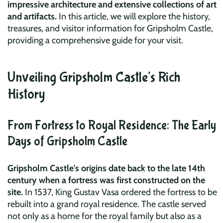
impressive architecture and extensive collections of art
and artifacts.
In this article, we will explore the history,
treasures, and visitor information for Gripsholm Castle,
providing a comprehensive guide for your visit.
Unveiling Gripsholm Castle's Rich
History
From Fortress to Royal Residence: The Early
Days of Gripsholm Castle
Gripsholm Castle's origins date back to the late 14th
century when a fortress was first constructed on the
site.
In 1537, King Gustav Vasa ordered the fortress to be
rebuilt into a grand royal residence. The castle served
not only as a home for the royal family but also as a