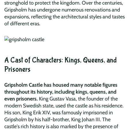
stronghold to protect the kingdom. Over the centuries,
Gripsholm has undergone numerous renovations and
expansions, reflecting the architectural styles and tastes
of different eras.
A Cast of Characters: Kings, Queens, and
Prisoners
Gripsholm Castle has housed many notable figures
throughout its history, including kings, queens, and
even prisoners.
King Gustav Vasa, the founder of the
modern Swedish state, used the castle as his residence.
His son, King Erik XIV, was famously imprisoned in
Gripsholm by his half-brother, King Johan III. The
castle's rich history is also marked by the presence of