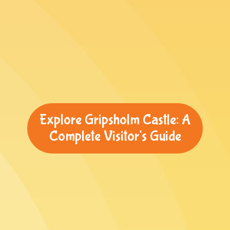
Explore Gripsholm Castle: A
Complete Visitor's Guide