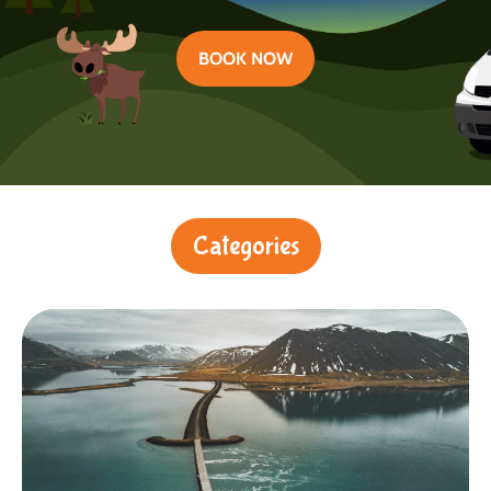
BOOK NOW
Categories