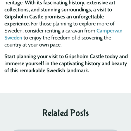
heritage.
With its fascinating history, extensive art
collections, and stunning surroundings, a visit to
Gripsholm Castle promises an unforgettable
experience.
For those planning to explore more of
Sweden, consider renting a caravan from
Campervan
Sweden
to enjoy the freedom of discovering the
country at your own pace.
Start planning your visit to Gripsholm Castle today and
immerse yourself in the captivating history and beauty
of this remarkable Swedish landmark.
Related Posts