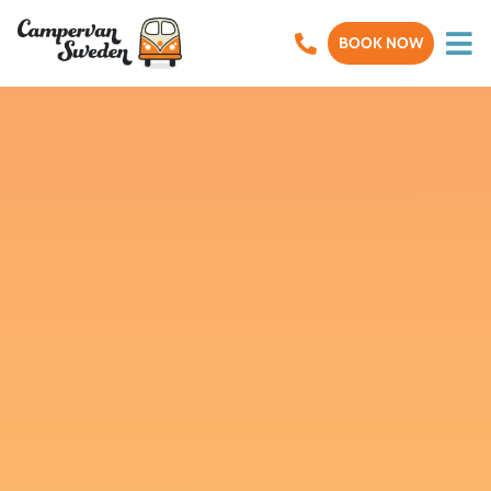
BOOK NOW