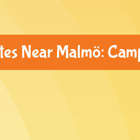
ites Near Malmö: Cam