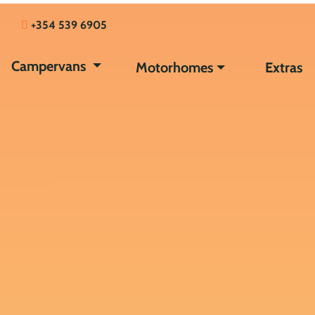
+354 539 6905
Campervans
Motorhomes
Extras