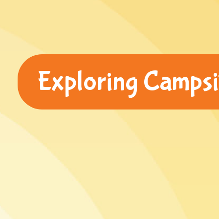
Exploring Camps