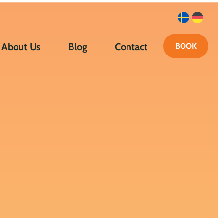
About Us
Blog
Contact
BOOK