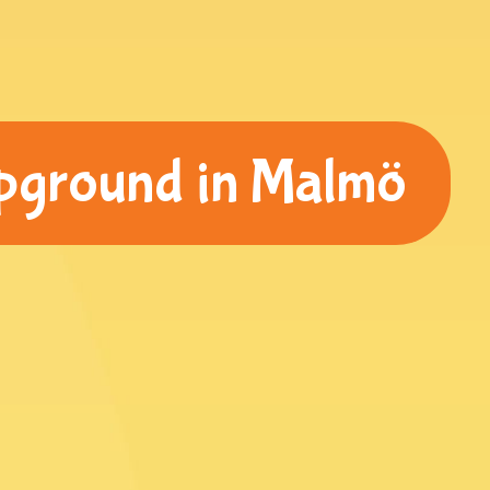
pground in Malmö