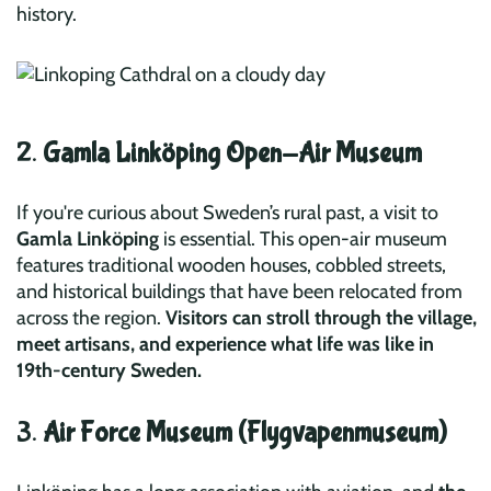
history.
2.
Gamla Linköping Open-Air Museum
If you're curious about Sweden’s rural past, a visit to
Gamla Linköping
is essential. This open-air museum
features traditional wooden houses, cobbled streets,
and historical buildings that have been relocated from
across the region.
Visitors can stroll through the village,
meet artisans, and experience what life was like in
19th-century Sweden.
3.
Air Force Museum (Flygvapenmuseum)