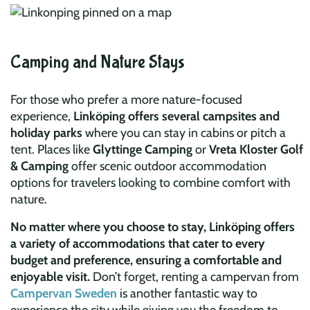
Camping and Nature Stays
For those who prefer a more nature-focused
experience,
Linköping offers several campsites and
holiday parks
where you can stay in cabins or pitch a
tent. Places like
Glyttinge Camping
or
Vreta Kloster Golf
& Camping
offer scenic outdoor accommodation
options for travelers looking to combine comfort with
nature.
No matter where you choose to stay, Linköping offers
a variety of accommodations that cater to every
budget and preference, ensuring a comfortable and
enjoyable visit.
Don’t forget, renting a campervan from
Campervan Sweden
is another fantastic way to