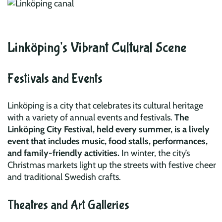
Linköping's Vibrant Cultural Scene
Festivals and Events
Linköping is a city that celebrates its cultural heritage
with a variety of annual events and festivals.
The
Linköping City Festival, held every summer, is a lively
event that includes music, food stalls, performances,
and family-friendly activities.
In winter, the city’s
Christmas markets light up the streets with festive cheer
and traditional Swedish crafts.
Theatres and Art Galleries