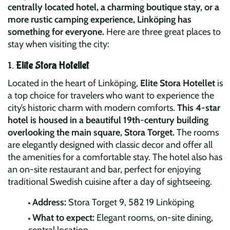
centrally located hotel, a charming boutique stay, or a
more rustic camping experience, Linköping has
something for everyone.
Here are three great places to
stay when visiting the city:
1.
Elite Stora Hotellet
Located in the heart of Linköping,
Elite Stora Hotellet
is
a top choice for travelers who want to experience the
city’s historic charm with modern comforts.
This 4-star
hotel is housed in a beautiful 19th-century building
overlooking the main square, Stora Torget.
The rooms
are elegantly designed with classic decor and offer all
the amenities for a comfortable stay. The hotel also has
an on-site restaurant and bar, perfect for enjoying
traditional Swedish cuisine after a day of sightseeing.
Address:
Stora Torget 9, 582 19 Linköping
What to expect:
Elegant rooms, on-site dining,