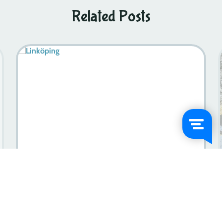
Related Posts
Sweden In July: An Unforgettable Travel Experience