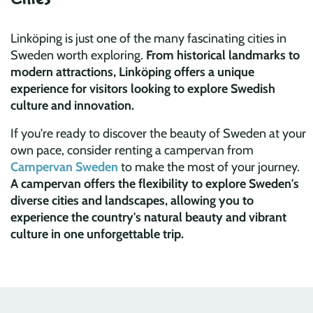
Linköping is just one of the many fascinating cities in
Sweden worth exploring.
From historical landmarks to
modern attractions, Linköping offers a unique
experience for visitors looking to explore Swedish
culture and innovation.
If you're ready to discover the beauty of Sweden at your
own pace, consider renting a campervan from
Campervan Sweden
to make the most of your journey.
A campervan offers the flexibility to explore Sweden's
diverse cities and landscapes, allowing you to
experience the country's natural beauty and vibrant
culture in one unforgettable trip.