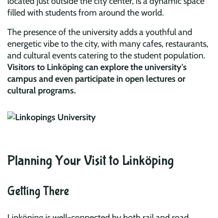
located just outside the city center, is a dynamic space
filled with students from around the world.
The presence of the university adds a youthful and
energetic vibe to the city, with many cafes, restaurants,
and cultural events catering to the student population.
Visitors to Linköping can explore the university's
campus and even participate in open lectures or
cultural programs.
Planning Your Visit to Linköping
Getting There
Linköping is well-connected by both rail and road,