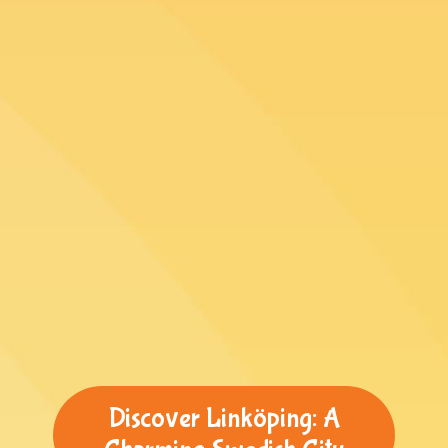
Discover Linköping: A