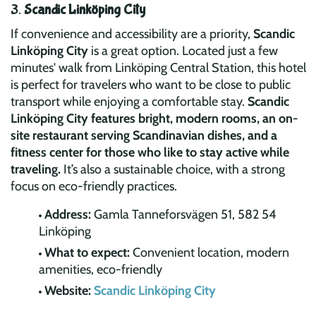
3.
Scandic Linköping City
If convenience and accessibility are a priority,
Scandic
Linköping City
is a great option. Located just a few
minutes' walk from Linköping Central Station, this hotel
is perfect for travelers who want to be close to public
transport while enjoying a comfortable stay.
Scandic
Linköping City features bright, modern rooms, an on-
site restaurant serving Scandinavian dishes, and a
fitness center for those who like to stay active while
traveling.
It’s also a sustainable choice, with a strong
focus on eco-friendly practices.
Address:
Gamla Tanneforsvägen 51, 582 54
Linköping
What to expect:
Convenient location, modern
amenities, eco-friendly
Website:
Scandic Linköping City