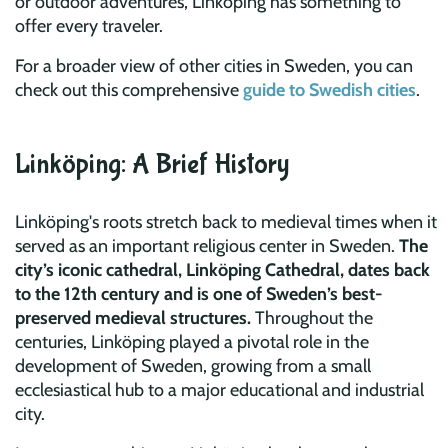
or outdoor adventures, Linköping has something to
offer every traveler.
For a broader view of other cities in Sweden, you can
check out this comprehensive
guide to Swedish cities
.
Linköping: A Brief History
Linköping's roots stretch back to medieval times when it
served as an important religious center in Sweden.
The
city’s iconic cathedral, Linköping Cathedral, dates back
to the 12th century and is one of Sweden’s best-
preserved medieval structures.
Throughout the
centuries, Linköping played a pivotal role in the
development of Sweden, growing from a small
ecclesiastical hub to a major educational and industrial
city.