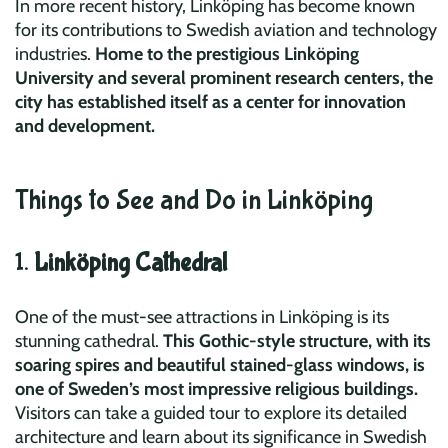
In more recent history, Linköping has become known
for its contributions to Swedish aviation and technology
industries.
Home to the prestigious Linköping
University and several prominent research centers, the
city has established itself as a center for innovation
and development.
Things to See and Do in Linköping
1.
Linköping Cathedral
One of the must-see attractions in Linköping is its
stunning cathedral.
This Gothic-style structure, with its
soaring spires and beautiful stained-glass windows, is
one of Sweden’s most impressive religious buildings.
Visitors can take a guided tour to explore its detailed
architecture and learn about its significance in Swedish