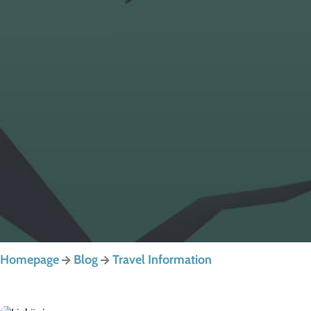
Homepage
Blog
Travel Information