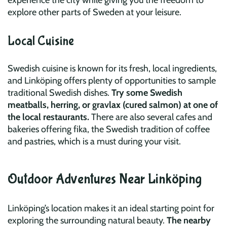
experience the city while giving you the freedom to
explore other parts of Sweden at your leisure.
Local Cuisine
Swedish cuisine is known for its fresh, local ingredients,
and Linköping offers plenty of opportunities to sample
traditional Swedish dishes.
Try some Swedish
meatballs, herring, or gravlax (cured salmon) at one of
the local restaurants.
There are also several cafes and
bakeries offering fika, the Swedish tradition of coffee
and pastries, which is a must during your visit.
Outdoor Adventures Near Linköping
Linköping’s location makes it an ideal starting point for
exploring the surrounding natural beauty.
The nearby