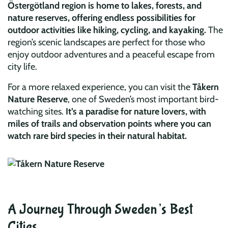
Östergötland region is home to lakes, forests, and
nature reserves, offering endless possibilities for
outdoor activities like hiking, cycling, and kayaking.
The
region’s scenic landscapes are perfect for those who
enjoy outdoor adventures and a peaceful escape from
city life.
For a more relaxed experience, you can visit the
Tåkern
Nature Reserve
, one of Sweden’s most important bird-
watching sites.
It’s a paradise for nature lovers, with
miles of trails and observation points where you can
watch rare bird species in their natural habitat.
A Journey Through Sweden’s Best
Cities