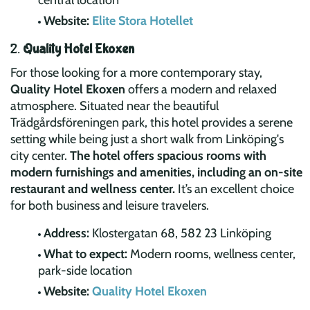
central location
Website:
Elite Stora Hotellet
2.
Quality Hotel Ekoxen
For those looking for a more contemporary stay,
Quality Hotel Ekoxen
offers a modern and relaxed
atmosphere. Situated near the beautiful
Trädgårdsföreningen park, this hotel provides a serene
setting while being just a short walk from Linköping's
city center.
The hotel offers spacious rooms with
modern furnishings and amenities, including an on-site
restaurant and wellness center.
It’s an excellent choice
for both business and leisure travelers.
Address:
Klostergatan 68, 582 23 Linköping
What to expect:
Modern rooms, wellness center,
park-side location
Website:
Quality Hotel Ekoxen