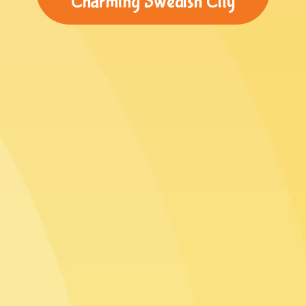
Charming Swedish City