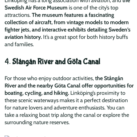
Linköping has a long association with aviation, and
the
Swedish Air Force Museum
is one of the city’s top
attractions.
The museum features a fascinating
collection of aircraft, from vintage models to modern
fighter jets, and interactive exhibits detailing Sweden’s
aviation history.
It’s a great spot for both history buffs
and families.
4.
Stångån River and Göta Canal
For those who enjoy outdoor activities,
the Stångån
River and the nearby Göta Canal offer opportunities for
boating, cycling, and hiking.
Linköping’s proximity to
these scenic waterways makes it a perfect destination
for nature lovers and adventure enthusiasts. You can
take a relaxing boat trip along the canal or explore the
surrounding nature reserves.