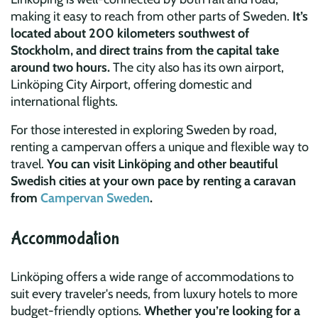
making it easy to reach from other parts of Sweden.
It’s
located about 200 kilometers southwest of
Stockholm, and direct trains from the capital take
around two hours.
The city also has its own airport,
Linköping City Airport, offering domestic and
international flights.
For those interested in exploring Sweden by road,
renting a campervan offers a unique and flexible way to
travel.
You can visit Linköping and other beautiful
Swedish cities at your own pace by renting a caravan
from
Campervan Sweden
.
Accommodation
Linköping offers a wide range of accommodations to
suit every traveler's needs, from luxury hotels to more
budget-friendly options.
Whether you’re looking for a