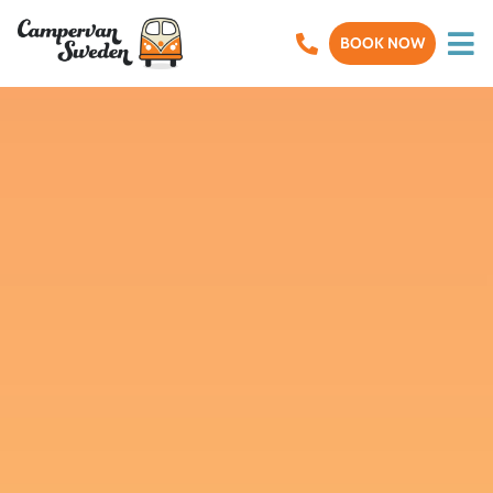
BOOK NOW