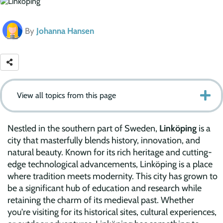
By
Johanna Hansen
View all topics from this page
Nestled in the southern part of Sweden,
Linköping
is a
city that masterfully blends history, innovation, and
natural beauty. Known for its rich heritage and cutting-
edge technological advancements, Linköping is a place
where tradition meets modernity. This city has grown to
be a significant hub of education and research while
retaining the charm of its medieval past. Whether
you're visiting for its historical sites, cultural experiences,