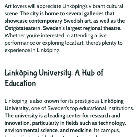
Art lovers will appreciate Linköping’s vibrant cultural
scene.
The city is home to several galleries that
showcase contemporary Swedish art, as well as the
Östgötateatern, Sweden's largest regional theatre.
Whether you’re interested in attending a live
performance or exploring local art, there’s plenty to
experience in Linköping.
Linköping University: A Hub of
Education
Linköping is also known for its prestigious
Linköping
University
, one of Sweden’s top educational institutions.
The university is a leading center for research and
innovation, particularly in fields such as technology,
environmental science, and medicine.
Its campus,