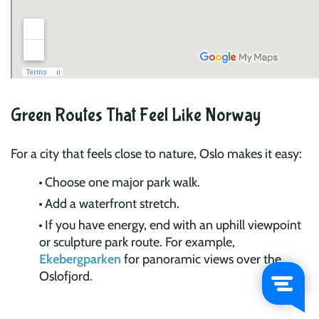
Green Routes That Feel Like Norway
For a city that feels close to nature, Oslo makes it easy:
Choose one major park walk.
Add a waterfront stretch.
If you have energy, end with an uphill viewpoint
or sculpture park route. For example,
Ekebergparken
for panoramic views over the
Oslofjord.