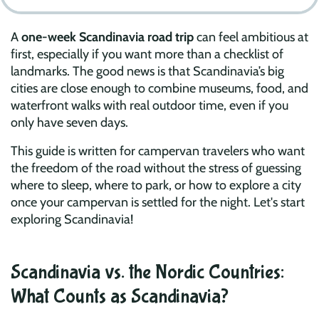
A
one-week Scandinavia road trip
can feel ambitious at
first, especially if you want more than a checklist of
landmarks. The good news is that Scandinavia’s big
cities are close enough to combine museums, food, and
waterfront walks with real outdoor time, even if you
only have seven days.
This guide is written for campervan travelers who want
the freedom of the road without the stress of guessing
where to sleep, where to park, or how to explore a city
once your campervan is settled for the night. Let's start
exploring Scandinavia!
Scandinavia vs. the Nordic Countries:
What Counts as Scandinavia?