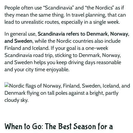
People often use “Scandinavia” and “the Nordics” as if
they mean the same thing. In travel planning, that can
lead to unrealistic routes, especially in a single week.
In general use,
Scandinavia refers to Denmark, Norway,
and Sweden
, while the Nordic countries also include
Finland and Iceland. If your goal is a one-week
Scandinavia road trip, sticking to Denmark, Norway,
and Sweden helps you keep driving days reasonable
and your city time enjoyable.
When to Go: The Best Season for a