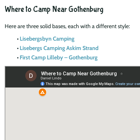
Where to Camp Near Gothenburg
Here are three solid bases, each with a different style:
Lisebergsbyn Camping
Lisebergs Camping Askim Strand
First Camp Lilleby – Gothenburg