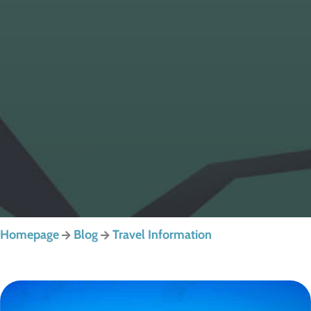
Homepage
Blog
Travel Information