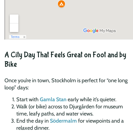
A City Day That Feels Great on Foot and by
Bike
Once you’re in town, Stockholm is perfect for “one long
loop” days:
Start with
Gamla Stan
early while it’s quieter.
Walk (or bike) across to Djurgården for museum
time, leafy paths, and water views.
End the day in
Södermalm
for viewpoints and a
relaxed dinner.