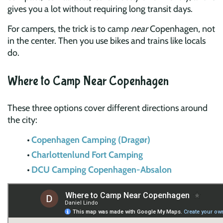
gives you a lot without requiring long transit days.
For campers, the trick is to camp
near
Copenhagen, not
in the center. Then you use bikes and trains like locals
do.
Where to Camp Near Copenhagen
These three options cover different directions around
the city:
Copenhagen Camping (Dragør)
Charlottenlund Fort Camping
DCU Camping Copenhagen-Absalon