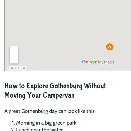
How to Explore Gothenburg Without
Moving Your Campervan
A great Gothenburg day can look like this:
Morning in a big green park.
Lunch near the water.