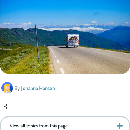
By
Johanna Hansen
View all topics from this page