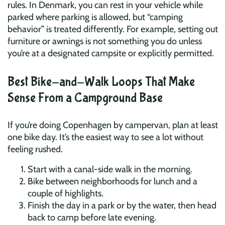
rules. In Denmark, you can rest in your vehicle while
parked where parking is allowed, but “camping
behavior” is treated differently. For example, setting out
furniture or awnings is not something you do unless
you’re at a designated campsite or explicitly permitted.
Best Bike-and-Walk Loops That Make
Sense From a Campground Base
If you’re doing Copenhagen by campervan, plan at least
one bike day. It’s the easiest way to see a lot without
feeling rushed.
Start with a canal-side walk in the morning.
Bike between neighborhoods for lunch and a
couple of highlights.
Finish the day in a park or by the water, then head
back to camp before late evening.