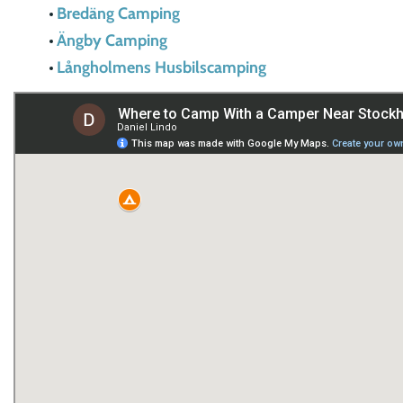
Bredäng Camping
Ängby Camping
Långholmens Husbilscamping