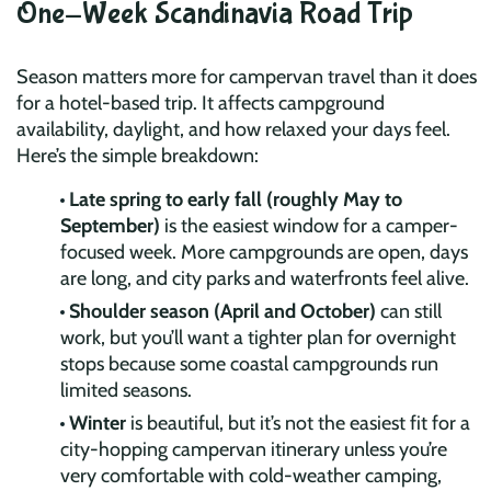
One-Week Scandinavia Road Trip
Season matters more for campervan travel than it does
for a hotel-based trip. It affects campground
availability, daylight, and how relaxed your days feel.
Here’s the simple breakdown:
Late spring to early fall (roughly May to
September)
is the easiest window for a camper-
focused week. More campgrounds are open, days
are long, and city parks and waterfronts feel alive.
Shoulder season (April and October)
can still
work, but you’ll want a tighter plan for overnight
stops because some coastal campgrounds run
limited seasons.
Winter
is beautiful, but it’s not the easiest fit for a
city-hopping campervan itinerary unless you’re
very comfortable with cold-weather camping,