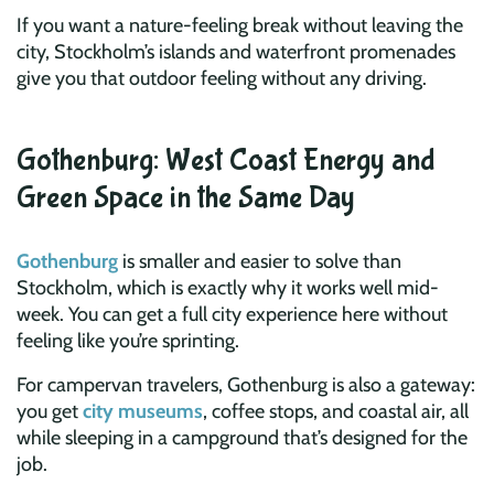
If you want a nature-feeling break without leaving the
city, Stockholm’s islands and waterfront promenades
give you that outdoor feeling without any driving.
Gothenburg: West Coast Energy and
Green Space in the Same Day
Gothenburg
is smaller and easier to solve than
Stockholm, which is exactly why it works well mid-
week. You can get a full city experience here without
feeling like you’re sprinting.
For campervan travelers, Gothenburg is also a gateway:
you get
city museums
, coffee stops, and coastal air, all
while sleeping in a campground that’s designed for the
job.