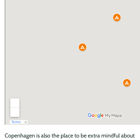
Copenhagen is also the place to be extra mindful about