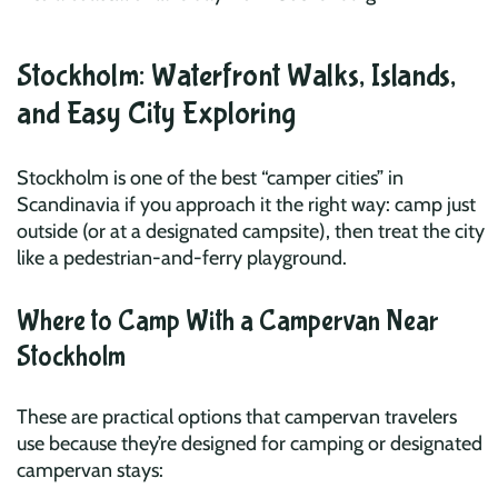
Stockholm: Waterfront Walks, Islands,
and Easy City Exploring
Stockholm is one of the best “camper cities” in
Scandinavia if you approach it the right way: camp just
outside (or at a designated campsite), then treat the city
like a pedestrian-and-ferry playground.
Where to Camp With a Campervan Near
Stockholm
These are practical options that campervan travelers
use because they’re designed for camping or designated
campervan stays: