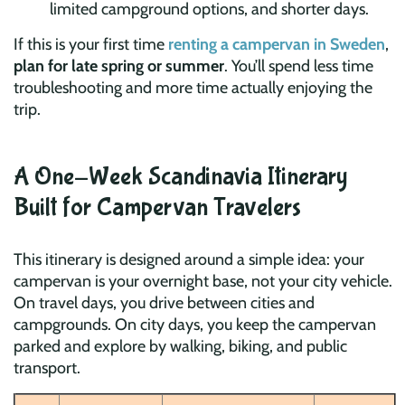
limited campground options, and shorter days.
If this is your first time
renting a campervan in Sweden
,
plan for late spring or summer
. You’ll spend less time
troubleshooting and more time actually enjoying the
trip.
A One-Week Scandinavia Itinerary
Built for Campervan Travelers
This itinerary is designed around a simple idea: your
campervan is your overnight base, not your city vehicle.
On travel days, you drive between cities and
campgrounds. On city days, you keep the campervan
parked and explore by walking, biking, and public
transport.