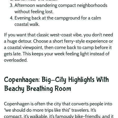
Afternoon wandering compact neighborhoods
without feeling lost.
Evening back at the campground for a calm
coastal walk.
If you want that classic west-coast vibe, you don’t need
a huge detour. Choose a short ferry-style experience or
a coastal viewpoint, then come back to camp before it
gets late. This keeps your week feeling light instead of
overloaded.
Copenhagen: Big-City Highlights With
Beachy Breathing Room
Copenhagen is often the city that converts people into
“we should do more trips like this” travelers. It’s
compact, it’s walkable, it’s famously bike-friendly, and it