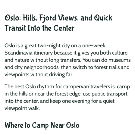
Oslo: Hills, Fjord Views, and Quick
Transit Into the Center
Oslo is a great two-night city on a one-week
Scandinavia itinerary because it gives you both culture
and nature without long transfers. You can do museums
and city neighborhoods, then switch to forest trails and
viewpoints without driving far.
The best Oslo rhythm for campervan travelers is: camp
in the hills or near the forest edge, use public transport
into the center, and keep one evening for a quiet
viewpoint walk.
Where to Camp Near Oslo