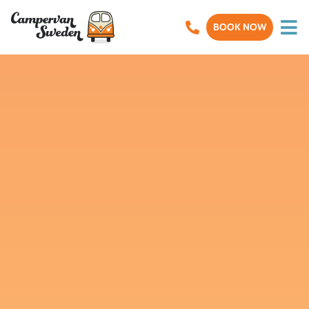
BOOK NOW