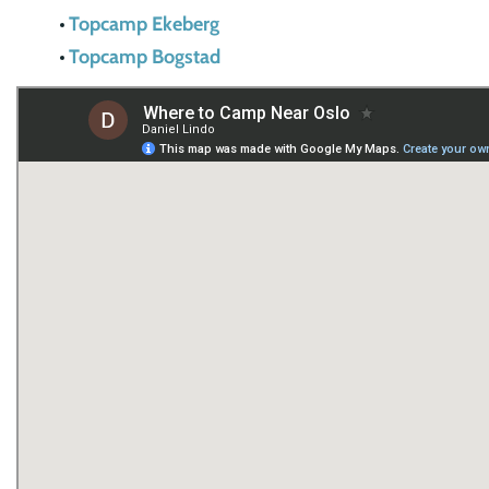
Topcamp Ekeberg
Topcamp Bogstad