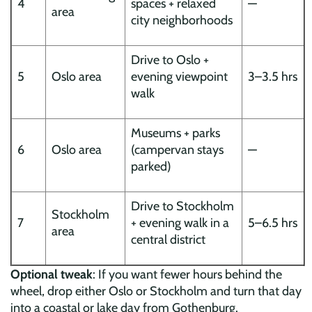
4
spaces + relaxed
—
area
city neighborhoods
Drive to Oslo +
5
Oslo area
evening viewpoint
3–3.5 hrs
walk
Museums + parks
6
Oslo area
(campervan stays
—
parked)
Drive to Stockholm
Stockholm
7
+ evening walk in a
5–6.5 hrs
area
central district
Optional tweak
: If you want fewer hours behind the
wheel, drop either Oslo or Stockholm and turn that day
into a coastal or lake day from Gothenburg.