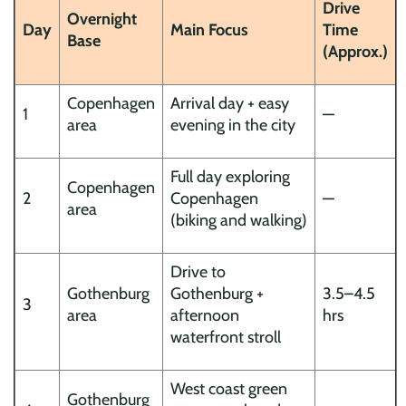
Drive
Overnight
Day
Main Focus
Time
Base
(Approx.)
Copenhagen
Arrival day + easy
1
—
area
evening in the city
Full day exploring
Copenhagen
2
Copenhagen
—
area
(biking and walking)
Drive to
Gothenburg
Gothenburg +
3.5–4.5
3
area
afternoon
hrs
waterfront stroll
West coast green
Gothenburg