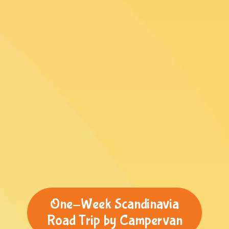
One-Week Scandinavia
Road Trip by Campervan