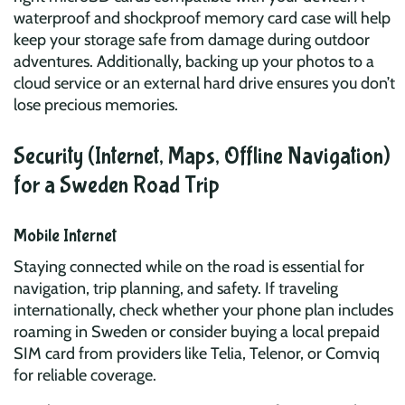
waterproof and shockproof memory card case will help
keep your storage safe from damage during outdoor
adventures. Additionally, backing up your photos to a
cloud service or an external hard drive ensures you don’t
lose precious memories.
Security (Internet, Maps, Offline Navigation)
for a Sweden Road Trip
Mobile Internet
Staying connected while on the road is essential for
navigation, trip planning, and safety. If traveling
internationally, check whether your phone plan includes
roaming in Sweden or consider buying a local prepaid
SIM card from providers like Telia, Telenor, or Comviq
for reliable coverage.