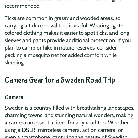
recommended.
Ticks are common in grassy and wooded areas, so
carrying a tick removal tool is useful. Wearing light-
colored clothing makes it easier to spot ticks, and long
sleeves and pants provide additional protection. If you
plan to camp or hike in nature reserves, consider
packing a mosquito net for added comfort while
sleeping.
Camera Gear for a Sweden Road Trip
Camera
Sweden is a country filled with breathtaking landscapes,
charming towns, and stunning natural wonders, making
a camera an essential item for any road trip. Whether
using a DSLR, mirrorless camera, action camera, or
even a smartphone, capturing the beauty of Swedish