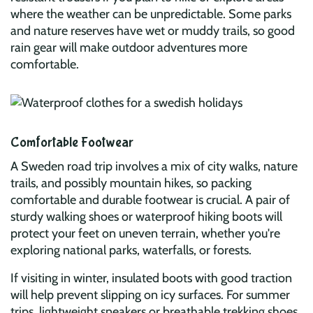
where the weather can be unpredictable. Some parks
and nature reserves have wet or muddy trails, so good
rain gear will make outdoor adventures more
comfortable.
Comfortable Footwear
A Sweden road trip involves a mix of city walks, nature
trails, and possibly mountain hikes, so packing
comfortable and durable footwear is crucial. A pair of
sturdy walking shoes or waterproof hiking boots will
protect your feet on uneven terrain, whether you're
exploring national parks, waterfalls, or forests.
If visiting in winter, insulated boots with good traction
will help prevent slipping on icy surfaces. For summer
trips, lightweight sneakers or breathable trekking shoes