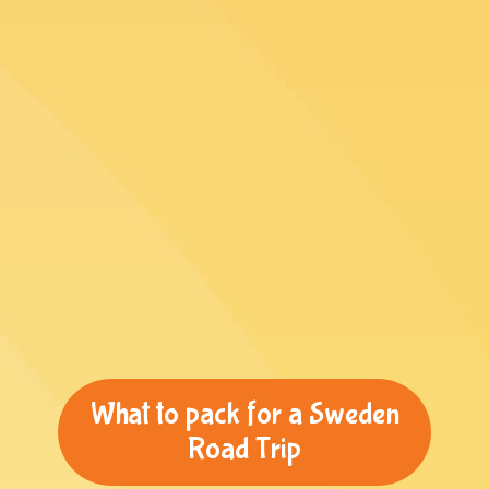
What to pack for a Sweden
Road Trip