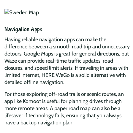
Navigation Apps
Having reliable navigation apps can make the
difference between a smooth road trip and unnecessary
detours. Google Maps is great for general directions, but
Waze can provide real-time traffic updates, road
closures, and speed limit alerts. If traveling in areas with
limited internet, HERE WeGo is a solid alternative with
detailed offline navigation.
For those exploring off-road trails or scenic routes, an
app like Komoot is useful for planning drives through
more remote areas. A paper road map can also be a
lifesaver if technology fails, ensuring that you always
have a backup navigation plan.