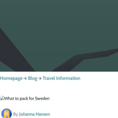
Homepage
Blog
Travel Information
By
Johanna Hansen