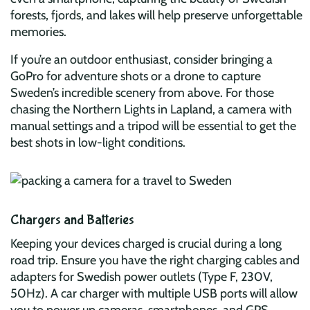
forests, fjords, and lakes will help preserve unforgettable
memories.
If you’re an outdoor enthusiast, consider bringing a
GoPro for adventure shots or a drone to capture
Sweden’s incredible scenery from above. For those
chasing the Northern Lights in Lapland, a camera with
manual settings and a tripod will be essential to get the
best shots in low-light conditions.
Chargers and Batteries
Keeping your devices charged is crucial during a long
road trip. Ensure you have the right charging cables and
adapters for Swedish power outlets (Type F, 230V,
50Hz). A car charger with multiple USB ports will allow