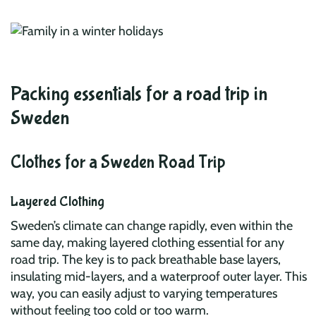
Packing essentials for a road trip in
Sweden
Clothes for a Sweden Road Trip
Layered Clothing
Sweden’s climate can change rapidly, even within the
same day, making layered clothing essential for any
road trip. The key is to pack breathable base layers,
insulating mid-layers, and a waterproof outer layer. This
way, you can easily adjust to varying temperatures
without feeling too cold or too warm.