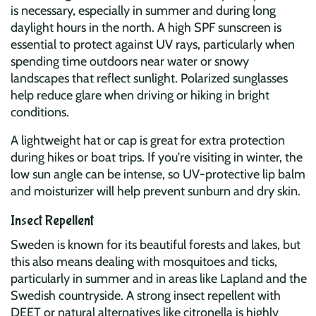
is necessary, especially in summer and during long
daylight hours in the north. A high SPF sunscreen is
essential to protect against UV rays, particularly when
spending time outdoors near water or snowy
landscapes that reflect sunlight. Polarized sunglasses
help reduce glare when driving or hiking in bright
conditions.
A lightweight hat or cap is great for extra protection
during hikes or boat trips. If you're visiting in winter, the
low sun angle can be intense, so UV-protective lip balm
and moisturizer will help prevent sunburn and dry skin.
Insect Repellent
Sweden is known for its beautiful forests and lakes, but
this also means dealing with mosquitoes and ticks,
particularly in summer and in areas like Lapland and the
Swedish countryside. A strong insect repellent with
DEET or natural alternatives like citronella is highly