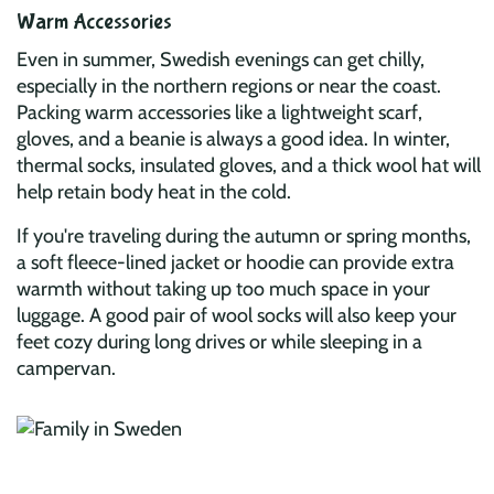
Warm Accessories
Even in summer, Swedish evenings can get chilly,
especially in the northern regions or near the coast.
Packing warm accessories like a lightweight scarf,
gloves, and a beanie is always a good idea. In winter,
thermal socks, insulated gloves, and a thick wool hat will
help retain body heat in the cold.
If you're traveling during the autumn or spring months,
a soft fleece-lined jacket or hoodie can provide extra
warmth without taking up too much space in your
luggage. A good pair of wool socks will also keep your
feet cozy during long drives or while sleeping in a
campervan.