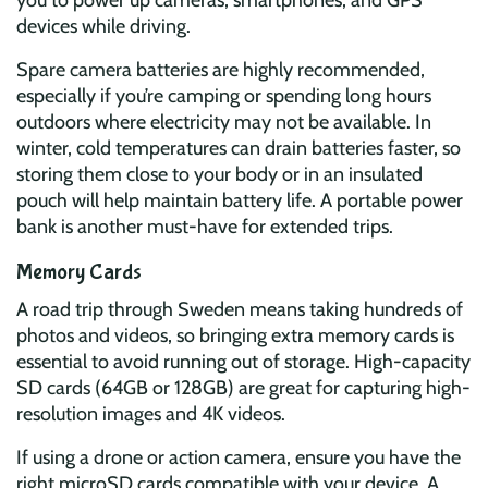
you to power up cameras, smartphones, and GPS
devices while driving.
Spare camera batteries are highly recommended,
especially if you’re camping or spending long hours
outdoors where electricity may not be available. In
winter, cold temperatures can drain batteries faster, so
storing them close to your body or in an insulated
pouch will help maintain battery life. A portable power
bank is another must-have for extended trips.
Memory Cards
A road trip through Sweden means taking hundreds of
photos and videos, so bringing extra memory cards is
essential to avoid running out of storage. High-capacity
SD cards (64GB or 128GB) are great for capturing high-
resolution images and 4K videos.
If using a drone or action camera, ensure you have the
right microSD cards compatible with your device. A