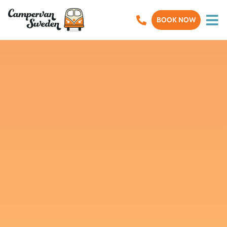
BOOK NOW