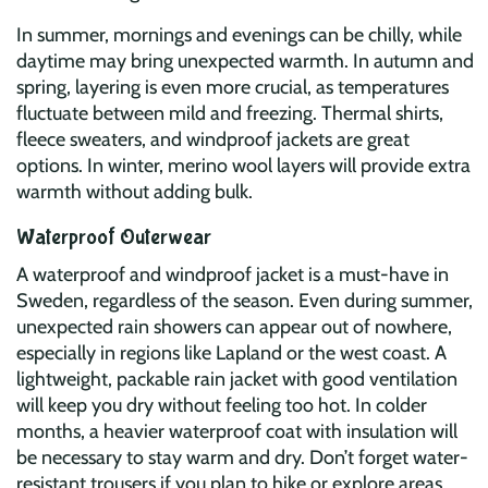
In summer, mornings and evenings can be chilly, while
daytime may bring unexpected warmth. In autumn and
spring, layering is even more crucial, as temperatures
fluctuate between mild and freezing. Thermal shirts,
fleece sweaters, and windproof jackets are great
options. In winter, merino wool layers will provide extra
warmth without adding bulk.
Waterproof Outerwear
A waterproof and windproof jacket is a must-have in
Sweden, regardless of the season. Even during summer,
unexpected rain showers can appear out of nowhere,
especially in regions like Lapland or the west coast. A
lightweight, packable rain jacket with good ventilation
will keep you dry without feeling too hot. In colder
months, a heavier waterproof coat with insulation will
be necessary to stay warm and dry. Don’t forget water-
resistant trousers if you plan to hike or explore areas