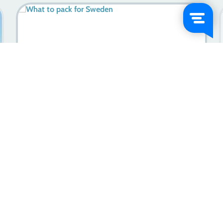
Distinctive Swedish Traits: Unlocking Essence Of The
Swedes
Learn more
2023-11-24
Let’s go on an adventure!