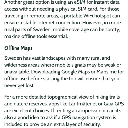
Another great option is using an eSIM for instant data
access without needing a physical SIM card. For those
traveling in remote areas, a portable WiFi hotspot can
ensure a stable internet connection. However, in more
rural parts of Sweden, mobile coverage can be spotty,
making offline tools essential.
Offline Maps
Sweden has vast landscapes with many rural and
wilderness areas where mobile signals may be weak or
unavailable. Downloading Google Maps or Maps.me for
offline use before starting the trip will ensure that you
never get lost.
For a more detailed topographical view of hiking trails
and nature reserves, apps like Lantmäteriet or Gaia GPS
are excellent choices. If renting a campervan or car, it’s
also a good idea to ask if a GPS navigation system is
included to provide an extra layer of security.