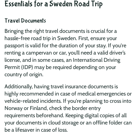
Essentials for a Sweden Road Trip
Travel Documents
Bringing the right travel documents is crucial for a
hassle-free road trip in Sweden. First, ensure your
passport is valid for the duration of your stay. If you're
renting a campervan or car, you’ll need a valid driver’s
license, and in some cases, an International Driving
Permit (IDP) may be required depending on your
country of origin.
Additionally, having travel insurance documents is
highly recommended in case of medical emergencies or
vehicle-related incidents. If you're planning to cross into
Norway or Finland, check the border entry
requirements beforehand. Keeping digital copies of all
your documents in cloud storage or an offline folder can
be a lifesaver in case of loss.