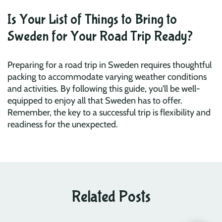
Is Your List of Things to Bring to
Sweden for Your Road Trip Ready?
Preparing for a road trip in Sweden requires thoughtful
packing to accommodate varying weather conditions
and activities. By following this guide, you'll be well-
equipped to enjoy all that Sweden has to offer.
Remember, the key to a successful trip is flexibility and
readiness for the unexpected.
Related Posts