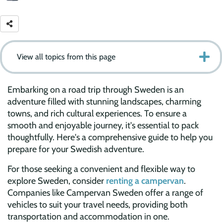
View all topics from this page
Embarking on a road trip through Sweden is an
adventure filled with stunning landscapes, charming
towns, and rich cultural experiences. To ensure a
smooth and enjoyable journey, it's essential to pack
thoughtfully. Here's a comprehensive guide to help you
prepare for your Swedish adventure.
For those seeking a convenient and flexible way to
explore Sweden, consider
renting a campervan
.
Companies like Campervan Sweden offer a range of
vehicles to suit your travel needs, providing both
transportation and accommodation in one.