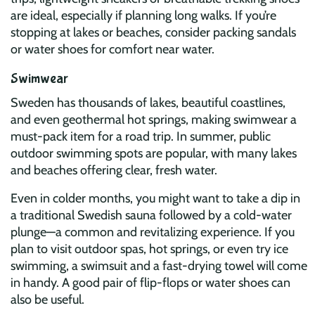
are ideal, especially if planning long walks. If you’re
stopping at lakes or beaches, consider packing sandals
or water shoes for comfort near water.
Swimwear
Sweden has thousands of lakes, beautiful coastlines,
and even geothermal hot springs, making swimwear a
must-pack item for a road trip. In summer, public
outdoor swimming spots are popular, with many lakes
and beaches offering clear, fresh water.
Even in colder months, you might want to take a dip in
a traditional Swedish sauna followed by a cold-water
plunge—a common and revitalizing experience. If you
plan to visit outdoor spas, hot springs, or even try ice
swimming, a swimsuit and a fast-drying towel will come
in handy. A good pair of flip-flops or water shoes can
also be useful.