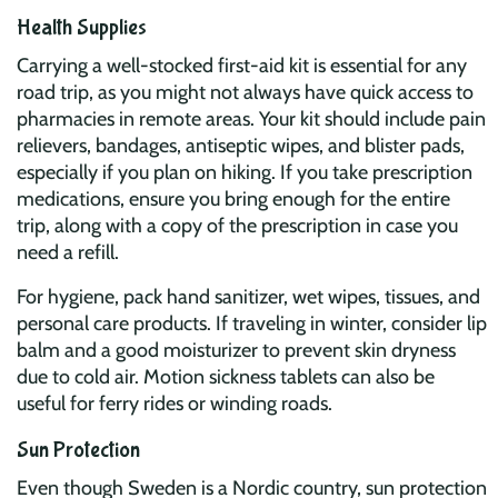
Health Supplies
Carrying a well-stocked first-aid kit is essential for any
road trip, as you might not always have quick access to
pharmacies in remote areas. Your kit should include pain
relievers, bandages, antiseptic wipes, and blister pads,
especially if you plan on hiking. If you take prescription
medications, ensure you bring enough for the entire
trip, along with a copy of the prescription in case you
need a refill.
For hygiene, pack hand sanitizer, wet wipes, tissues, and
personal care products. If traveling in winter, consider lip
balm and a good moisturizer to prevent skin dryness
due to cold air. Motion sickness tablets can also be
useful for ferry rides or winding roads.
Sun Protection
Even though Sweden is a Nordic country, sun protection