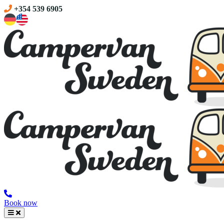
+354 539 6905
Book now