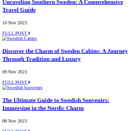
Unraveling Southern Sweden: A Comprehensive
Travel Guide
10 Nov 2023
FULL POST
Discover the Charm of Sweden Cabins: A Journey
Through Tradition and Luxury
09 Nov 2023
FULL POST
The Ultimate Guide to Swedish Souvenirs:
Immersing in the Nordic Charm
08 Nov 2023