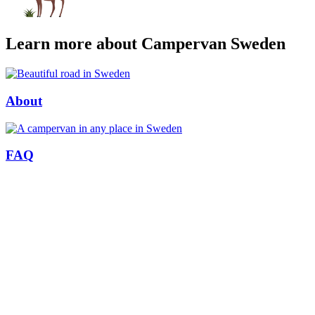
Learn more about Campervan Sweden
About
FAQ