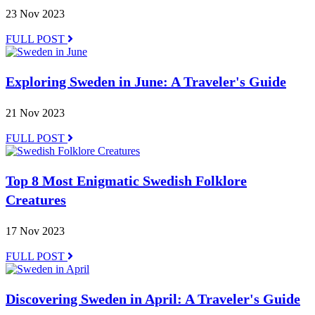
23 Nov 2023
FULL POST
Exploring Sweden in June: A Traveler's Guide
21 Nov 2023
FULL POST
Top 8 Most Enigmatic Swedish Folklore
Creatures
17 Nov 2023
FULL POST
Discovering Sweden in April: A Traveler's Guide