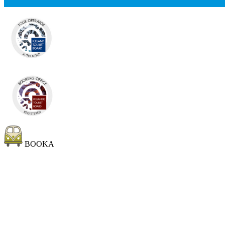
BOOKA