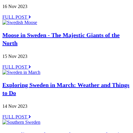
16 Nov 2023
FULL POST
Moose in Sweden - The Majestic Giants of the
North
15 Nov 2023
FULL POST
Exploring Sweden in March: Weather and Things
to Do
14 Nov 2023
FULL POST