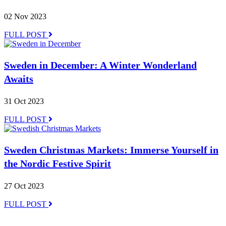
02 Nov 2023
FULL POST
Sweden in December: A Winter Wonderland
Awaits
31 Oct 2023
FULL POST
Sweden Christmas Markets: Immerse Yourself in
the Nordic Festive Spirit
27 Oct 2023
FULL POST