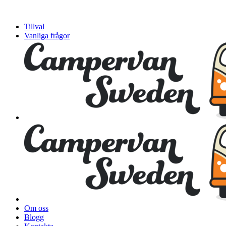
Tillval
Vanliga frågor
Om oss
Blogg