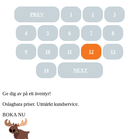
PREV
1
2
3
4
5
6
7
8
9
10
11
12
13
14
NEXT
Ge dig av på ett äventyr!
Oslagbara priser. Utmärkt kundservice.
BOKA NU