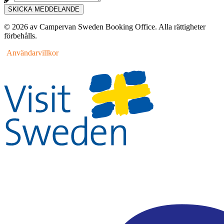
SKICKA MEDDELANDE
© 2026 av Campervan Sweden Booking Office. Alla rättigheter
förbehålls.
Användarvillkor