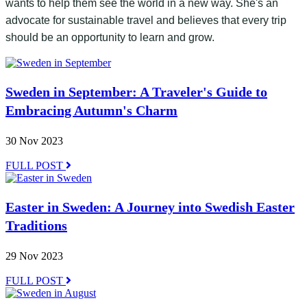
wants to help them see the world in a new way. She's an
advocate for sustainable travel and believes that every trip
should be an opportunity to learn and grow.
Sweden in September: A Traveler's Guide to
Embracing Autumn's Charm
30 Nov 2023
FULL POST
Easter in Sweden: A Journey into Swedish Easter
Traditions
29 Nov 2023
FULL POST