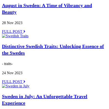
August in Sweden: A Time of Vibrancy and
Beauty
28 Nov 2023
FULL POST
Distinctive Swedish Traits: Unlocking Essence of
the Swedes
- traits-
24 Nov 2023
FULL POST
Sweden in July: An Unforgettable Travel
Experience