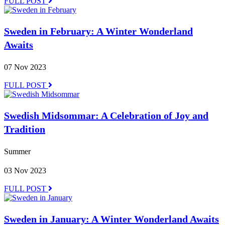
FULL POST
Sweden in February: A Winter Wonderland
Awaits
07 Nov 2023
FULL POST
Swedish Midsommar: A Celebration of Joy and
Tradition
Summer
03 Nov 2023
FULL POST
Sweden in January: A Winter Wonderland Awaits