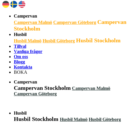
Campervan
Campervan
Campervan Malmö
Campervan Göteborg
Stockholm
Husbil
Husbil Stockholm
Husbil Malmö
Husbil Göteborg
Tillval
Vanliga frågor
Om oss
Blogg
Kontakta
BOKA
Campervan
Campervan Stockholm
Campervan Malmö
Campervan Göteborg
Husbil
Husbil Stockholm
Husbil Malmö
Husbil Göteborg