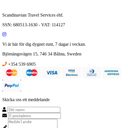
Scandinavian Travel Services ehf.
SSN: 680513-1630 - VAT: 114127
Vi är här för dig dygnet runt, 7 dagar i veckan.
Björnängsvägen 15, 746 34 Bålsta, Sweden
info@campervansweden.com
+354 539 6905
Skicka oss ett meddelande