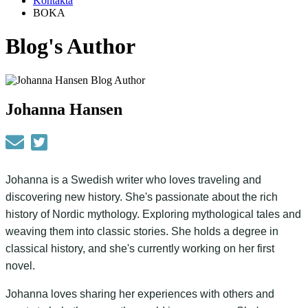
Kontakta
BOKA
Blog's Author
Johanna Hansen
Johanna is a Swedish writer who loves traveling and
discovering new history. She's passionate about the rich
history of Nordic mythology. Exploring mythological tales and
weaving them into classic stories. She holds a degree in
classical history, and she's currently working on her first
novel.
Johanna loves sharing her experiences with others and