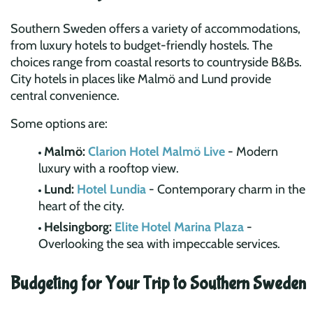
Southern Sweden offers a variety of accommodations,
from luxury hotels to budget-friendly hostels. The
choices range from coastal resorts to countryside B&Bs.
City hotels in places like Malmö and Lund provide
central convenience.
Some options are:
Malmö:
Clarion Hotel Malmö Live
- Modern
luxury with a rooftop view.
Lund:
Hotel Lundia
- Contemporary charm in the
heart of the city.
Helsingborg:
Elite Hotel Marina Plaza
-
Overlooking the sea with impeccable services.
Budgeting for Your Trip to Southern Sweden