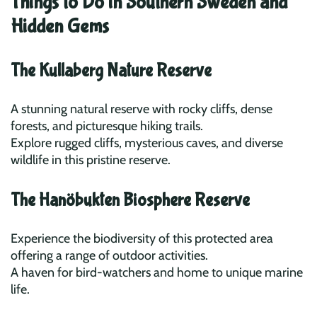
Things to Do in Southern Sweden and
Hidden Gems
The Kullaberg Nature Reserve
A stunning natural reserve with rocky cliffs, dense
forests, and picturesque hiking trails.
Explore rugged cliffs, mysterious caves, and diverse
wildlife in this pristine reserve.
The Hanöbukten Biosphere Reserve
Experience the biodiversity of this protected area
offering a range of outdoor activities.
A haven for bird-watchers and home to unique marine
life.