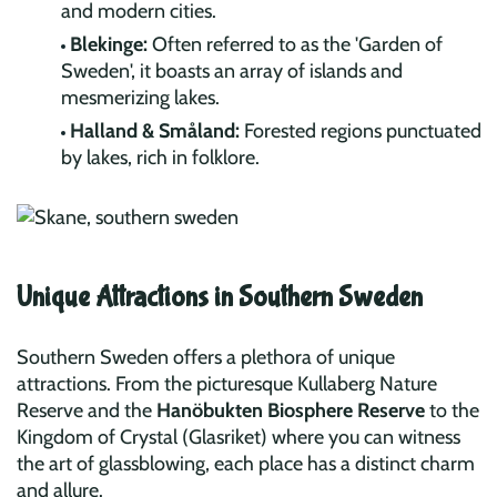
and modern cities.
Blekinge:
Often referred to as the 'Garden of
Sweden', it boasts an array of islands and
mesmerizing lakes.
Halland & Småland:
Forested regions punctuated
by lakes, rich in folklore.
Unique Attractions in Southern Sweden
Southern Sweden offers a plethora of unique
attractions. From the picturesque Kullaberg Nature
Reserve and the
Hanöbukten Biosphere Reserve
to the
Kingdom of Crystal (Glasriket) where you can witness
the art of glassblowing, each place has a distinct charm
and allure.