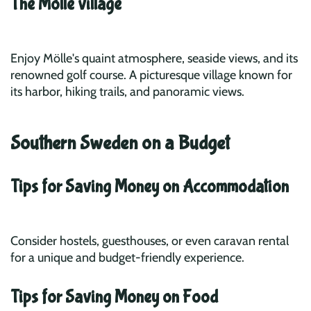
The Mölle village
Enjoy Mölle's quaint atmosphere, seaside views, and its
renowned golf course. A picturesque village known for
its harbor, hiking trails, and panoramic views.
Southern Sweden on a Budget
Tips for Saving Money on Accommodation
Consider hostels, guesthouses, or even caravan rental
for a unique and budget-friendly experience.
Tips for Saving Money on Food