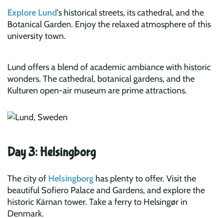
Explore Lund
's historical streets, its cathedral, and the
Botanical Garden. Enjoy the relaxed atmosphere of this
university town.
Lund offers a blend of academic ambiance with historic
wonders. The cathedral, botanical gardens, and the
Kulturen open-air museum are prime attractions.
Day 3: Helsingborg
The city of
Helsingborg
has plenty to offer. Visit the
beautiful Sofiero Palace and Gardens, and explore the
historic Kärnan tower. Take a ferry to Helsingør in
Denmark.