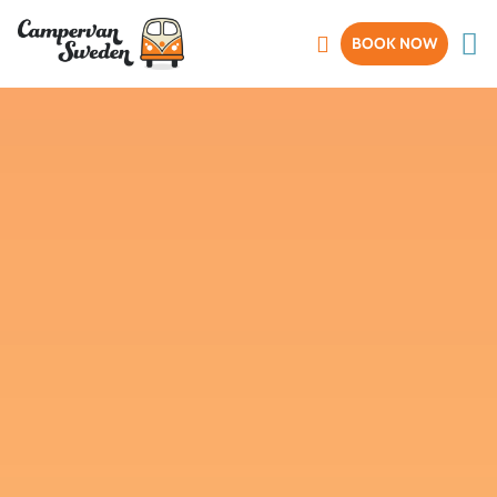
BOOK NOW