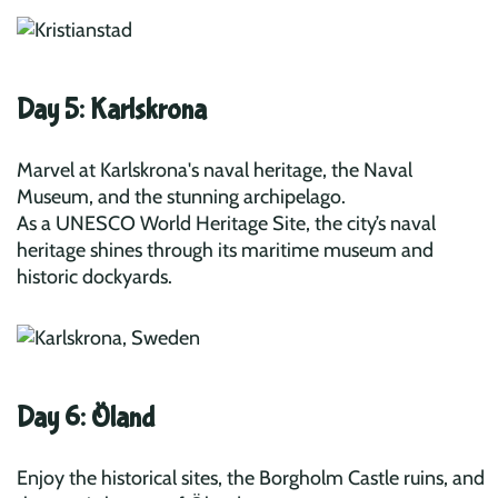
Day 5: Karlskrona
Marvel at Karlskrona's naval heritage, the Naval
Museum, and the stunning archipelago.
As a UNESCO World Heritage Site, the city’s naval
heritage shines through its maritime museum and
historic dockyards.
Day 6: Öland
Enjoy the historical sites, the Borgholm Castle ruins, and