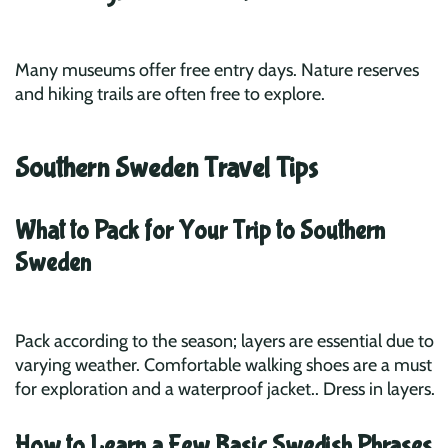
Many museums offer free entry days. Nature reserves
and hiking trails are often free to explore.
Southern Sweden Travel Tips
What to Pack for Your Trip to Southern
Sweden
Pack according to the season; layers are essential due to
varying weather. Comfortable walking shoes are a must
for exploration and a waterproof jacket.. Dress in layers.
How to Learn a Few Basic Swedish Phrases