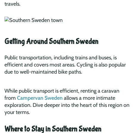
travels.
Getting Around Southern Sweden
Public transportation, including trains and buses, is
efficient and covers most areas. Cycling is also popular
due to well-maintained bike paths.
While public transport is efficient, renting a caravan
from
Campervan Sweden
allows a more intimate
exploration. Dive deeper into the heart of this region on
your terms.
Where to Stay in Southern Sweden