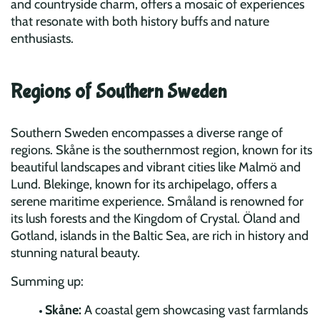
and countryside charm, offers a mosaic of experiences
that resonate with both history buffs and nature
enthusiasts.
Regions of Southern Sweden
Southern Sweden encompasses a diverse range of
regions. Skåne is the southernmost region, known for its
beautiful landscapes and vibrant cities like Malmö and
Lund. Blekinge, known for its archipelago, offers a
serene maritime experience. Småland is renowned for
its lush forests and the Kingdom of Crystal. Öland and
Gotland, islands in the Baltic Sea, are rich in history and
stunning natural beauty.
Summing up:
Skåne:
A coastal gem showcasing vast farmlands