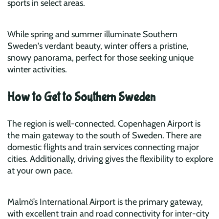
sports in select areas.
While spring and summer illuminate Southern
Sweden's verdant beauty, winter offers a pristine,
snowy panorama, perfect for those seeking unique
winter activities.
How to Get to Southern Sweden
The region is well-connected. Copenhagen Airport is
the main gateway to the south of Sweden. There are
domestic flights and train services connecting major
cities. Additionally, driving gives the flexibility to explore
at your own pace.
Malmö’s International Airport is the primary gateway,
with excellent train and road connectivity for inter-city