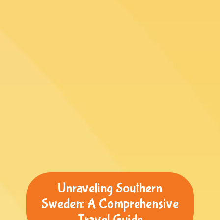
Unraveling Southern
Sweden: A Comprehensive
Travel Guide