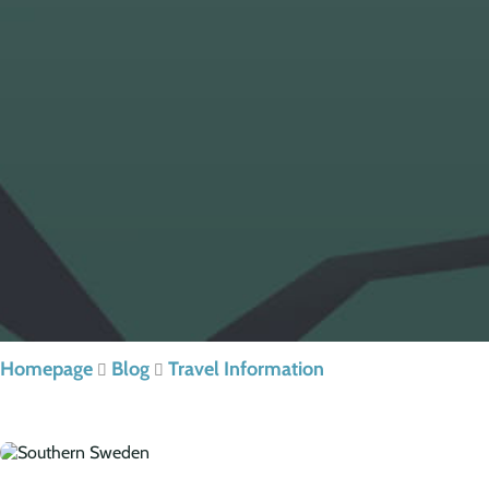
Homepage
Blog
Travel Information