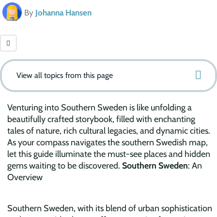
By
Johanna Hansen
View all topics from this page
Venturing into Southern Sweden is like unfolding a
beautifully crafted storybook, filled with enchanting
tales of nature, rich cultural legacies, and dynamic cities.
As your compass navigates the southern Swedish map,
let this guide illuminate the must-see places and hidden
gems waiting to be discovered.
Southern Sweden
: An
Overview
Southern Sweden, with its blend of urban sophistication