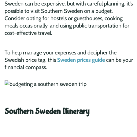
Sweden can be expensive, but with careful planning, it's
possible to visit Southern Sweden on a budget.
Consider opting for hostels or guesthouses, cooking
meals occasionally, and using public transportation for
cost-effective travel.
To help manage your expenses and decipher the
Swedish price tag, this
Sweden prices guide
can be your
financial compass.
Southern Sweden Itinerary