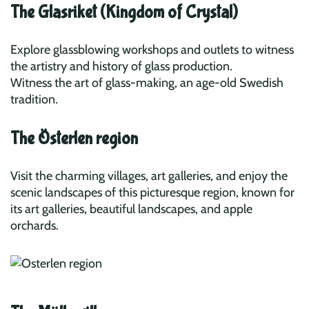
The Glasriket (Kingdom of Crystal)
Explore glassblowing workshops and outlets to witness
the artistry and history of glass production.
Witness the art of glass-making, an age-old Swedish
tradition.
The Österlen region
Visit the charming villages, art galleries, and enjoy the
scenic landscapes of this picturesque region, known for
its art galleries, beautiful landscapes, and apple
orchards.