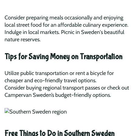
Consider preparing meals occasionally and enjoying
local street food for an affordable culinary experience.
Indulge in local markets. Picnic in Sweden's beautiful
nature reserves.
Tips for Saving Money on Transportation
Utilize public transportation or rent a bicycle for
cheaper and eco-friendly travel options.
Consider buying regional transport passes or check out
Campervan Sweden’s budget-friendly options.
Free Things to Do in Southern Sweden