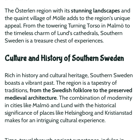
The Österlen region with its
stunning landscapes
and
the quaint village of Mölle adds to the region's unique
appeal. From the towering Turning Torso in Malmö to
the timeless charm of Lund's cathedrals, Southern
Sweden is a treasure chest of experiences.
Culture and History of Southern Sweden
Rich in history and cultural heritage, Southern Sweden
boasts a vibrant past. The region is a tapestry of
traditions,
from the Swedish folklore to the preserved
medieval architecture
. The combination of modernity
in cities like Malmö and Lund with the historical
significance of places like Helsingborg and Kristianstad
makes for an intriguing cultural experience.