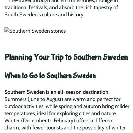
Time-travel through ancient runestones, indulge in
traditional festivals, and absorb the rich tapestry of
South Sweden's culture and history.
Planning Your Trip to Southern Sweden
When to Go to Southern Sweden
Southern Sweden is an all-season destination.
Summers (June to August) are warm and perfect for
outdoor activities, while spring and autumn bring milder
temperatures, ideal for exploring cities and nature.
Winter (December to February) offers a different
charm, with fewer tourists and the possibility of winter