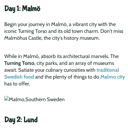
Day 1: Malmö
Begin your journey in Malmö, a vibrant city with the
iconic Turning Torso and its old town charm. Don't miss
Malmöhus Castle, the city's history museum.
While in Malmö, absorb its architectural marvels. The
Turning Torso
, city parks, and an array of museums
await. Satiate your culinary curiosities with
traditional
Swedish food
and the plenty of things to do
Malmo city
has to offer.
Day 2: Lund