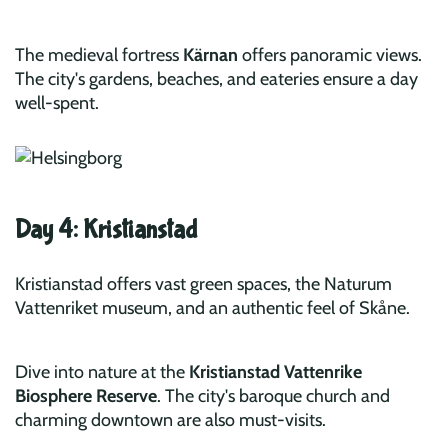
The medieval fortress
Kärnan
offers panoramic views.
The city's gardens, beaches, and eateries ensure a day
well-spent.
Day 4: Kristianstad
Kristianstad offers vast green spaces, the Naturum
Vattenriket museum, and an authentic feel of Skåne.
Dive into nature at the
Kristianstad Vattenrike
Biosphere Reserve
. The city's baroque church and
charming downtown are also must-visits.