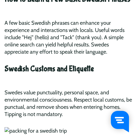
A few basic Swedish phrases can enhance your
experience and interactions with locals. Useful words
include "Hej" (hello) and "Tack" (thank you). A simple
online search can yield helpful results. Swedes
appreciate any effort to speak their language.
Swedish Customs and Etiquette
Swedes value punctuality, personal space, and
environmental consciousness. Respect local customs, be
punctual, and remove shoes when entering homes.
Tipping is not mandatory.