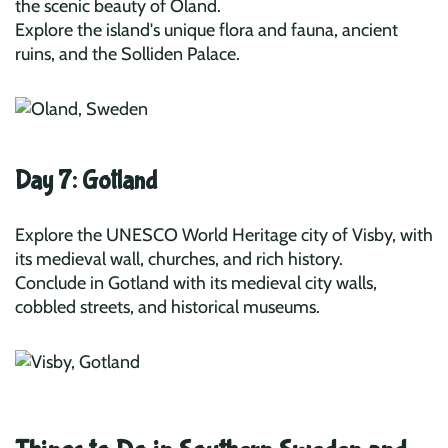
the scenic beauty of Öland.
Explore the island's unique flora and fauna, ancient
ruins, and the Solliden Palace.
Day 7: Gotland
Explore the UNESCO World Heritage city of Visby, with
its medieval wall, churches, and rich history.
Conclude in Gotland with its medieval city walls,
cobbled streets, and historical museums.