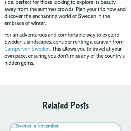
side, perfect for those looking to explore its beauty
away from the summer crowds. Plan your trip now and
discover the enchanting world of Sweden in the
embrace of winter.
For an adventurous and comfortable way to explore
Sweden's landscapes, consider renting a caravan from
Campervan Sweden
. This allows you to travel at your
own pace, ensuring you don't miss any of the country's
hidden gems.
Related Posts