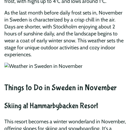
frost, with highs up to 4°C and lows around 1°C.
As the last month before daily frost sets in, November
in Sweden is characterized by a crisp chill in the air.
Days are shorter, with Stockholm enjoying about 2
hours of sunshine daily, and the landscape begins to
wear a coat of early winter snow. This weather sets the
stage for unique outdoor activities and cozy indoor
experiences.
Things to Do in Sweden in November
Skiing at Hammarbybacken Resort
This resort becomes a winter wonderland in November,
offering slopes for skiing and snowboarding. It's a