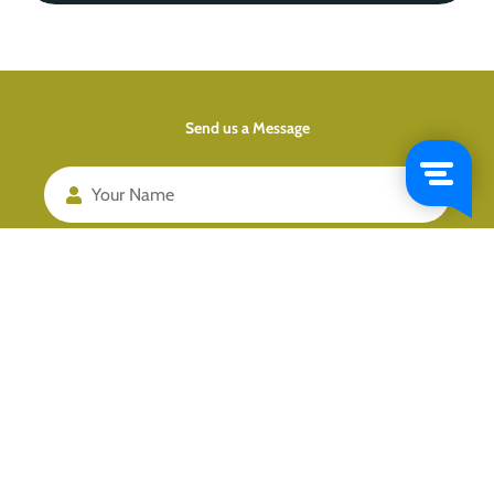
Send us a Message