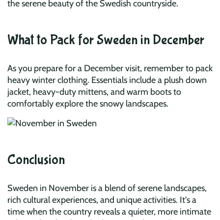
the serene beauty of the Swedish countryside.
What to Pack for Sweden in December
As you prepare for a December visit, remember to pack
heavy winter clothing. Essentials include a plush down
jacket, heavy-duty mittens, and warm boots to
comfortably explore the snowy landscapes.
Conclusion
Sweden in November is a blend of serene landscapes,
rich cultural experiences, and unique activities. It's a
time when the country reveals a quieter, more intimate