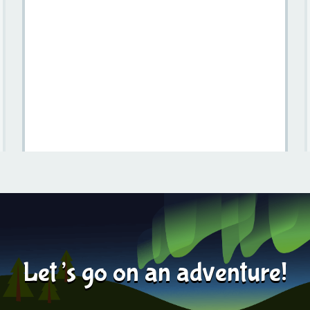
Things To Do In Skåne For Campervan Travelers
Learn more
2025-08-01
Let’s go on an adventure!