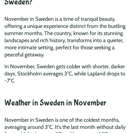
Sweden?
November in Sweden is a time of tranquil beauty,
offering a unique experience distinct from the bustling
summer months. The country, known for its stunning
landscapes and rich history, transforms into a quieter,
more intimate setting, perfect for those seeking a
peaceful getaway.
In November, Sweden gets colder with shorter, darker
days. Stockholm averages 3°C, while Lapland drops to
-7°C.
Weather in Sweden in November
November in Sweden is one of the coldest months,
averaging around 3°C. It's the last month without daily