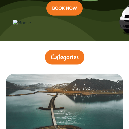
BOOK NOW
Categories