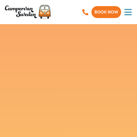
BOOK NOW