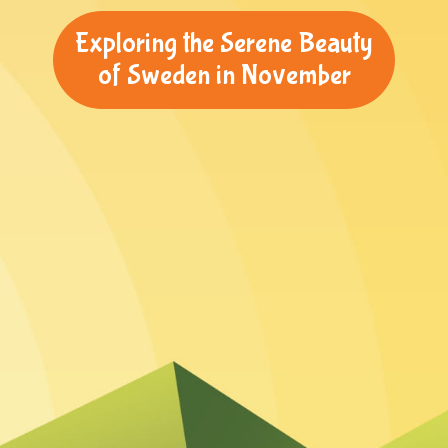
Exploring the Serene Beauty
of Sweden in November