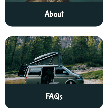
About
FAQs