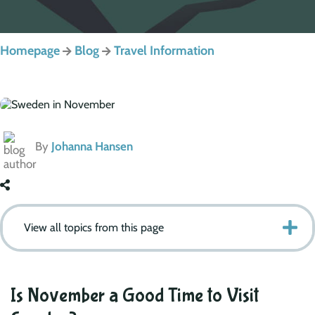
Homepage
Blog
Travel Information
By
Johanna Hansen
View all topics from this page
Is November a Good Time to Visit