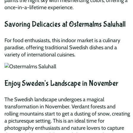
paints the night sky with mesmerizing colors, offering a
once-in-a-lifetime experience.
Savoring Delicacies at Ostermalms Saluhall
For food enthusiasts, this indoor market is a culinary
paradise, offering traditional Swedish dishes and a
variety of international cuisines.
Enjoy Sweden's Landscape in November
The Swedish landscape undergoes a magical
transformation in November. Verdant forests and
rolling mountains start to get a dusting of snow, creating
a picturesque setting. This is an ideal time for
photography enthusiasts and nature lovers to capture