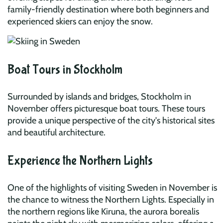
family-friendly destination where both beginners and
experienced skiers can enjoy the snow.
Boat Tours in Stockholm
Surrounded by islands and bridges, Stockholm in
November offers picturesque boat tours. These tours
provide a unique perspective of the city's historical sites
and beautiful architecture.
Experience the Northern Lights
One of the highlights of visiting Sweden in November is
the chance to witness the Northern Lights. Especially in
the northern regions like Kiruna, the aurora borealis