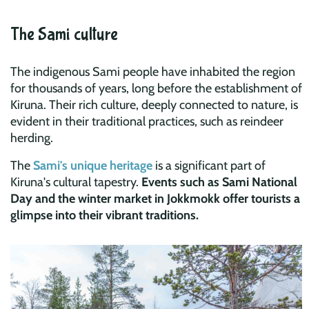
The Sami culture
The indigenous Sami people have inhabited the region
for thousands of years, long before the establishment of
Kiruna. Their rich culture, deeply connected to nature, is
evident in their traditional practices, such as reindeer
herding.
The
Sami's unique heritage
is a significant part of
Kiruna's cultural tapestry.
Events such as Sami National
Day and the winter market in Jokkmokk offer tourists a
glimpse into their vibrant traditions.