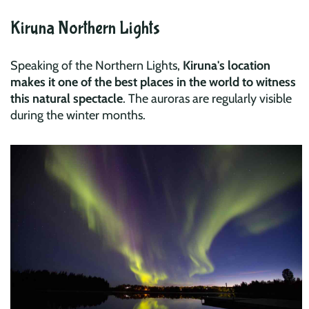
Kiruna Northern Lights
Speaking of the Northern Lights,
Kiruna's location
makes it one of the best places in the world to witness
this natural spectacle
. The auroras are regularly visible
during the winter months.