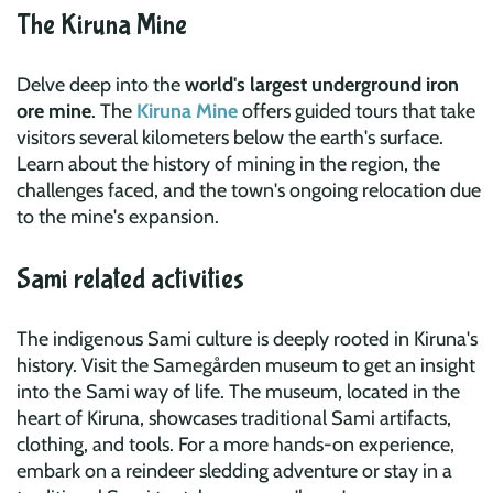
The Kiruna Mine
Delve deep into the
world's largest underground iron
ore mine
. The
Kiruna Mine
offers guided tours that take
visitors several kilometers below the earth's surface.
Learn about the history of mining in the region, the
challenges faced, and the town's ongoing relocation due
to the mine's expansion.
Sami related activities
The indigenous Sami culture is deeply rooted in Kiruna's
history. Visit the Samegården museum to get an insight
into the Sami way of life. The museum, located in the
heart of Kiruna, showcases traditional Sami artifacts,
clothing, and tools. For a more hands-on experience,
embark on a reindeer sledding adventure or stay in a