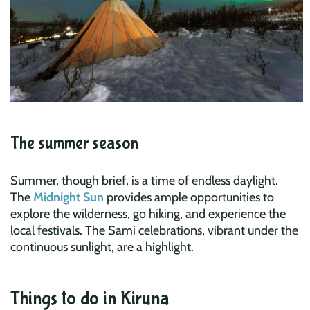
The summer season
Summer, though brief, is a time of endless daylight.
The
Midnight Sun
provides ample opportunities to
explore the wilderness, go hiking, and experience the
local festivals. The Sami celebrations, vibrant under the
continuous sunlight, are a highlight.
Things to do in Kiruna