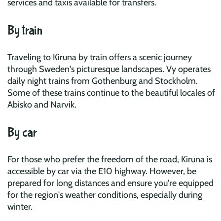
services and taxis available for transfers.
By train
Traveling to Kiruna by train offers a scenic journey
through Sweden's picturesque landscapes. Vy operates
daily night trains from Gothenburg and Stockholm.
Some of these trains continue to the beautiful locales of
Abisko and Narvik.
By car
For those who prefer the freedom of the road, Kiruna is
accessible by car via the E10 highway. However, be
prepared for long distances and ensure you're equipped
for the region's weather conditions, especially during
winter.