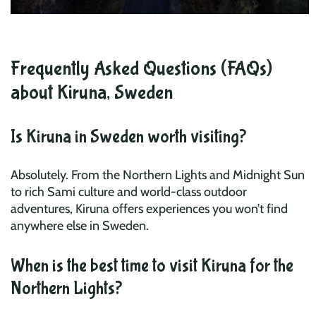
Frequently Asked Questions (FAQs)
about Kiruna, Sweden
Is Kiruna in Sweden worth visiting?
Absolutely. From the Northern Lights and Midnight Sun
to rich Sami culture and world-class outdoor
adventures, Kiruna offers experiences you won’t find
anywhere else in Sweden.
When is the best time to visit Kiruna for the
Northern Lights?