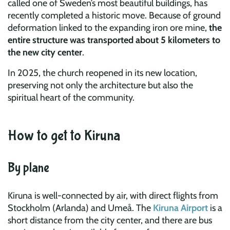
called one of Sweden’s most beautiful buildings, has
recently completed a historic move. Because of ground
deformation linked to the expanding iron ore mine,
the
entire structure was transported about 5 kilometers to
the new city center
.
In 2025, the church reopened in its new location,
preserving not only the architecture but also the
spiritual heart of the community.
How to get to Kiruna
By plane
Kiruna is well-connected by air, with direct flights from
Stockholm (Arlanda) and Umeå. The
Kiruna Airport
is a
short distance from the city center, and there are bus