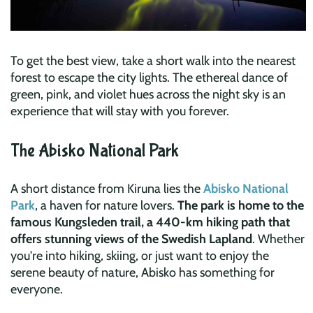
To get the best view, take a short walk into the nearest
forest to escape the city lights. The ethereal dance of
green, pink, and violet hues across the night sky is an
experience that will stay with you forever.
The Abisko National Park
A short distance from Kiruna lies the
Abisko National
Park
, a haven for nature lovers.
The park is home to the
famous Kungsleden trail, a 440-km hiking path that
offers stunning views of the Swedish Lapland
. Whether
you're into hiking, skiing, or just want to enjoy the
serene beauty of nature, Abisko has something for
everyone.