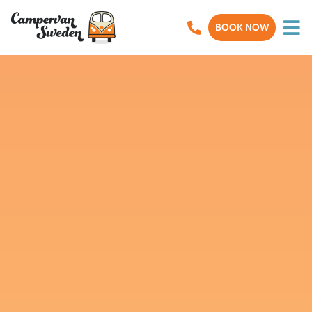
BOOK NOW