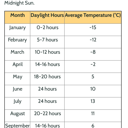
Midnight Sun.
Month
Daylight Hours
Average Temperature (°C)
January
0-2 hours
-15
February
5-7 hours
-12
March
10-12 hours
-8
April
14-16 hours
-2
May
18-20 hours
5
June
24 hours
10
July
24 hours
13
August
20-22 hours
11
September
14-16 hours
6