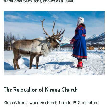
traditional Sami tent, known as a 'lavvu'.
The Relocation of Kiruna Church
Kiruna’s iconic wooden church, built in 1912 and often