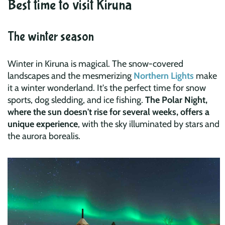
Best time to visit Kiruna
The winter season
Winter in Kiruna is magical. The snow-covered
landscapes and the mesmerizing
Northern Lights
make
it a winter wonderland. It's the perfect time for snow
sports, dog sledding, and ice fishing.
The Polar Night,
where the sun doesn't rise for several weeks, offers a
unique experience
, with the sky illuminated by stars and
the aurora borealis.