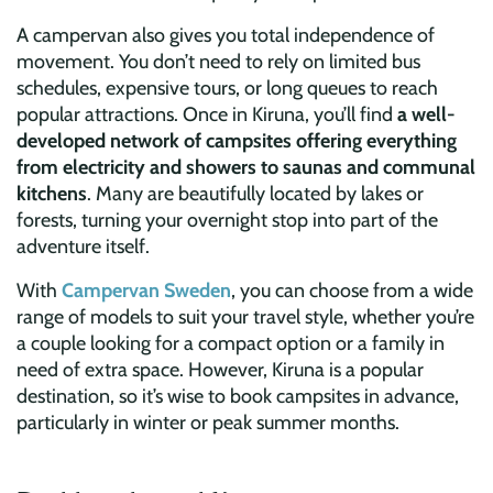
A campervan also gives you total independence of
movement. You don’t need to rely on limited bus
schedules, expensive tours, or long queues to reach
popular attractions. Once in Kiruna, you’ll find
a well-
developed network of campsites offering everything
from electricity and showers to saunas and communal
kitchens
. Many are beautifully located by lakes or
forests, turning your overnight stop into part of the
adventure itself.
With
Campervan Sweden
, you can choose from a wide
range of models to suit your travel style, whether you’re
a couple looking for a compact option or a family in
need of extra space. However, Kiruna is a popular
destination, so it’s wise to book campsites in advance,
particularly in winter or peak summer months.