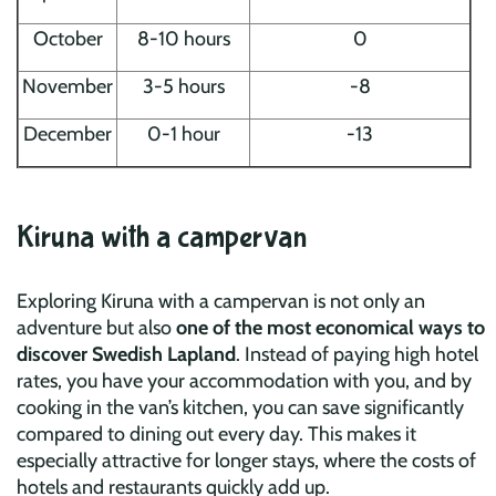
October
8-10 hours
0
November
3-5 hours
-8
December
0-1 hour
-13
Kiruna with a campervan
Exploring Kiruna with a campervan is not only an
adventure but also
one of the most economical ways to
discover Swedish Lapland
. Instead of paying high hotel
rates, you have your accommodation with you, and by
cooking in the van’s kitchen, you can save significantly
compared to dining out every day. This makes it
especially attractive for longer stays, where the costs of
hotels and restaurants quickly add up.