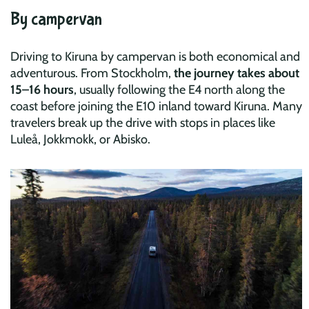
By campervan
Driving to Kiruna by campervan is both economical and
adventurous. From Stockholm,
the journey takes about
15–16 hours
, usually following the E4 north along the
coast before joining the E10 inland toward Kiruna. Many
travelers break up the drive with stops in places like
Luleå, Jokkmokk, or Abisko.