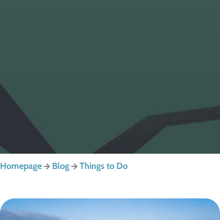
Homepage
Blog
Things to Do