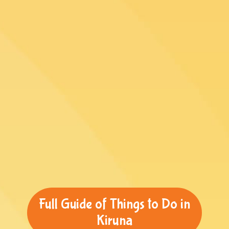
Full Guide of Things to Do in
Kiruna