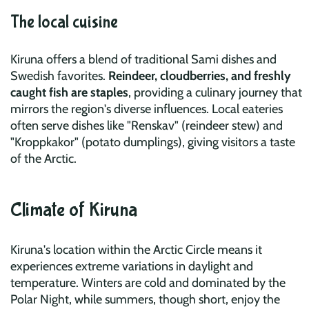
The local cuisine
Kiruna offers a blend of traditional Sami dishes and
Swedish favorites.
Reindeer, cloudberries, and freshly
caught fish are staples
, providing a culinary journey that
mirrors the region's diverse influences. Local eateries
often serve dishes like "Renskav" (reindeer stew) and
"Kroppkakor" (potato dumplings), giving visitors a taste
of the Arctic.
Climate of Kiruna
Kiruna's location within the Arctic Circle means it
experiences extreme variations in daylight and
temperature. Winters are cold and dominated by the
Polar Night, while summers, though short, enjoy the