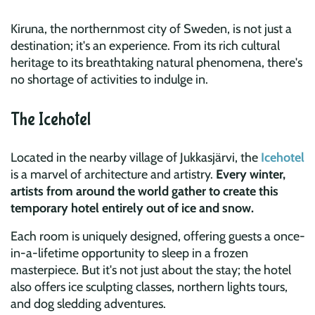
Kiruna, the northernmost city of Sweden, is not just a
destination; it's an experience. From its rich cultural
heritage to its breathtaking natural phenomena, there's
no shortage of activities to indulge in.
The Icehotel
Located in the nearby village of Jukkasjärvi, the
Icehotel
is a marvel of architecture and artistry.
Every winter,
artists from around the world gather to create this
temporary hotel entirely out of ice and snow.
Each room is uniquely designed, offering guests a once-
in-a-lifetime opportunity to sleep in a frozen
masterpiece. But it's not just about the stay; the hotel
also offers ice sculpting classes, northern lights tours,
and dog sledding adventures.