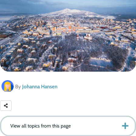
By
Johanna Hansen
View all topics from this page