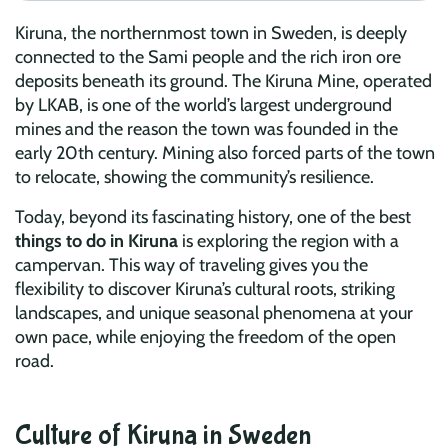
Kiruna, the northernmost town in Sweden, is deeply
connected to the Sami people and the rich iron ore
deposits beneath its ground. The Kiruna Mine, operated
by LKAB, is one of the world’s largest underground
mines and the reason the town was founded in the
early 20th century. Mining also forced parts of the town
to relocate, showing the community’s resilience.
Today, beyond its fascinating history, one of the best
things to do in Kiruna
is exploring the region with a
campervan. This way of traveling gives you the
flexibility to discover Kiruna’s cultural roots, striking
landscapes, and unique seasonal phenomena at your
own pace, while enjoying the freedom of the open
road.
Culture of Kiruna in Sweden