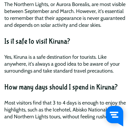
The Northern Lights, or Aurora Borealis, are most visible
between September and March. However, it's essential
to remember that their appearance is never guaranteed
and depends on solar activity and clear skies.
Is it safe to visit Kiruna?
Yes, Kiruna is a safe destination for tourists. Like
anywhere, it's always a good idea to be aware of your
surroundings and take standard travel precautions.
How many days should I spend in Kiruna?
Most visitors find that 3 to 4 days is enough to enjoy the
highlights, such as the Icehotel, Abisko National Park,
and Northern Lights tours, without feeling rushed.