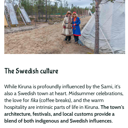
The Swedish culture
While Kiruna is profoundly influenced by the Sami, it's
also a Swedish town at heart. Midsummer celebrations,
the love for
fika
(coffee breaks), and the warm
hospitality are intrinsic parts of life in Kiruna.
The town's
architecture, festivals, and local customs provide a
blend of both indigenous and Swedish influences
.